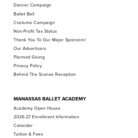
Dancer Campaign
Ballet Ball
Costume Campaign
Non-Profit Tax Status
Thank You To Our Major Sponsors!
Our Advertisers
Planned Giving
Privacy Policy
Behind The Scenes Reception
MANASSAS BALLET ACADEMY
Academy Open House
2026-27 Enrollment Information
Calendar
Tuition & Fees