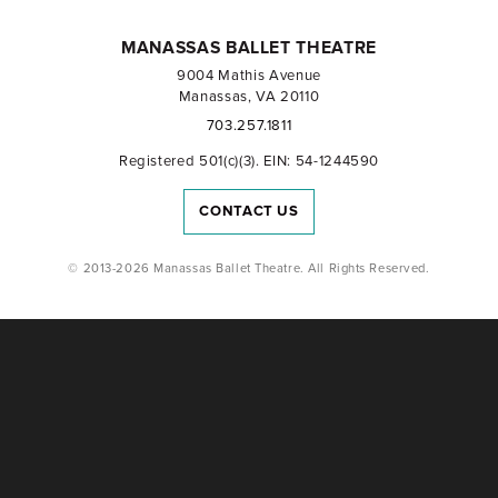
MANASSAS BALLET THEATRE
9004 Mathis Avenue
Manassas, VA 20110
703.257.1811
Registered 501(c)(3). EIN: 54-1244590
CONTACT US
© 2013-2026 Manassas Ballet Theatre. All Rights Reserved.