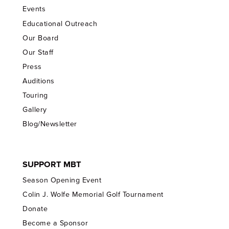
Events
Educational Outreach
Our Board
Our Staff
Press
Auditions
Touring
Gallery
Blog/Newsletter
SUPPORT MBT
Season Opening Event
Colin J. Wolfe Memorial Golf Tournament
Donate
Become a Sponsor