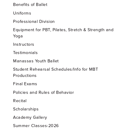
Benefits of Ballet
Uniforms
Professional Division
Equipment for PBT, Pilates, Stretch & Strength and
Yoga
Instructors
Testimonials
Manassas Youth Ballet
Student Rehearsal Schedules/Info for MBT
Productions
Final Exams
Policies and Rules of Behavior
Recital
Scholarships
Academy Gallery
Summer Classes-2026