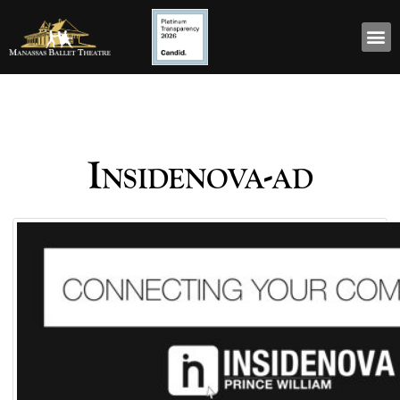
Insidenova-ad