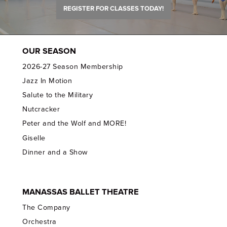
REGISTER FOR CLASSES TODAY!
OUR SEASON
2026-27 Season Membership
Jazz In Motion
Salute to the Military
Nutcracker
Peter and the Wolf and MORE!
Giselle
Dinner and a Show
MANASSAS BALLET THEATRE
The Company
Orchestra