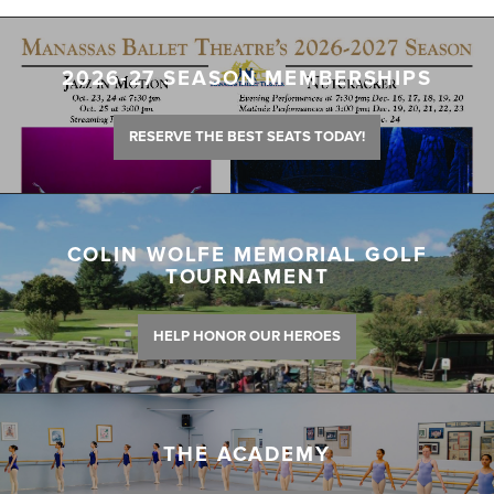
2026-27 SEASON MEMBERSHIPS
RESERVE THE BEST SEATS TODAY!
COLIN WOLFE MEMORIAL GOLF
TOURNAMENT
HELP HONOR OUR HEROES
THE ACADEMY