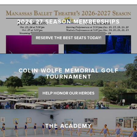
2026-27 SEASON MEMBERSHIPS
RESERVE THE BEST SEATS TODAY!
COLIN WOLFE MEMORIAL GOLF
TOURNAMENT
HELP HONOR OUR HEROES
THE ACADEMY