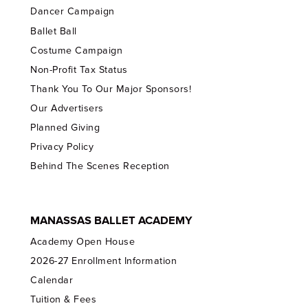
Dancer Campaign
Ballet Ball
Costume Campaign
Non-Profit Tax Status
Thank You To Our Major Sponsors!
Our Advertisers
Planned Giving
Privacy Policy
Behind The Scenes Reception
MANASSAS BALLET ACADEMY
Academy Open House
2026-27 Enrollment Information
Calendar
Tuition & Fees