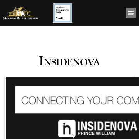
Insidenova