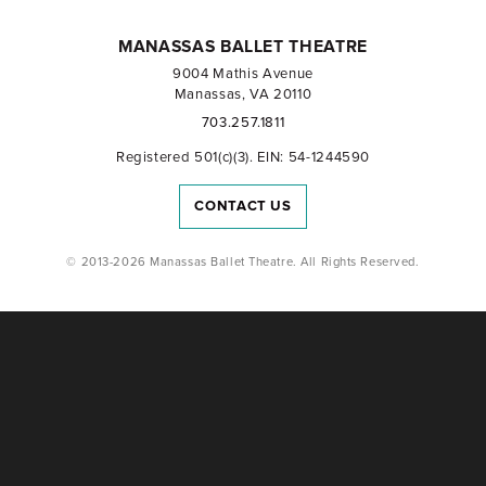
MANASSAS BALLET THEATRE
9004 Mathis Avenue
Manassas, VA 20110
703.257.1811
Registered 501(c)(3). EIN: 54-1244590
CONTACT US
© 2013-2026 Manassas Ballet Theatre. All Rights Reserved.