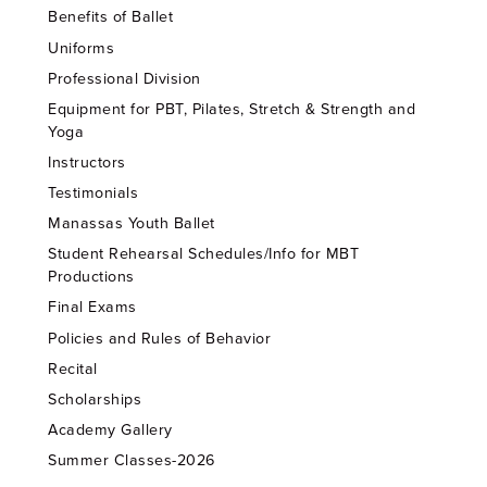
Benefits of Ballet
Uniforms
Professional Division
Equipment for PBT, Pilates, Stretch & Strength and
Yoga
Instructors
Testimonials
Manassas Youth Ballet
Student Rehearsal Schedules/Info for MBT
Productions
Final Exams
Policies and Rules of Behavior
Recital
Scholarships
Academy Gallery
Summer Classes-2026