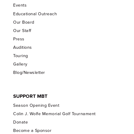
Events
Educational Outreach
Our Board
Our Staff
Press
Auditions
Touring
Gallery
Blog/Newsletter
SUPPORT MBT
Season Opening Event
Colin J. Wolfe Memorial Golf Tournament
Donate
Become a Sponsor