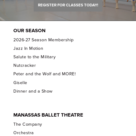
REGISTER FOR CLASSES TODAY!
OUR SEASON
2026-27 Season Membership
Jazz In Motion
Salute to the Military
Nutcracker
Peter and the Wolf and MORE!
Giselle
Dinner and a Show
MANASSAS BALLET THEATRE
The Company
Orchestra