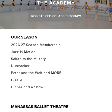
THE ACADEMY
REGISTER FOR CLASSES TODAY!
OUR SEASON
2026-27 Season Membership
Jazz In Motion
Salute to the Military
Nutcracker
Peter and the Wolf and MORE!
Giselle
Dinner and a Show
MANASSAS BALLET THEATRE