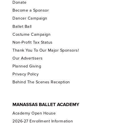
Donate
Become a Sponsor
Dancer Campaign
Ballet Ball
Costume Campaign
Non-Profit Tax Status
Thank You To Our Major Sponsors!
Our Advertisers
Planned Giving
Privacy Policy
Behind The Scenes Reception
MANASSAS BALLET ACADEMY
Academy Open House
2026-27 Enrollment Information