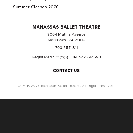
Summer Classes-2026
MANASSAS BALLET THEATRE
9004 Mathis Avenue
Manassas, VA 20110
703.257.1811
Registered 501(c)(3). EIN: 54-1244590
CONTACT US
© 2013-2026 Manassas Ballet Theatre. All Rights Reserved.