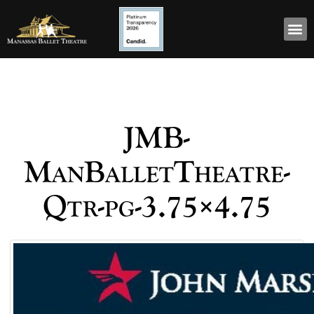
JMB-
ManBalletTheatre-
Qtr-pg-3.75×4.75