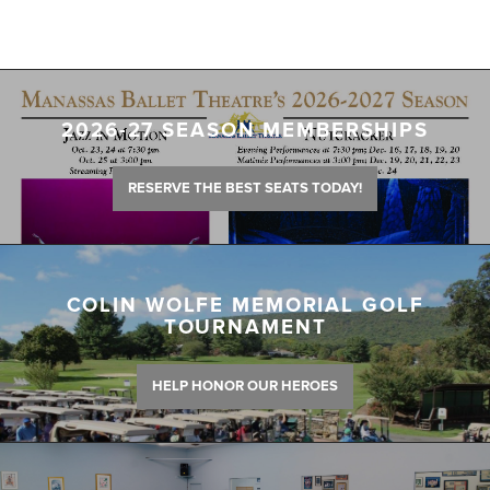
2026-27 SEASON MEMBERSHIPS
RESERVE THE BEST SEATS TODAY!
COLIN WOLFE MEMORIAL GOLF
TOURNAMENT
HELP HONOR OUR HEROES