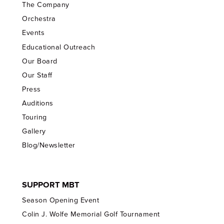
The Company
Orchestra
Events
Educational Outreach
Our Board
Our Staff
Press
Auditions
Touring
Gallery
Blog/Newsletter
SUPPORT MBT
Season Opening Event
Colin J. Wolfe Memorial Golf Tournament