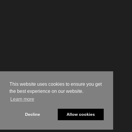
This website uses cookies to ensure you get
the best experience on our website.
Learn more
Decline
Allow cookies