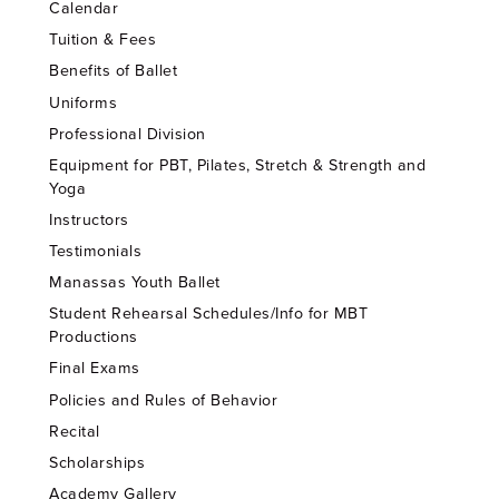
Calendar
Tuition & Fees
Benefits of Ballet
Uniforms
Professional Division
Equipment for PBT, Pilates, Stretch & Strength and
Yoga
Instructors
Testimonials
Manassas Youth Ballet
Student Rehearsal Schedules/Info for MBT
Productions
Final Exams
Policies and Rules of Behavior
Recital
Scholarships
Academy Gallery