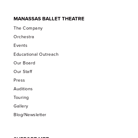
MANASSAS BALLET THEATRE
The Company
Orchestra
Events
Educational Outreach
Our Board
Our Staff
Press
Auditions
Touring
Gallery
Blog/Newsletter