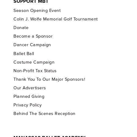
SUPPORT MBT
Season Opening Event
Colin J. Wolfe Memorial Golf Tournament
Donate
Become a Sponsor
Dancer Campaign
Ballet Ball
Costume Campaign
Non-Profit Tax Status
Thank You To Our Major Sponsors!
Our Advertisers
Planned Giving
Privacy Policy
Behind The Scenes Reception