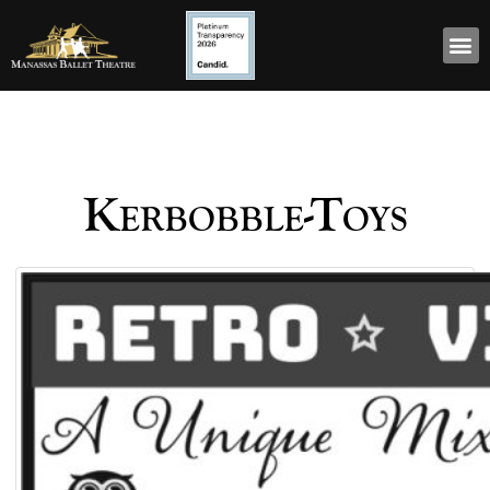
Kerbobble-Toys