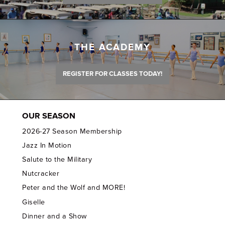
THE ACADEMY
REGISTER FOR CLASSES TODAY!
OUR SEASON
2026-27 Season Membership
Jazz In Motion
Salute to the Military
Nutcracker
Peter and the Wolf and MORE!
Giselle
Dinner and a Show