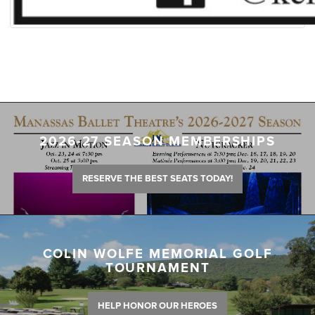
2026-27 SEASON MEMBERSHIPS
RESERVE THE BEST SEATS TODAY!
COLIN WOLFE MEMORIAL GOLF
TOURNAMENT
HELP HONOR OUR HEROES