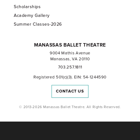
Scholarships
Academy Gallery
Summer Classes-2026
MANASSAS BALLET THEATRE
9004 Mathis Avenue
Manassas, VA 20110
703.257.1811
Registered 501(c)(3). EIN: 54-1244590
CONTACT US
© 2013-2026 Manassas Ballet Theatre. All Rights Reserved.