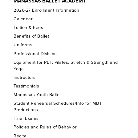
MANASSAS BALLET ACADEMY
2026-27 Enrollment Information
Calendar
Tuition & Fees
Benefits of Ballet
Uniforms
Professional Division
Equipment for PBT, Pilates, Stretch & Strength and
Yoga
Instructors
Testimonials
Manassas Youth Ballet
Student Rehearsal Schedules/Info for MBT
Productions
Final Exams
Policies and Rules of Behavior
Recital