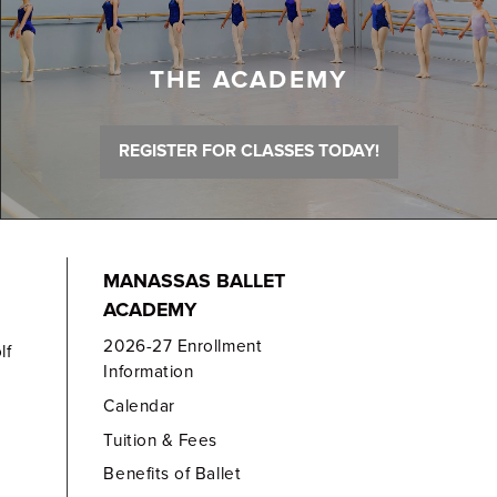
THE ACADEMY
REGISTER FOR CLASSES TODAY!
MANASSAS BALLET
ACADEMY
2026-27 Enrollment
lf
Information
Calendar
Tuition & Fees
Benefits of Ballet