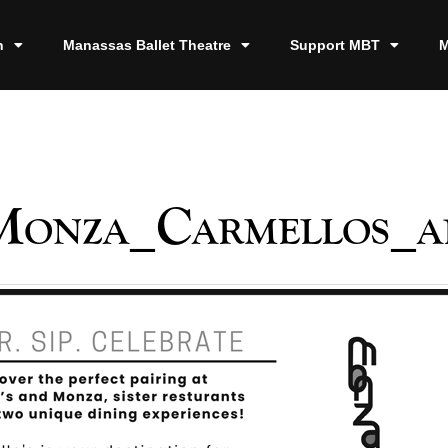
n
Manassas Ballet Theatre
Support MBT
M
Monza_Carmellos_a