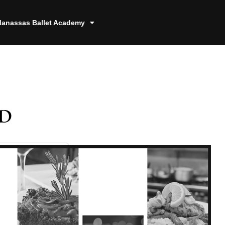
anassas Ballet Academy
d