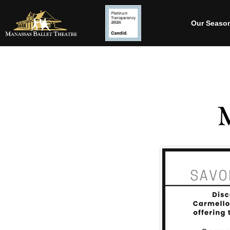
Our Seaso