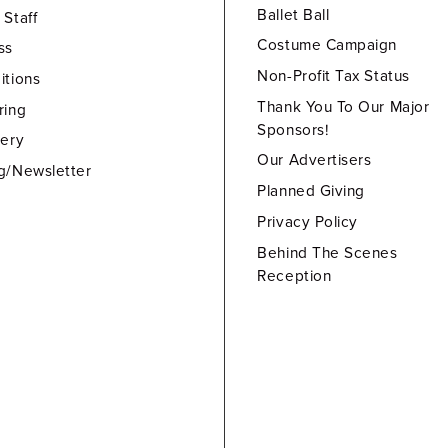
Ballet Ball
 Staff
Costume Campaign
ss
Non-Profit Tax Status
itions
Thank You To Our Major
ring
Sponsors!
lery
Our Advertisers
g/Newsletter
Planned Giving
Privacy Policy
Behind The Scenes
Reception