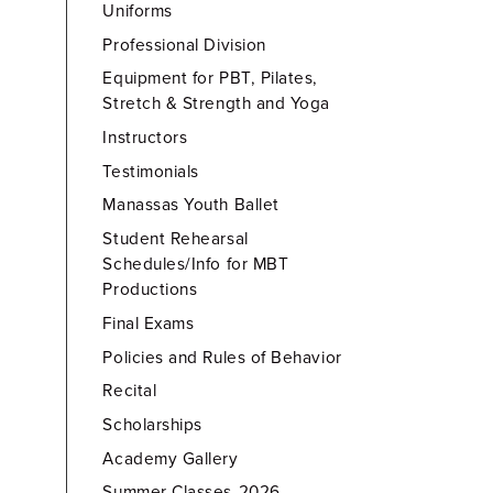
Uniforms
Professional Division
Equipment for PBT, Pilates,
Stretch & Strength and Yoga
Instructors
Testimonials
Manassas Youth Ballet
Student Rehearsal
Schedules/Info for MBT
Productions
Final Exams
Policies and Rules of Behavior
Recital
Scholarships
Academy Gallery
Summer Classes-2026