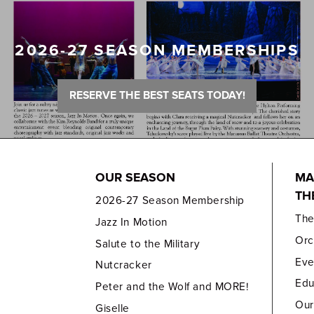
2026-27 SEASON MEMBERSHIPS
RESERVE THE BEST SEATS TODAY!
OUR SEASON
MA
TH
2026-27 Season Membership
Th
Jazz In Motion
Orc
Salute to the Military
Eve
Nutcracker
Edu
Peter and the Wolf and MORE!
Our
Giselle