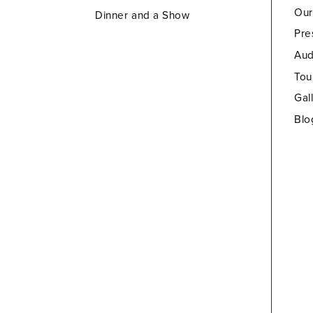
Our
Dinner and a Show
Pre
Aud
Tou
Gal
Blo