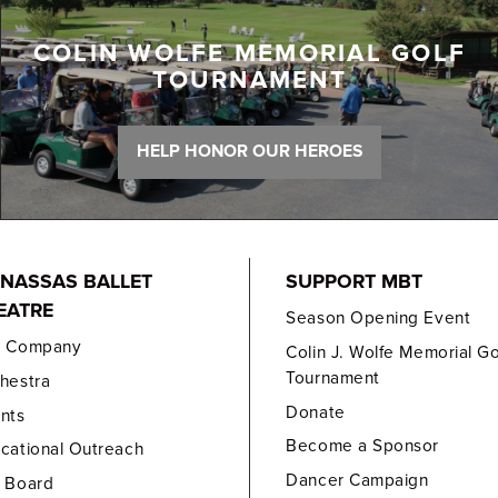
COLIN WOLFE MEMORIAL GOLF
TOURNAMENT
HELP HONOR OUR HEROES
NASSAS BALLET
SUPPORT MBT
EATRE
Season Opening Event
e Company
Colin J. Wolfe Memorial Go
Tournament
hestra
Donate
nts
Become a Sponsor
cational Outreach
Dancer Campaign
 Board