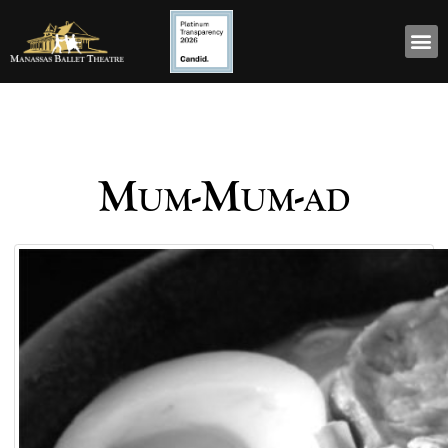
Mum-Mum-ad