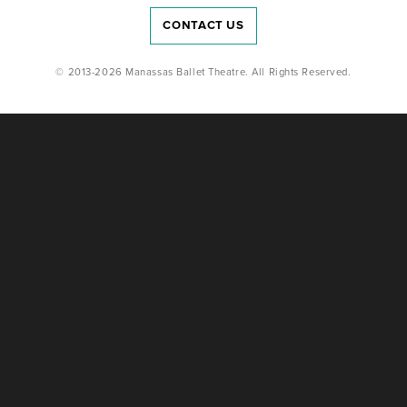
CONTACT US
© 2013-2026 Manassas Ballet Theatre. All Rights Reserved.