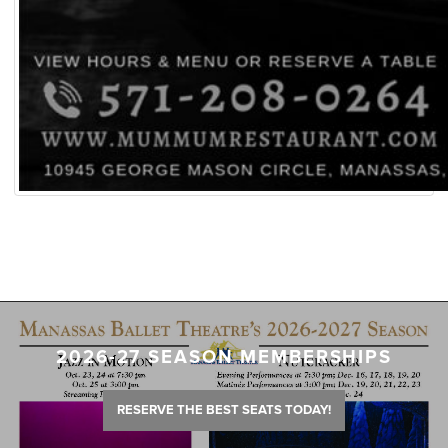
2026-27 SEASON MEMBERSHIPS
RESERVE THE BEST SEATS TODAY!