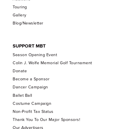
Touring
Gallery
Blog/Newsletter
SUPPORT MBT
Season Opening Event
Colin J. Wolfe Memorial Golf Tournament
Donate
Become a Sponsor
Dancer Campaign
Ballet Ball
Costume Campaign
Non-Profit Tax Status
Thank You To Our Major Sponsors!
Our Advertisers