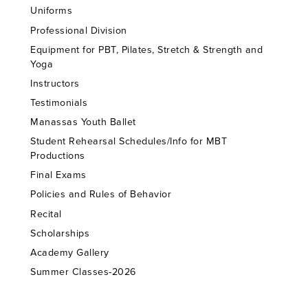
Uniforms
Professional Division
Equipment for PBT, Pilates, Stretch & Strength and
Yoga
Instructors
Testimonials
Manassas Youth Ballet
Student Rehearsal Schedules/Info for MBT
Productions
Final Exams
Policies and Rules of Behavior
Recital
Scholarships
Academy Gallery
Summer Classes-2026