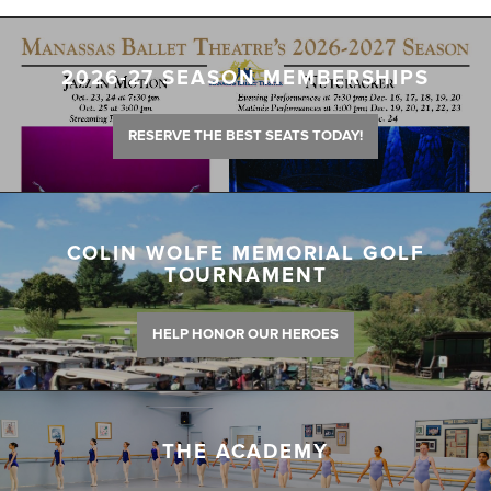
2026-27 SEASON MEMBERSHIPS
RESERVE THE BEST SEATS TODAY!
COLIN WOLFE MEMORIAL GOLF
TOURNAMENT
HELP HONOR OUR HEROES
THE ACADEMY