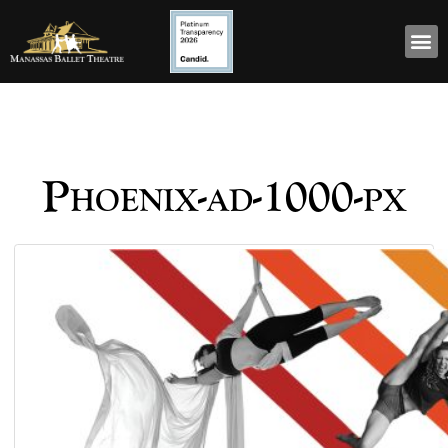
Phoenix-ad-1000-px