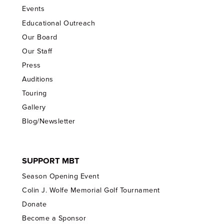
Events
Educational Outreach
Our Board
Our Staff
Press
Auditions
Touring
Gallery
Blog/Newsletter
SUPPORT MBT
Season Opening Event
Colin J. Wolfe Memorial Golf Tournament
Donate
Become a Sponsor