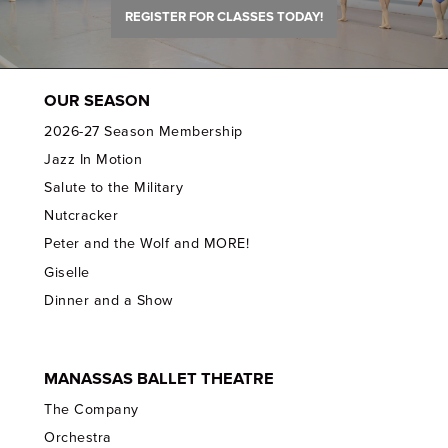
REGISTER FOR CLASSES TODAY!
OUR SEASON
2026-27 Season Membership
Jazz In Motion
Salute to the Military
Nutcracker
Peter and the Wolf and MORE!
Giselle
Dinner and a Show
MANASSAS BALLET THEATRE
The Company
Orchestra