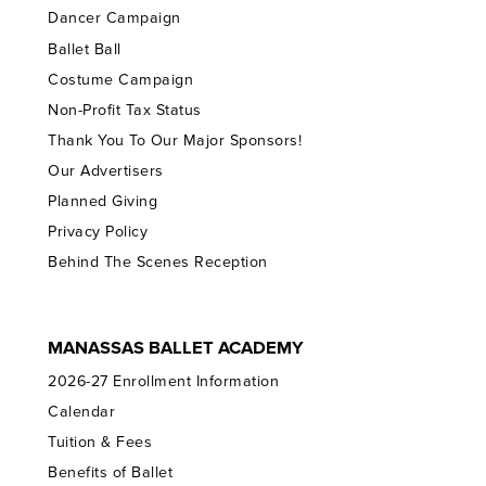
Dancer Campaign
Ballet Ball
Costume Campaign
Non-Profit Tax Status
Thank You To Our Major Sponsors!
Our Advertisers
Planned Giving
Privacy Policy
Behind The Scenes Reception
MANASSAS BALLET ACADEMY
2026-27 Enrollment Information
Calendar
Tuition & Fees
Benefits of Ballet