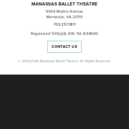
MANASSAS BALLET THEATRE
9004 Mathis Avenue
Manassas, VA 20110
703.257.1811
Registered 501(c)(3). EIN: 54-1244590
CONTACT US
© 2013-2026 Manassas Ballet Theatre. All Rights Reserved.