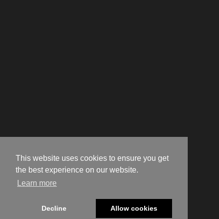
This website uses cookies to ensure you get
the best experience on our website.
Learn more
Decline
Allow cookies