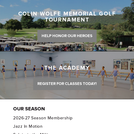
COLIN WOLFE MEMORIAL GOLF
TOURNAMENT
HELP HONOR OUR HEROES
THE ACADEMY
REGISTER FOR CLASSES TODAY!
OUR SEASON
2026-27 Season Membership
Jazz In Motion