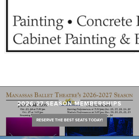
2026-27 SEASON MEMBERSHIPS
RESERVE THE BEST SEATS TODAY!