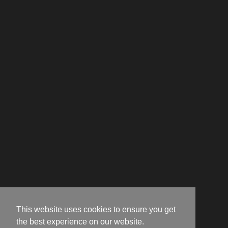
This website uses cookies to ensure you get
the best experience on our website.