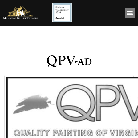
QPV-ad