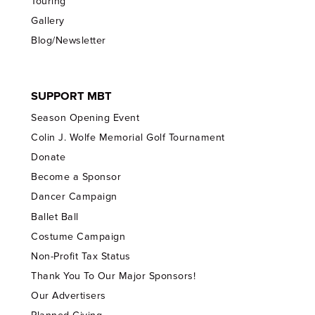
Touring
Gallery
Blog/Newsletter
SUPPORT MBT
Season Opening Event
Colin J. Wolfe Memorial Golf Tournament
Donate
Become a Sponsor
Dancer Campaign
Ballet Ball
Costume Campaign
Non-Profit Tax Status
Thank You To Our Major Sponsors!
Our Advertisers