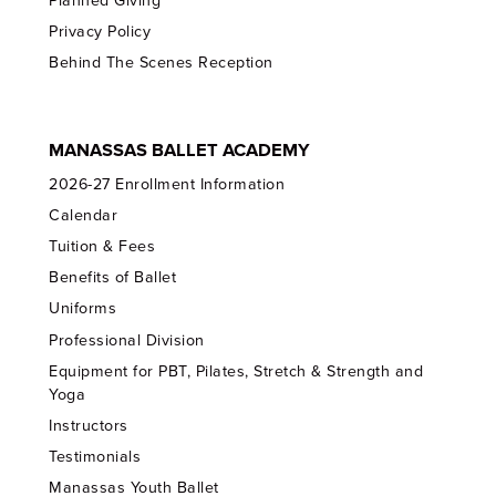
Planned Giving
Privacy Policy
Behind The Scenes Reception
MANASSAS BALLET ACADEMY
2026-27 Enrollment Information
Calendar
Tuition & Fees
Benefits of Ballet
Uniforms
Professional Division
Equipment for PBT, Pilates, Stretch & Strength and
Yoga
Instructors
Testimonials
Manassas Youth Ballet