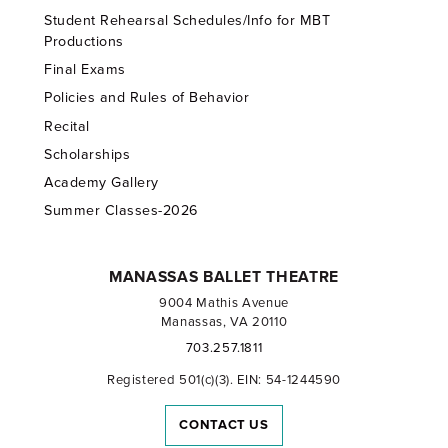
Student Rehearsal Schedules/Info for MBT
Productions
Final Exams
Policies and Rules of Behavior
Recital
Scholarships
Academy Gallery
Summer Classes-2026
MANASSAS BALLET THEATRE
9004 Mathis Avenue
Manassas, VA 20110
703.257.1811
Registered 501(c)(3). EIN: 54-1244590
CONTACT US