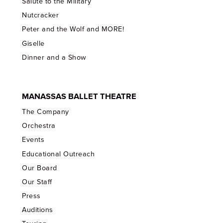
Salute to the Military
Nutcracker
Peter and the Wolf and MORE!
Giselle
Dinner and a Show
MANASSAS BALLET THEATRE
The Company
Orchestra
Events
Educational Outreach
Our Board
Our Staff
Press
Auditions