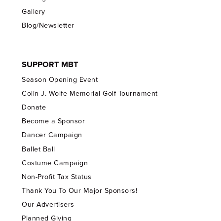
Gallery
Blog/Newsletter
SUPPORT MBT
Season Opening Event
Colin J. Wolfe Memorial Golf Tournament
Donate
Become a Sponsor
Dancer Campaign
Ballet Ball
Costume Campaign
Non-Profit Tax Status
Thank You To Our Major Sponsors!
Our Advertisers
Planned Giving