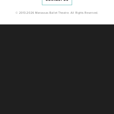
© 2013-2026 Manassas Ballet Theatre. All Rights Reserved.