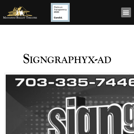
Signgraphyx-ad