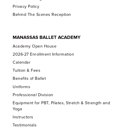
Privacy Policy
Behind The Scenes Reception
MANASSAS BALLET ACADEMY
Academy Open House
2026-27 Enrollment Information
Calendar
Tuition & Fees
Benefits of Ballet
Uniforms
Professional Division
Equipment for PBT, Pilates, Stretch & Strength and
Yoga
Instructors
Testimonials