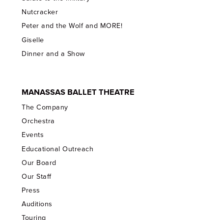
Nutcracker
Peter and the Wolf and MORE!
Giselle
Dinner and a Show
MANASSAS BALLET THEATRE
The Company
Orchestra
Events
Educational Outreach
Our Board
Our Staff
Press
Auditions
Touring