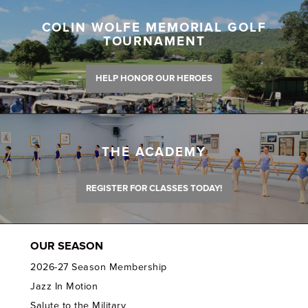
COLIN WOLFE MEMORIAL GOLF
TOURNAMENT
HELP HONOR OUR HEROES
THE ACADEMY
REGISTER FOR CLASSES TODAY!
OUR SEASON
2026-27 Season Membership
Jazz In Motion
Salute to the Military