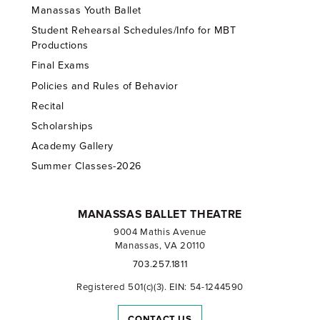
Manassas Youth Ballet
Student Rehearsal Schedules/Info for MBT
Productions
Final Exams
Policies and Rules of Behavior
Recital
Scholarships
Academy Gallery
Summer Classes-2026
MANASSAS BALLET THEATRE
9004 Mathis Avenue
Manassas, VA 20110
703.257.1811
Registered 501(c)(3). EIN: 54-1244590
CONTACT US