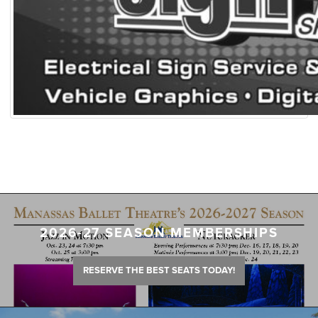
2026-27 SEASON MEMBERSHIPS
RESERVE THE BEST SEATS TODAY!