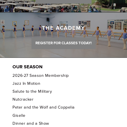
THE ACADEMY
REGISTER FOR CLASSES TODAY!
OUR SEASON
2026-27 Season Membership
Jazz In Motion
Salute to the Military
Nutcracker
Peter and the Wolf and Coppelia
Giselle
Dinner and a Show