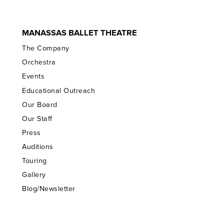
MANASSAS BALLET THEATRE
The Company
Orchestra
Events
Educational Outreach
Our Board
Our Staff
Press
Auditions
Touring
Gallery
Blog/Newsletter