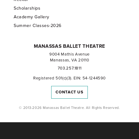
Scholarships
Academy Gallery
Summer Classes-2026
MANASSAS BALLET THEATRE
9004 Mathis Avenue
Manassas, VA 20110
703.257.1811
Registered 501(c)(3). EIN: 54-1244590
CONTACT US
© 2013-2026 Manassas Ballet Theatre. All Rights Reserved.