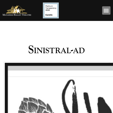
Sinistral-ad