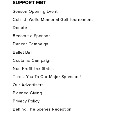
SUPPORT MBT
Season Opening Event
Colin J. Wolfe Memorial Golf Tournament
Donate
Become a Sponsor
Dancer Campaign
Ballet Ball
Costume Campaign
Non-Profit Tax Status
Thank You To Our Major Sponsors!
Our Advertisers
Planned Giving
Privacy Policy
Behind The Scenes Reception