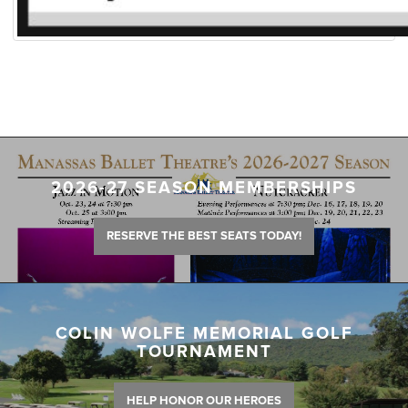
2026-27 SEASON MEMBERSHIPS
RESERVE THE BEST SEATS TODAY!
COLIN WOLFE MEMORIAL GOLF
TOURNAMENT
HELP HONOR OUR HEROES