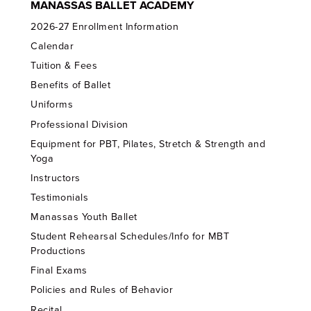
MANASSAS BALLET ACADEMY
2026-27 Enrollment Information
Calendar
Tuition & Fees
Benefits of Ballet
Uniforms
Professional Division
Equipment for PBT, Pilates, Stretch & Strength and
Yoga
Instructors
Testimonials
Manassas Youth Ballet
Student Rehearsal Schedules/Info for MBT
Productions
Final Exams
Policies and Rules of Behavior
Recital