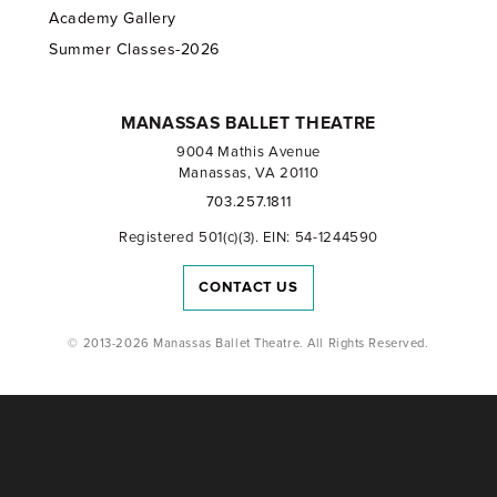
Academy Gallery
Summer Classes-2026
MANASSAS BALLET THEATRE
9004 Mathis Avenue
Manassas, VA 20110
703.257.1811
Registered 501(c)(3). EIN: 54-1244590
CONTACT US
© 2013-2026 Manassas Ballet Theatre. All Rights Reserved.