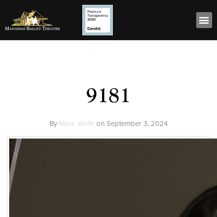
9181
By
Mark Wolfe
on
September 3, 2024