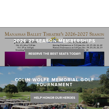
2026-27 SEASON MEMBERSHIPS
RESERVE THE BEST SEATS TODAY!
COLIN WOLFE MEMORIAL GOLF
TOURNAMENT
HELP HONOR OUR HEROES