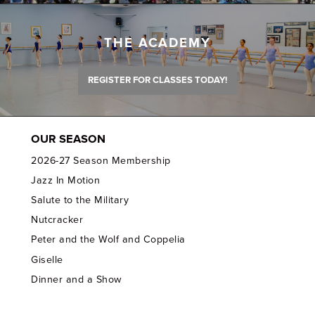
THE ACADEMY
REGISTER FOR CLASSES TODAY!
OUR SEASON
2026-27 Season Membership
Jazz In Motion
Salute to the Military
Nutcracker
Peter and the Wolf and Coppelia
Giselle
Dinner and a Show