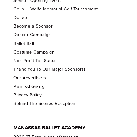
Season Opening Event
Colin J. Wolfe Memorial Golf Tournament
Donate
Become a Sponsor
Dancer Campaign
Ballet Ball
Costume Campaign
Non-Profit Tax Status
Thank You To Our Major Sponsors!
Our Advertisers
Planned Giving
Privacy Policy
Behind The Scenes Reception
MANASSAS BALLET ACADEMY