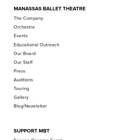
MANASSAS BALLET THEATRE
The Company
Orchestra
Events
Educational Outreach
Our Board
Our Staff
Press
Auditions
Touring
Gallery
Blog/Newsletter
SUPPORT MBT