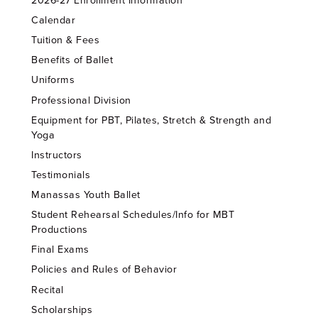
2026-27 Enrollment Information
Calendar
Tuition & Fees
Benefits of Ballet
Uniforms
Professional Division
Equipment for PBT, Pilates, Stretch & Strength and
Yoga
Instructors
Testimonials
Manassas Youth Ballet
Student Rehearsal Schedules/Info for MBT
Productions
Final Exams
Policies and Rules of Behavior
Recital
Scholarships