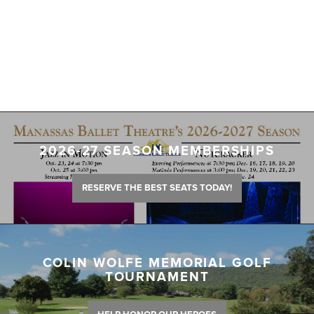
2026-27 SEASON MEMBERSHIPS
RESERVE THE BEST SEATS TODAY!
COLIN WOLFE MEMORIAL GOLF
TOURNAMENT