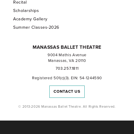
Recital
Scholarships
Academy Gallery
Summer Classes-2026
MANASSAS BALLET THEATRE
9004 Mathis Avenue
Manassas, VA 20110
703.257.1811
Registered 501(c)(3). EIN: 54-1244590
CONTACT US
© 2013-2026 Manassas Ballet Theatre. All Rights Reserved.