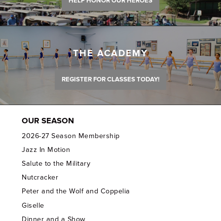
HELP HONOR OUR HEROES
THE ACADEMY
REGISTER FOR CLASSES TODAY!
OUR SEASON
2026-27 Season Membership
Jazz In Motion
Salute to the Military
Nutcracker
Peter and the Wolf and Coppelia
Giselle
Dinner and a Show