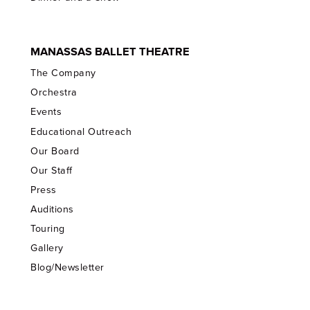
MANASSAS BALLET THEATRE
The Company
Orchestra
Events
Educational Outreach
Our Board
Our Staff
Press
Auditions
Touring
Gallery
Blog/Newsletter