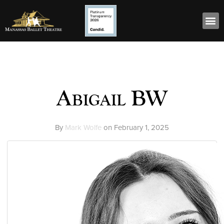
Abigail BW
By
Mark Wolfe
on
February 1, 2025