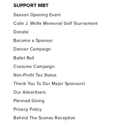
SUPPORT MBT
Season Opening Event
Colin J. Wolfe Memorial Golf Tournament
Donate
Become a Sponsor
Dancer Campaign
Ballet Ball
Costume Campaign
Non-Profit Tax Status
Thank You To Our Major Sponsors!
Our Advertisers
Planned Giving
Privacy Policy
Behind The Scenes Reception