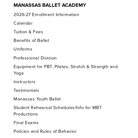
MANASSAS BALLET ACADEMY
2026-27 Enrollment Information
Calendar
Tuition & Fees
Benefits of Ballet
Uniforms
Professional Division
Equipment for PBT, Pilates, Stretch & Strength and
Yoga
Instructors
Testimonials
Manassas Youth Ballet
Student Rehearsal Schedules/Info for MBT
Productions
Final Exams
Policies and Rules of Behavior