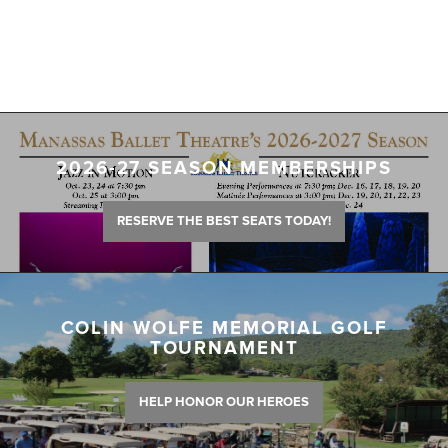
2026-27 SEASON MEMBERSHIPS
RESERVE THE BEST SEATS TODAY!
COLIN WOLFE MEMORIAL GOLF
TOURNAMENT
HELP HONOR OUR HEROES