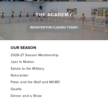
THE ACADEMY
REGISTER FOR CLASSES TODAY!
OUR SEASON
2026-27 Season Membership
Jazz In Motion
Salute to the Military
Nutcracker
Peter and the Wolf and MORE!
Giselle
Dinner and a Show