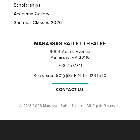
Scholarships
Academy Gallery
Summer Classes-2026
MANASSAS BALLET THEATRE
9004 Mathis Avenue
Manassas, VA 20110
703.257.1811
Registered 501(c)(3). EIN: 54-1244590
CONTACT US
© 2013-2026 Manassas Ballet Theatre. All Rights Reserved.