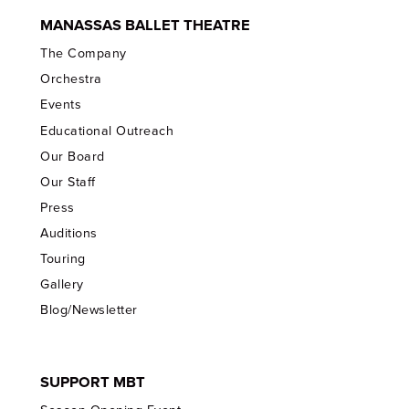
MANASSAS BALLET THEATRE
The Company
Orchestra
Events
Educational Outreach
Our Board
Our Staff
Press
Auditions
Touring
Gallery
Blog/Newsletter
SUPPORT MBT