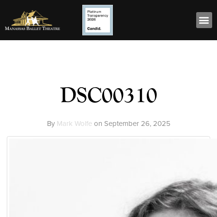
DSC00310
By
Mark Wolfe
on
September 26, 2025