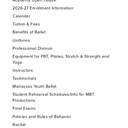
Academy Open House
2026-27 Enrollment Information
Calendar
Tuition & Fees
Benefits of Ballet
Uniforms
Professional Division
Equipment for PBT, Pilates, Stretch & Strength and
Yoga
Instructors
Testimonials
Manassas Youth Ballet
Student Rehearsal Schedules/Info for MBT
Productions
Final Exams
Policies and Rules of Behavior
Recital