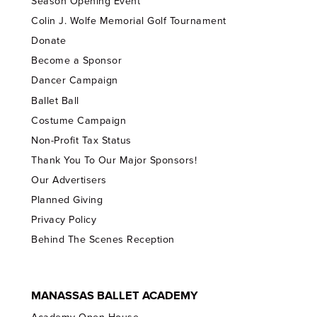
Season Opening Event
Colin J. Wolfe Memorial Golf Tournament
Donate
Become a Sponsor
Dancer Campaign
Ballet Ball
Costume Campaign
Non-Profit Tax Status
Thank You To Our Major Sponsors!
Our Advertisers
Planned Giving
Privacy Policy
Behind The Scenes Reception
MANASSAS BALLET ACADEMY