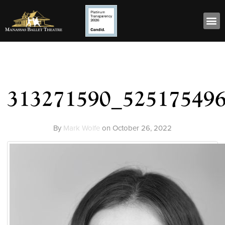
313271590_52517549
By
Mark Wolfe
on
October 26, 2022