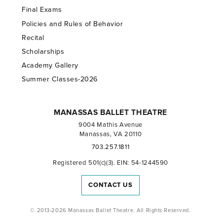
Final Exams
Policies and Rules of Behavior
Recital
Scholarships
Academy Gallery
Summer Classes-2026
MANASSAS BALLET THEATRE
9004 Mathis Avenue
Manassas, VA 20110
703.257.1811
Registered 501(c)(3). EIN: 54-1244590
CONTACT US
© 2013-2026 Manassas Ballet Theatre. All Rights Reserved.