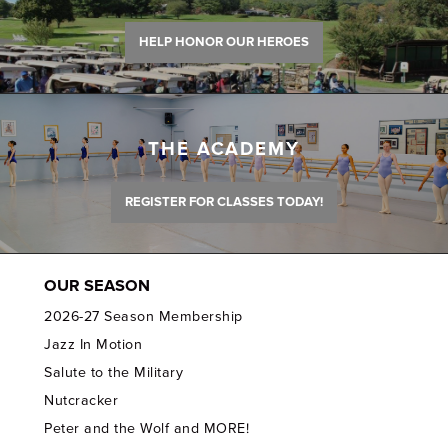
HELP HONOR OUR HEROES
THE ACADEMY
REGISTER FOR CLASSES TODAY!
OUR SEASON
2026-27 Season Membership
Jazz In Motion
Salute to the Military
Nutcracker
Peter and the Wolf and MORE!