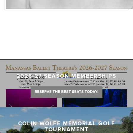
2026-27 SEASON MEMBERSHIPS
RESERVE THE BEST SEATS TODAY!
COLIN WOLFE MEMORIAL GOLF
TOURNAMENT