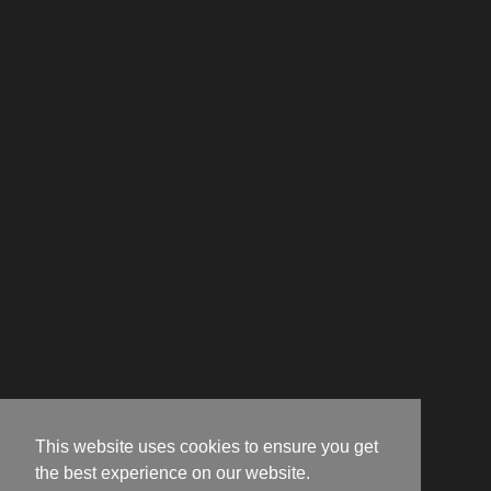
This website uses cookies to ensure you get
the best experience on our website.