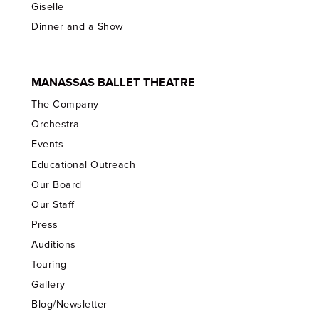
Giselle
Dinner and a Show
MANASSAS BALLET THEATRE
The Company
Orchestra
Events
Educational Outreach
Our Board
Our Staff
Press
Auditions
Touring
Gallery
Blog/Newsletter