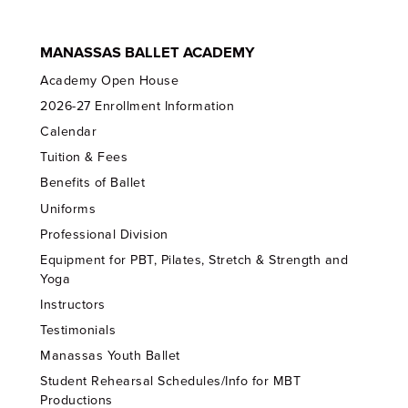
MANASSAS BALLET ACADEMY
Academy Open House
2026-27 Enrollment Information
Calendar
Tuition & Fees
Benefits of Ballet
Uniforms
Professional Division
Equipment for PBT, Pilates, Stretch & Strength and
Yoga
Instructors
Testimonials
Manassas Youth Ballet
Student Rehearsal Schedules/Info for MBT
Productions