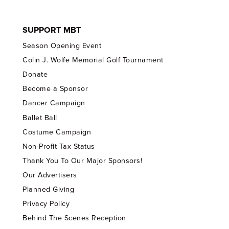
SUPPORT MBT
Season Opening Event
Colin J. Wolfe Memorial Golf Tournament
Donate
Become a Sponsor
Dancer Campaign
Ballet Ball
Costume Campaign
Non-Profit Tax Status
Thank You To Our Major Sponsors!
Our Advertisers
Planned Giving
Privacy Policy
Behind The Scenes Reception