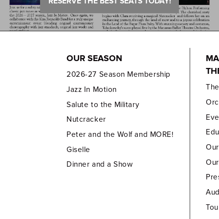
RESERVE THE BEST SEATS TODAY!
OUR SEASON
MA
TH
2026-27 Season Membership
Th
Jazz In Motion
Orc
Salute to the Military
Eve
Nutcracker
Edu
Peter and the Wolf and MORE!
Our
Giselle
Our
Dinner and a Show
Pre
Aud
Tou