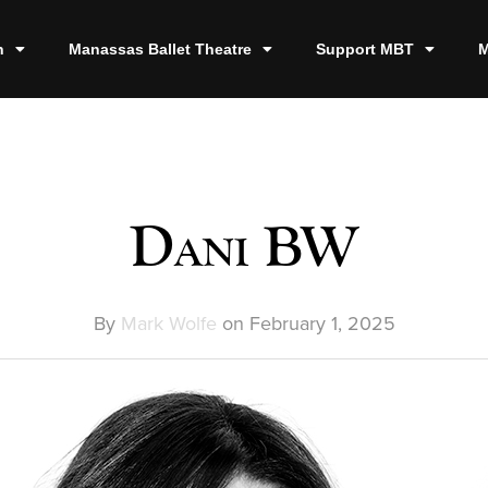
n
Manassas Ballet Theatre
Support MBT
M
Dani BW
By
Mark Wolfe
on
February 1, 2025