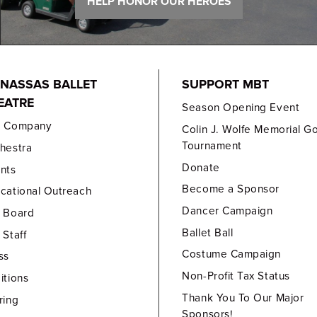
HELP HONOR OUR HEROES
NASSAS BALLET
SUPPORT MBT
EATRE
Season Opening Event
e Company
Colin J. Wolfe Memorial Go
Tournament
hestra
Donate
nts
Become a Sponsor
cational Outreach
Dancer Campaign
 Board
Ballet Ball
 Staff
Costume Campaign
ss
Non-Profit Tax Status
itions
Thank You To Our Major
ring
Sponsors!