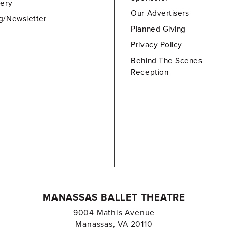
lery
Our Advertisers
g/Newsletter
Planned Giving
Privacy Policy
Behind The Scenes
Reception
MANASSAS BALLET THEATRE
9004 Mathis Avenue
Manassas, VA 20110