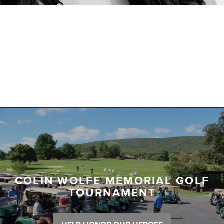
COLIN WOLFE MEMORIAL GOLF
TOURNAMENT