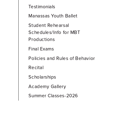
Testimonials
Manassas Youth Ballet
Student Rehearsal
Schedules/Info for MBT
Productions
Final Exams
Policies and Rules of Behavior
Recital
Scholarships
Academy Gallery
Summer Classes-2026