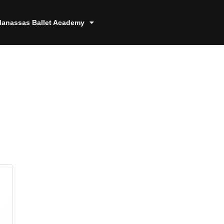
anassas Ballet Academy