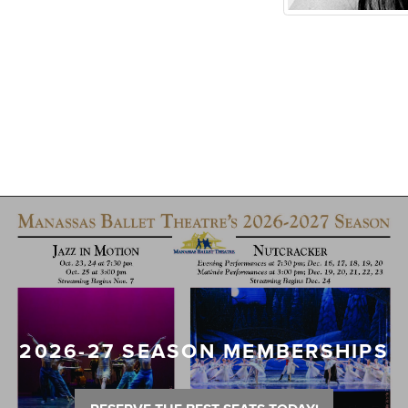
2026-27 SEASON MEMBERSHIPS