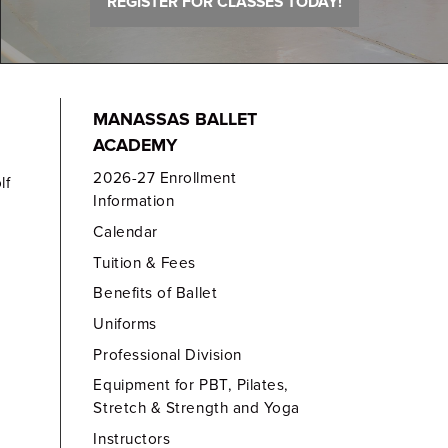
REGISTER FOR CLASSES TODAY!
MANASSAS BALLET
ACADEMY
2026-27 Enrollment
lf
Information
Calendar
Tuition & Fees
Benefits of Ballet
Uniforms
Professional Division
Equipment for PBT, Pilates,
Stretch & Strength and Yoga
Instructors