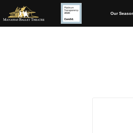
Our Seaso