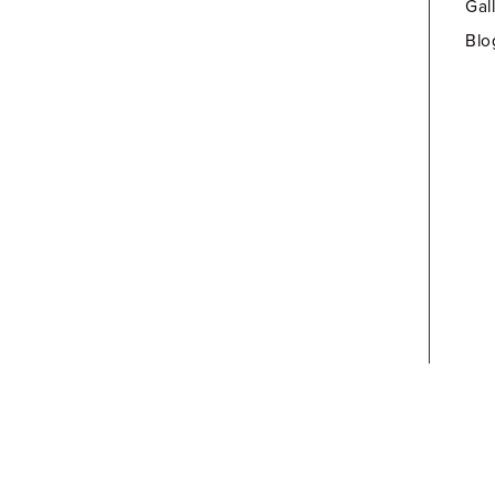
Gal
Blo