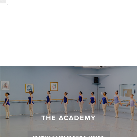
THE ACADEMY