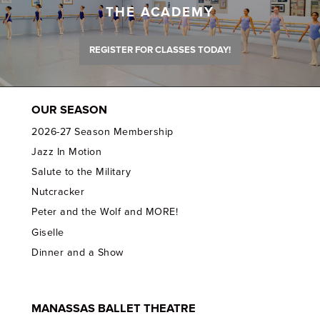
THE ACADEMY
REGISTER FOR CLASSES TODAY!
OUR SEASON
2026-27 Season Membership
Jazz In Motion
Salute to the Military
Nutcracker
Peter and the Wolf and MORE!
Giselle
Dinner and a Show
MANASSAS BALLET THEATRE