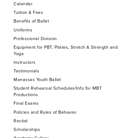
Calendar
Tuition & Fees
Benefits of Ballet
Uniforms
Professional Division
Equipment for PBT, Pilates, Stretch & Strength and
Yoga
Instructors
Testimonials
Manassas Youth Ballet
Student Rehearsal Schedules/Info for MBT
Productions
Final Exams
Policies and Rules of Behavior
Recital
Scholarships