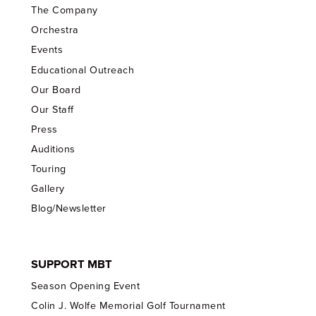
The Company
Orchestra
Events
Educational Outreach
Our Board
Our Staff
Press
Auditions
Touring
Gallery
Blog/Newsletter
SUPPORT MBT
Season Opening Event
Colin J. Wolfe Memorial Golf Tournament