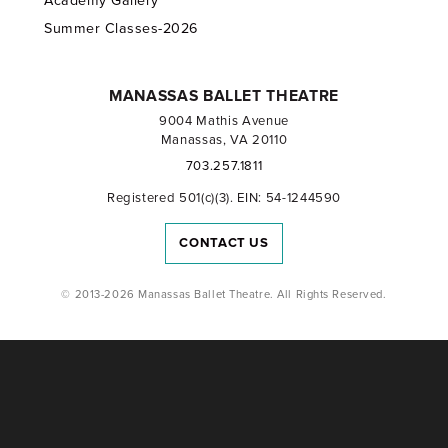
Academy Gallery
Summer Classes-2026
MANASSAS BALLET THEATRE
9004 Mathis Avenue
Manassas, VA 20110
703.257.1811
Registered 501(c)(3). EIN: 54-1244590
CONTACT US
© 2013-2026 Manassas Ballet Theatre. All Rights Reserved.