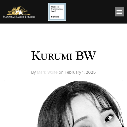
Kurumi BW
By
Mark Wolfe
on
February 1, 2025