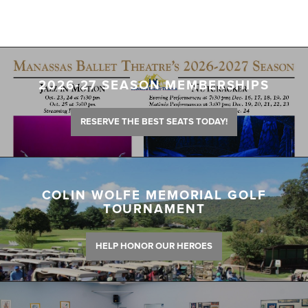
2026-27 SEASON MEMBERSHIPS
RESERVE THE BEST SEATS TODAY!
COLIN WOLFE MEMORIAL GOLF
TOURNAMENT
HELP HONOR OUR HEROES