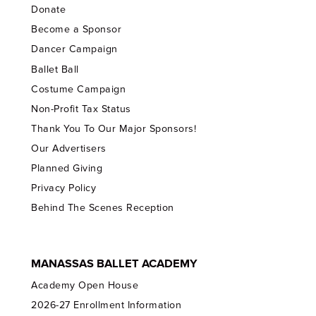
Donate
Become a Sponsor
Dancer Campaign
Ballet Ball
Costume Campaign
Non-Profit Tax Status
Thank You To Our Major Sponsors!
Our Advertisers
Planned Giving
Privacy Policy
Behind The Scenes Reception
MANASSAS BALLET ACADEMY
Academy Open House
2026-27 Enrollment Information