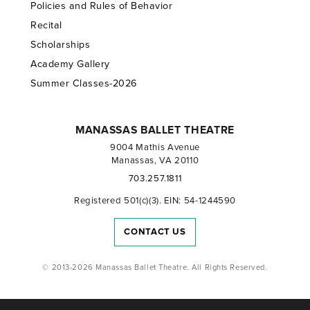
Policies and Rules of Behavior
Recital
Scholarships
Academy Gallery
Summer Classes-2026
MANASSAS BALLET THEATRE
9004 Mathis Avenue
Manassas, VA 20110
703.257.1811
Registered 501(c)(3). EIN: 54-1244590
CONTACT US
© 2013-2026 Manassas Ballet Theatre. All Rights Reserved.