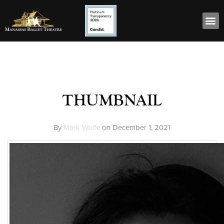
thumbnail
By
Mark Wolfe
on
December 1, 2021