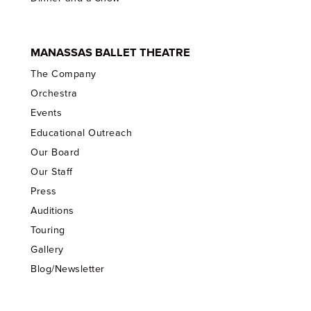
MANASSAS BALLET THEATRE
The Company
Orchestra
Events
Educational Outreach
Our Board
Our Staff
Press
Auditions
Touring
Gallery
Blog/Newsletter