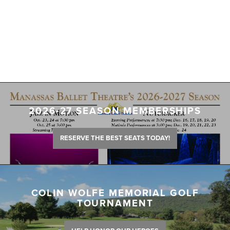
2026-27 SEASON MEMBERSHIPS
RESERVE THE BEST SEATS TODAY!
COLIN WOLFE MEMORIAL GOLF
TOURNAMENT