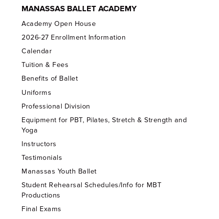
MANASSAS BALLET ACADEMY
Academy Open House
2026-27 Enrollment Information
Calendar
Tuition & Fees
Benefits of Ballet
Uniforms
Professional Division
Equipment for PBT, Pilates, Stretch & Strength and
Yoga
Instructors
Testimonials
Manassas Youth Ballet
Student Rehearsal Schedules/Info for MBT
Productions
Final Exams