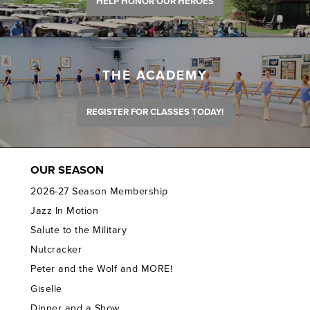
HELP HONOR OUR HEROES
THE ACADEMY
REGISTER FOR CLASSES TODAY!
OUR SEASON
2026-27 Season Membership
Jazz In Motion
Salute to the Military
Nutcracker
Peter and the Wolf and MORE!
Giselle
Dinner and a Show