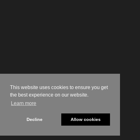
This website uses cookies to ensure you get
the best experience on our website.
Learn more
Decline
Allow cookies