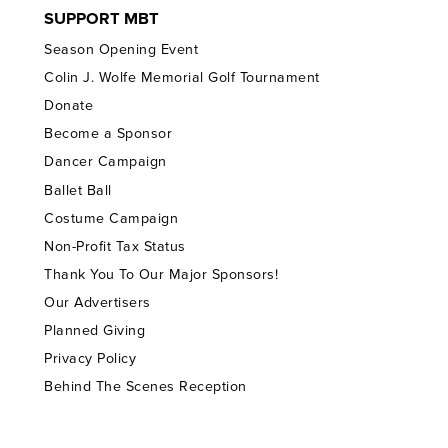
SUPPORT MBT
Season Opening Event
Colin J. Wolfe Memorial Golf Tournament
Donate
Become a Sponsor
Dancer Campaign
Ballet Ball
Costume Campaign
Non-Profit Tax Status
Thank You To Our Major Sponsors!
Our Advertisers
Planned Giving
Privacy Policy
Behind The Scenes Reception