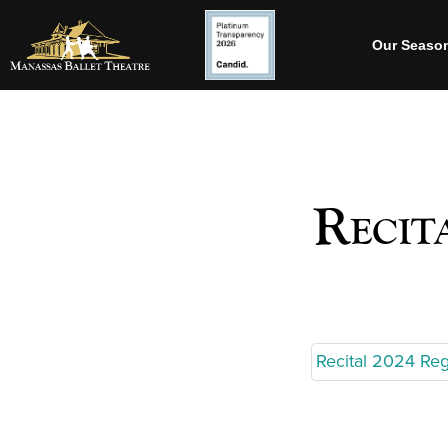
Our Seaso
Recit
Recital 2024 Reg