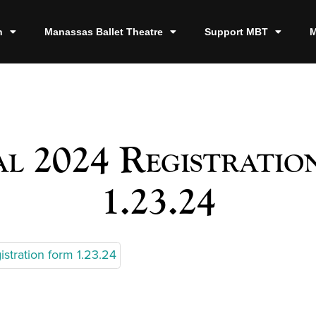
n
Manassas Ballet Theatre
Support MBT
M
al 2024 Registratio
1.23.24
istration form 1.23.24