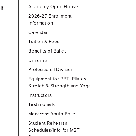
Academy Open House
lf
2026-27 Enrollment
Information
Calendar
Tuition & Fees
Benefits of Ballet
Uniforms
Professional Division
Equipment for PBT, Pilates,
Stretch & Strength and Yoga
Instructors
Testimonials
Manassas Youth Ballet
Student Rehearsal
Schedules/Info for MBT