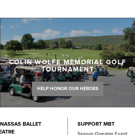
COLIN WOLFE MEMORIAL GOLF
TOURNAMENT
HELP HONOR OUR HEROES
NASSAS BALLET
SUPPORT MBT
EATRE
Season Opening Event