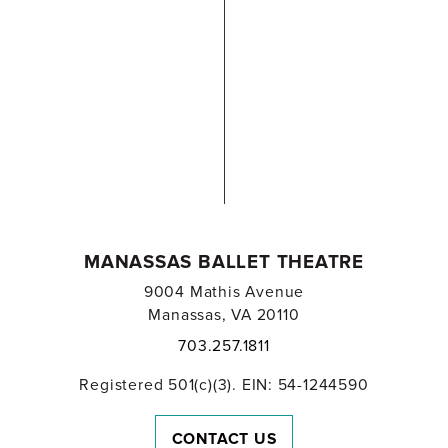
MANASSAS BALLET THEATRE
9004 Mathis Avenue
Manassas, VA 20110
703.257.1811
Registered 501(c)(3). EIN: 54-1244590
CONTACT US