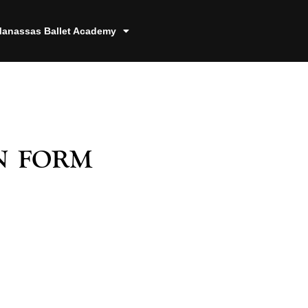
anassas Ballet Academy
n form