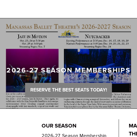
2026-27 SEASON MEMBERSHIPS
RESERVE THE BEST SEATS TODAY!
OUR SEASON
MA
TH
2026-27 Season Membership