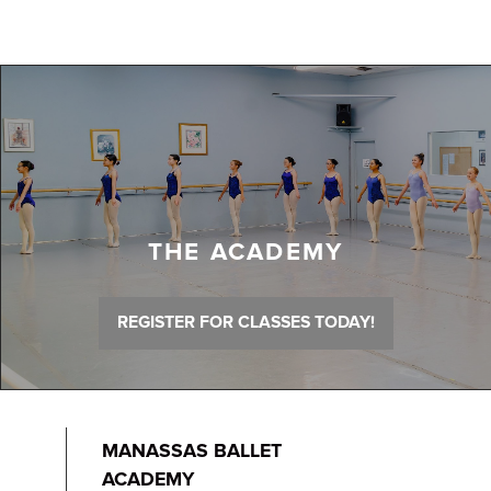
THE ACADEMY
REGISTER FOR CLASSES TODAY!
MANASSAS BALLET
ACADEMY