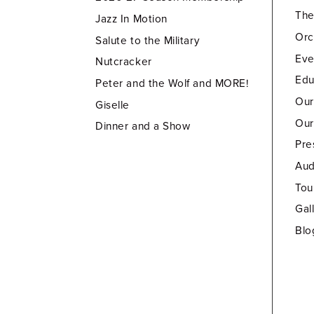
Th
Jazz In Motion
Orc
Salute to the Military
Eve
Nutcracker
Edu
Peter and the Wolf and MORE!
Our
Giselle
Our
Dinner and a Show
Pre
Aud
Tou
Gal
Blo