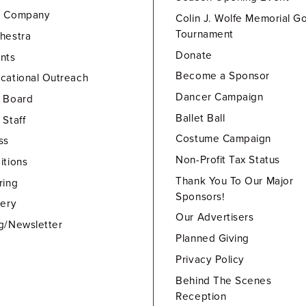
e Company
Colin J. Wolfe Memorial Go
Tournament
hestra
Donate
nts
Become a Sponsor
cational Outreach
Dancer Campaign
 Board
Ballet Ball
 Staff
Costume Campaign
ss
Non-Profit Tax Status
itions
Thank You To Our Major
ring
Sponsors!
lery
Our Advertisers
g/Newsletter
Planned Giving
Privacy Policy
Behind The Scenes
Reception