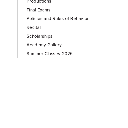
Productions
Final Exams
Policies and Rules of Behavior
Recital
Scholarships
Academy Gallery
Summer Classes-2026