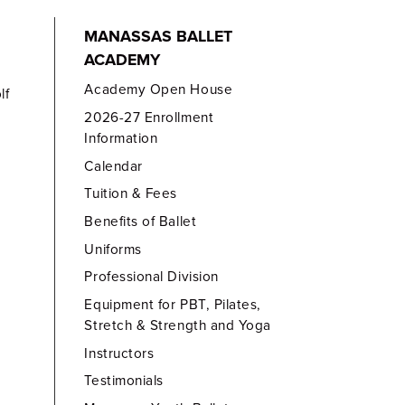
MANASSAS BALLET
ACADEMY
Academy Open House
lf
2026-27 Enrollment
Information
Calendar
Tuition & Fees
Benefits of Ballet
Uniforms
Professional Division
Equipment for PBT, Pilates,
Stretch & Strength and Yoga
Instructors
Testimonials