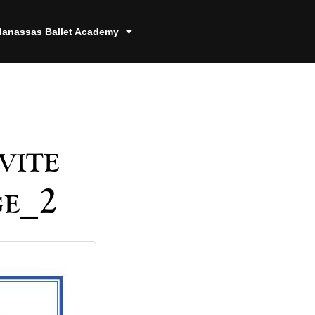
anassas Ballet Academy
vite
ge_2