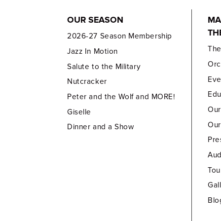
OUR SEASON
MA
TH
2026-27 Season Membership
Th
Jazz In Motion
Orc
Salute to the Military
Eve
Nutcracker
Edu
Peter and the Wolf and MORE!
Our
Giselle
Our
Dinner and a Show
Pre
Aud
Tou
Gal
Blo