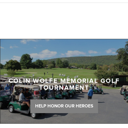
COLIN WOLFE MEMORIAL GOLF
TOURNAMENT
HELP HONOR OUR HEROES