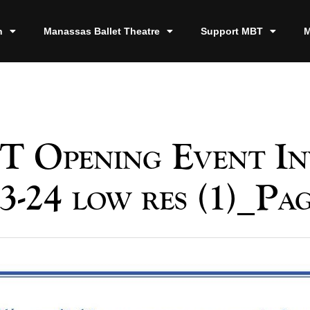
n
Manassas Ballet Theatre
Support MBT
M
 Opening Event In
3-24 low res (1)_Pa