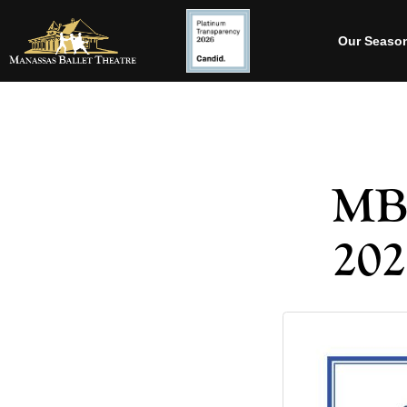
Our Seaso
MBT
202