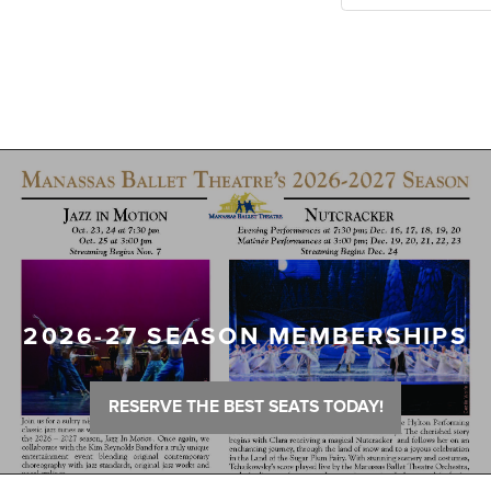
2026-27 SEASON MEMBERSHIPS
RESERVE THE BEST SEATS TODAY!