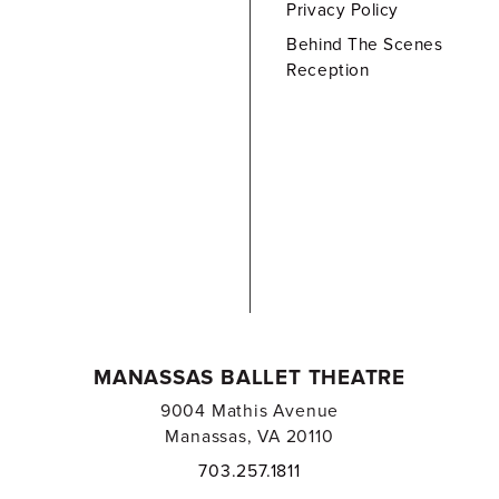
Privacy Policy
Behind The Scenes
Reception
MANASSAS BALLET THEATRE
9004 Mathis Avenue
Manassas, VA 20110
703.257.1811