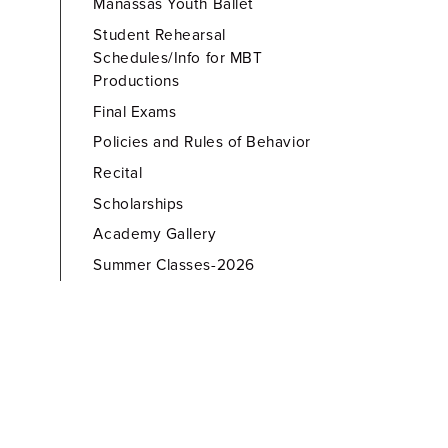
Manassas Youth Ballet
Student Rehearsal
Schedules/Info for MBT
Productions
Final Exams
Policies and Rules of Behavior
Recital
Scholarships
Academy Gallery
Summer Classes-2026