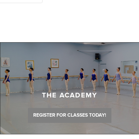
THE ACADEMY
REGISTER FOR CLASSES TODAY!