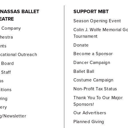
NASSAS BALLET
SUPPORT MBT
EATRE
Season Opening Event
e Company
Colin J. Wolfe Memorial Go
Tournament
hestra
Donate
nts
Become a Sponsor
cational Outreach
Dancer Campaign
 Board
Ballet Ball
 Staff
Costume Campaign
ss
Non-Profit Tax Status
itions
Thank You To Our Major
ring
Sponsors!
lery
Our Advertisers
g/Newsletter
Planned Giving