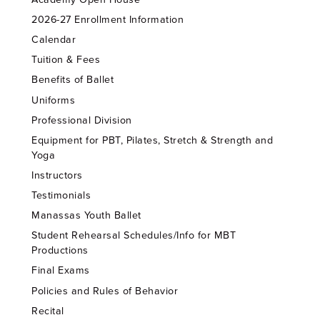
2026-27 Enrollment Information
Calendar
Tuition & Fees
Benefits of Ballet
Uniforms
Professional Division
Equipment for PBT, Pilates, Stretch & Strength and
Yoga
Instructors
Testimonials
Manassas Youth Ballet
Student Rehearsal Schedules/Info for MBT
Productions
Final Exams
Policies and Rules of Behavior
Recital