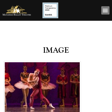
image