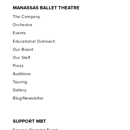
MANASSAS BALLET THEATRE
The Company
Orchestra
Events
Educational Outreach
Our Board
Our Staff
Press
Auditions
Touring
Gallery
Blog/Newsletter
SUPPORT MBT