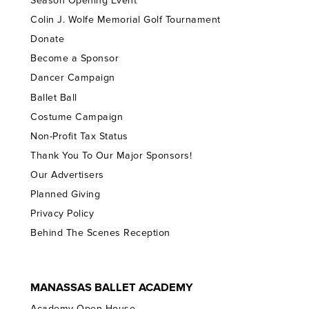
Season Opening Event
Colin J. Wolfe Memorial Golf Tournament
Donate
Become a Sponsor
Dancer Campaign
Ballet Ball
Costume Campaign
Non-Profit Tax Status
Thank You To Our Major Sponsors!
Our Advertisers
Planned Giving
Privacy Policy
Behind The Scenes Reception
MANASSAS BALLET ACADEMY
Academy Open House