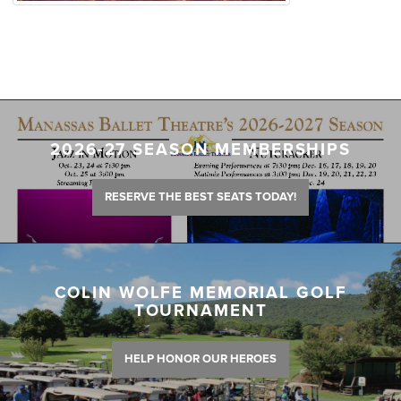
2026-27 SEASON MEMBERSHIPS
RESERVE THE BEST SEATS TODAY!
COLIN WOLFE MEMORIAL GOLF
TOURNAMENT
HELP HONOR OUR HEROES