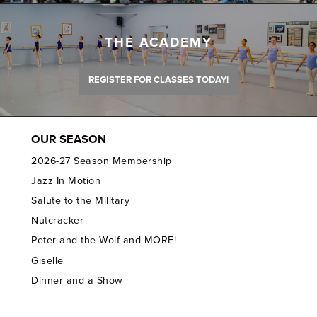
THE ACADEMY
REGISTER FOR CLASSES TODAY!
OUR SEASON
2026-27 Season Membership
Jazz In Motion
Salute to the Military
Nutcracker
Peter and the Wolf and MORE!
Giselle
Dinner and a Show