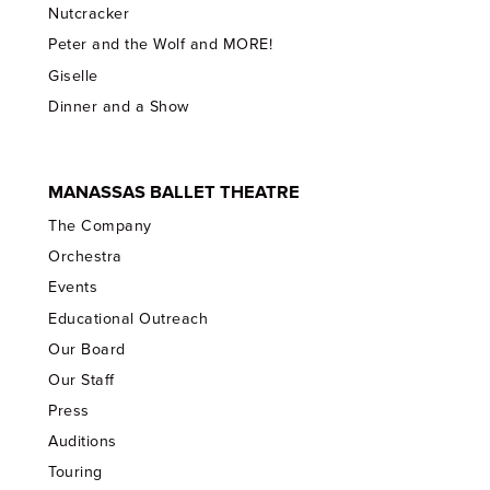
Nutcracker
Peter and the Wolf and MORE!
Giselle
Dinner and a Show
MANASSAS BALLET THEATRE
The Company
Orchestra
Events
Educational Outreach
Our Board
Our Staff
Press
Auditions
Touring