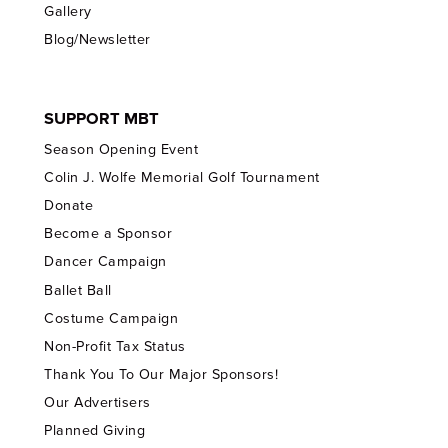
Gallery
Blog/Newsletter
SUPPORT MBT
Season Opening Event
Colin J. Wolfe Memorial Golf Tournament
Donate
Become a Sponsor
Dancer Campaign
Ballet Ball
Costume Campaign
Non-Profit Tax Status
Thank You To Our Major Sponsors!
Our Advertisers
Planned Giving