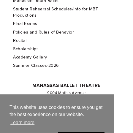
Manassas Youth Ballet
Student Rehearsal Schedules/Info for MBT
Productions
Final Exams
Policies and Rules of Behavior
Recital
Scholarships
Academy Gallery
Summer Classes-2026
MANASSAS BALLET THEATRE
9004 Mathis Avenue
Manassas, VA 20110
703.257.1811
This website uses cookies to ensure you get
the best experience on our website.
Registered 501(c)(3). EIN: 54-1244590
Learn more
CONTACT US