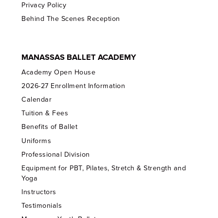
Privacy Policy
Behind The Scenes Reception
MANASSAS BALLET ACADEMY
Academy Open House
2026-27 Enrollment Information
Calendar
Tuition & Fees
Benefits of Ballet
Uniforms
Professional Division
Equipment for PBT, Pilates, Stretch & Strength and
Yoga
Instructors
Testimonials