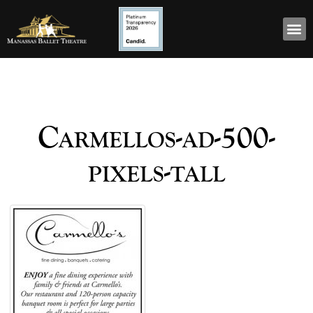
Carmellos-ad-500-
pixels-tall