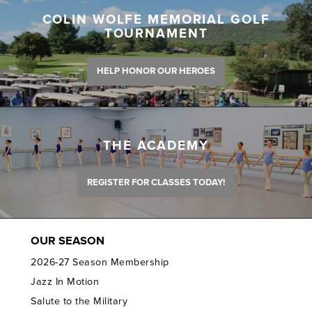
COLIN WOLFE MEMORIAL GOLF
TOURNAMENT
HELP HONOR OUR HEROES
THE ACADEMY
REGISTER FOR CLASSES TODAY!
OUR SEASON
2026-27 Season Membership
Jazz In Motion
Salute to the Military