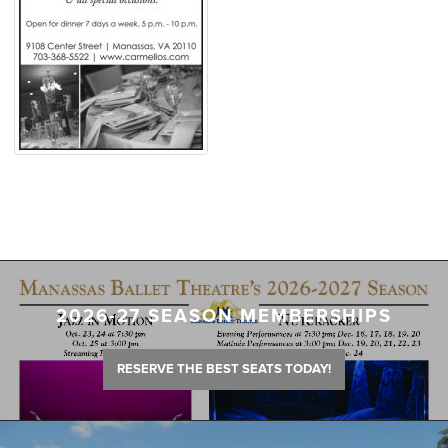
2026-27 SEASON MEMBERSHIPS
RESERVE THE BEST SEATS TODAY!