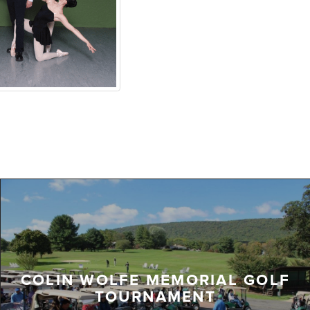
COLIN WOLFE MEMORIAL GOLF
TOURNAMENT