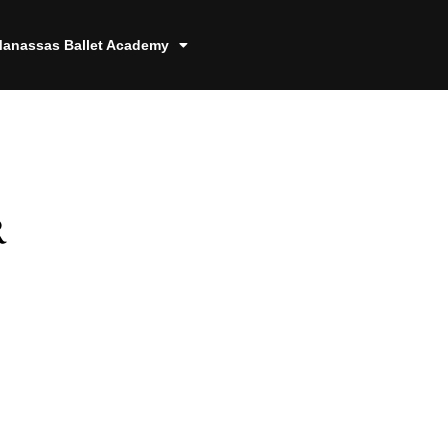
anassas Ballet Academy
r