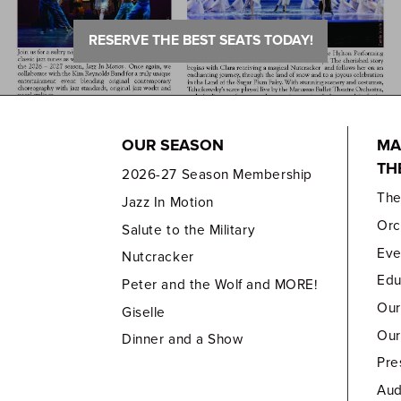
RESERVE THE BEST SEATS TODAY!
OUR SEASON
MA
TH
2026-27 Season Membership
Th
Jazz In Motion
Orc
Salute to the Military
Eve
Nutcracker
Edu
Peter and the Wolf and MORE!
Our
Giselle
Our
Dinner and a Show
Pre
Aud