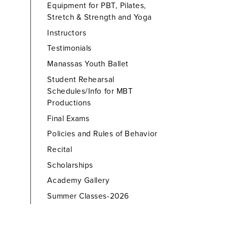
Equipment for PBT, Pilates,
Stretch & Strength and Yoga
Instructors
Testimonials
Manassas Youth Ballet
Student Rehearsal
Schedules/Info for MBT
Productions
Final Exams
Policies and Rules of Behavior
Recital
Scholarships
Academy Gallery
Summer Classes-2026