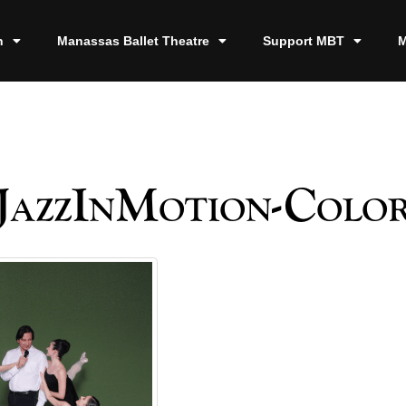
n
Manassas Ballet Theatre
Support MBT
M
JazzInMotion-Colo