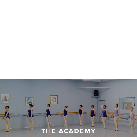
THE ACADEMY