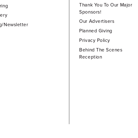
Thank You To Our Major
ring
Sponsors!
lery
Our Advertisers
g/Newsletter
Planned Giving
Privacy Policy
Behind The Scenes
Reception