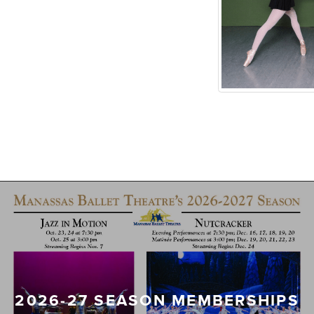
2026-27 SEASON MEMBERSHIPS