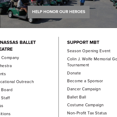
HELP HONOR OUR HEROES
NASSAS BALLET
SUPPORT MBT
EATRE
Season Opening Event
e Company
Colin J. Wolfe Memorial Go
Tournament
hestra
Donate
nts
Become a Sponsor
cational Outreach
Dancer Campaign
 Board
Ballet Ball
 Staff
Costume Campaign
ss
Non-Profit Tax Status
itions