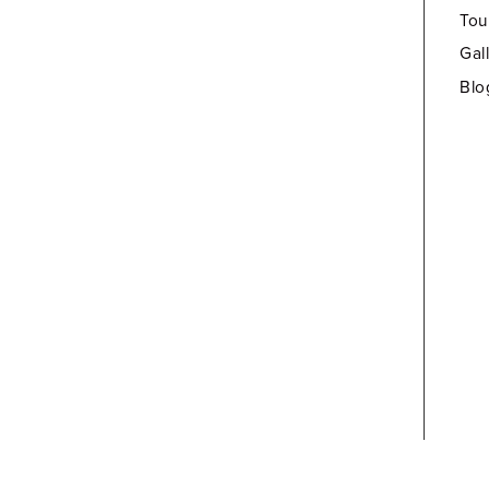
Tou
Gal
Blo