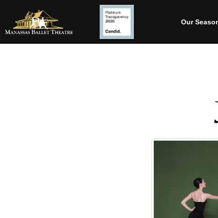
Our Seaso