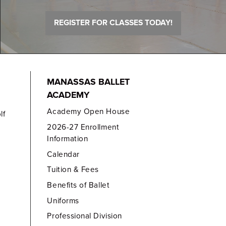
REGISTER FOR CLASSES TODAY!
MANASSAS BALLET
ACADEMY
Academy Open House
lf
2026-27 Enrollment
Information
Calendar
Tuition & Fees
Benefits of Ballet
Uniforms
Professional Division