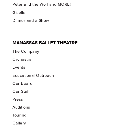
Peter and the Wolf and MORE!
Giselle
Dinner and a Show
MANASSAS BALLET THEATRE
The Company
Orchestra
Events
Educational Outreach
Our Board
Our Staff
Press
Auditions
Touring
Gallery