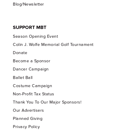
Blog/Newsletter
SUPPORT MBT
Season Opening Event
Colin J. Wolfe Memorial Golf Tournament
Donate
Become a Sponsor
Dancer Campaign
Ballet Ball
Costume Campaign
Non-Profit Tax Status
Thank You To Our Major Sponsors!
Our Advertisers
Planned Giving
Privacy Policy