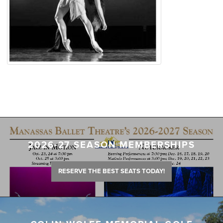
2026-27 SEASON MEMBERSHIPS
RESERVE THE BEST SEATS TODAY!