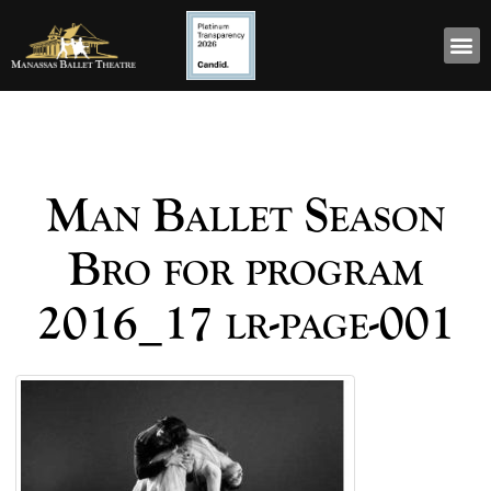
Man Ballet Season
Bro for program
2016_17 lr-page-001