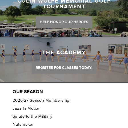
COLIN WOLFE MEMORIAL GOLF
TOURNAMENT
HELP HONOR OUR HEROES
THE ACADEMY
REGISTER FOR CLASSES TODAY!
OUR SEASON
2026-27 Season Membership
Jazz In Motion
Salute to the Military
Nutcracker