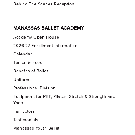
Behind The Scenes Reception
MANASSAS BALLET ACADEMY
Academy Open House
2026-27 Enrollment Information
Calendar
Tuition & Fees
Benefits of Ballet
Uniforms
Professional Division
Equipment for PBT, Pilates, Stretch & Strength and
Yoga
Instructors
Testimonials
Manassas Youth Ballet