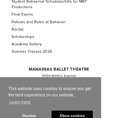
Student Rehearsal Schedules/Info for MBT
Productions
Final Exams
Policies and Rules of Behavior
Recital
Scholarships
Academy Gallery
Summer Classes-2026
MANASSAS BALLET THEATRE
9004 Mathis Avenue
Manassas, VA 20110
703.257.1811
This website uses cookies to ensure you get
the best experience on our website.
Registered 501(c)(3). EIN: 54-1244590
Learn more
CONTACT US
Decline
Allow cookies