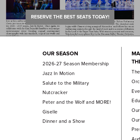
RESERVE THE BEST SEATS TODAY!
OUR SEASON
MA
TH
2026-27 Season Membership
Th
Jazz In Motion
Orc
Salute to the Military
Eve
Nutcracker
Edu
Peter and the Wolf and MORE!
Our
Giselle
Our
Dinner and a Show
Pre
Aud