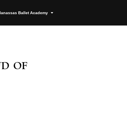
anassas Ballet Academy
d of