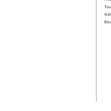
Tou
Gal
Blo