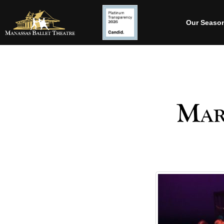
Our Seaso
Mar