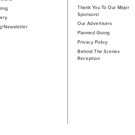
Thank You To Our Major
ring
Sponsors!
lery
Our Advertisers
g/Newsletter
Planned Giving
Privacy Policy
Behind The Scenes
Reception