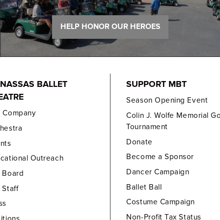
HELP HONOR OUR HEROES
NASSAS BALLET
SUPPORT MBT
EATRE
Season Opening Event
e Company
Colin J. Wolfe Memorial Go
Tournament
hestra
Donate
nts
Become a Sponsor
cational Outreach
Dancer Campaign
 Board
Ballet Ball
 Staff
Costume Campaign
ss
Non-Profit Tax Status
itions