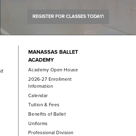
REGISTER FOR CLASSES TODAY!
MANASSAS BALLET
ACADEMY
Academy Open House
lf
2026-27 Enrollment
Information
Calendar
Tuition & Fees
Benefits of Ballet
Uniforms
Professional Division