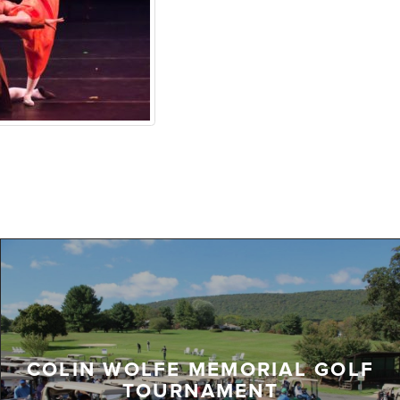
COLIN WOLFE MEMORIAL GOLF
TOURNAMENT