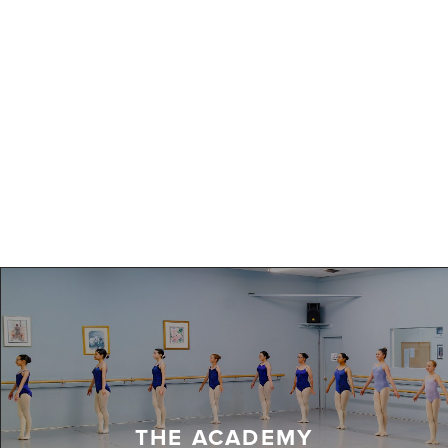
THE ACADEMY