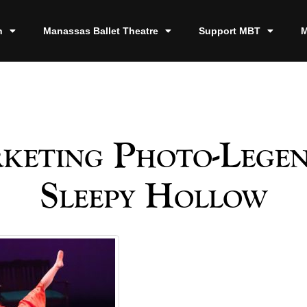
n
Manassas Ballet Theatre
Support MBT
M
keting Photo-Legen
Sleepy Hollow