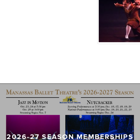
2026-27 SEASON MEMBERSHIPS