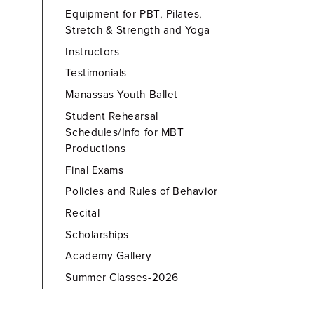
Equipment for PBT, Pilates,
Stretch & Strength and Yoga
Instructors
Testimonials
Manassas Youth Ballet
Student Rehearsal
Schedules/Info for MBT
Productions
Final Exams
Policies and Rules of Behavior
Recital
Scholarships
Academy Gallery
Summer Classes-2026