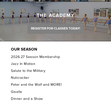
THE ACADEMY
REGISTER FOR CLASSES TODAY!
OUR SEASON
2026-27 Season Membership
Jazz In Motion
Salute to the Military
Nutcracker
Peter and the Wolf and MORE!
Giselle
Dinner and a Show