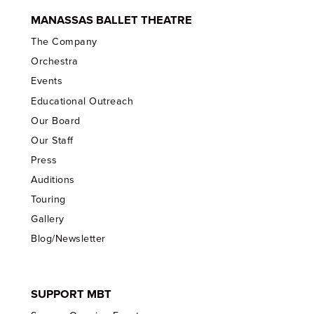
MANASSAS BALLET THEATRE
The Company
Orchestra
Events
Educational Outreach
Our Board
Our Staff
Press
Auditions
Touring
Gallery
Blog/Newsletter
SUPPORT MBT