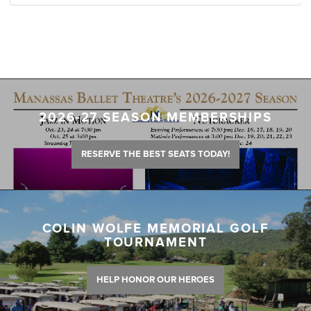
2026-27 SEASON MEMBERSHIPS
RESERVE THE BEST SEATS TODAY!
COLIN WOLFE MEMORIAL GOLF
TOURNAMENT
HELP HONOR OUR HEROES