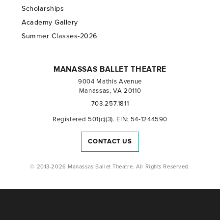
Scholarships
Academy Gallery
Summer Classes-2026
MANASSAS BALLET THEATRE
9004 Mathis Avenue
Manassas, VA 20110
703.257.1811
Registered 501(c)(3). EIN: 54-1244590
CONTACT US
© 2013-2026 Manassas Ballet Theatre. All Rights Reserved.