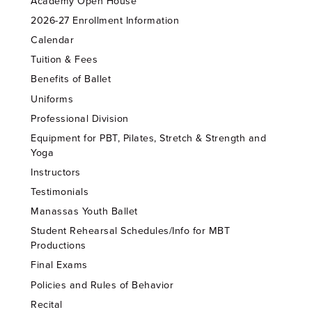
Academy Open House
2026-27 Enrollment Information
Calendar
Tuition & Fees
Benefits of Ballet
Uniforms
Professional Division
Equipment for PBT, Pilates, Stretch & Strength and
Yoga
Instructors
Testimonials
Manassas Youth Ballet
Student Rehearsal Schedules/Info for MBT
Productions
Final Exams
Policies and Rules of Behavior
Recital