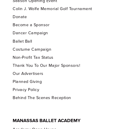
Season Opening Event
Colin J. Wolfe Memorial Golf Tournament
Donate
Become a Sponsor
Dancer Campaign
Ballet Ball
Costume Campaign
Non-Profit Tax Status
Thank You To Our Major Sponsors!
Our Advertisers
Planned Giving
Privacy Policy
Behind The Scenes Reception
MANASSAS BALLET ACADEMY