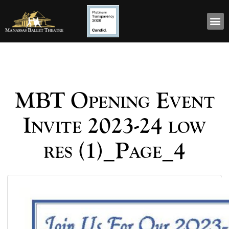
MBT Opening Event
Invite 2023-24 low
res (1)_Page_4