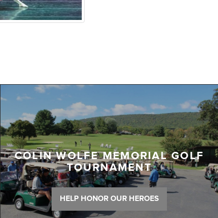
COLIN WOLFE MEMORIAL GOLF
TOURNAMENT
HELP HONOR OUR HEROES