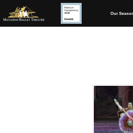
Our Seaso