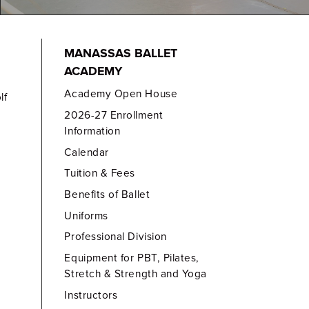
MANASSAS BALLET
ACADEMY
Academy Open House
lf
2026-27 Enrollment
Information
Calendar
Tuition & Fees
Benefits of Ballet
Uniforms
Professional Division
Equipment for PBT, Pilates,
Stretch & Strength and Yoga
Instructors