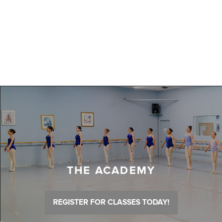
THE ACADEMY
REGISTER FOR CLASSES TODAY!