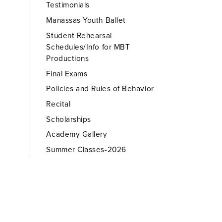
Testimonials
Manassas Youth Ballet
Student Rehearsal
Schedules/Info for MBT
Productions
Final Exams
Policies and Rules of Behavior
Recital
Scholarships
Academy Gallery
Summer Classes-2026