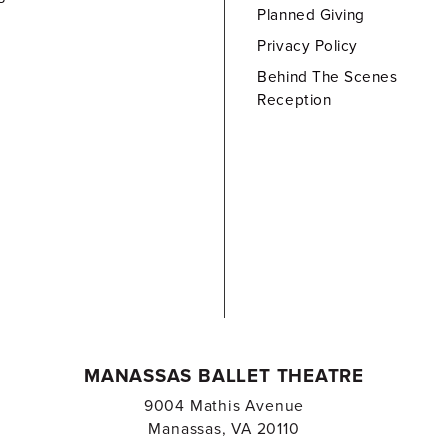
Planned Giving
Privacy Policy
Behind The Scenes
Reception
MANASSAS BALLET THEATRE
9004 Mathis Avenue
Manassas, VA 20110