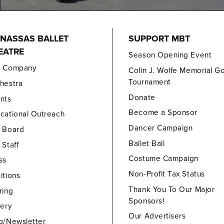
NASSAS BALLET
SUPPORT MBT
EATRE
Season Opening Event
e Company
Colin J. Wolfe Memorial Go
Tournament
hestra
Donate
nts
Become a Sponsor
cational Outreach
Dancer Campaign
 Board
Ballet Ball
 Staff
Costume Campaign
ss
Non-Profit Tax Status
itions
Thank You To Our Major
ring
Sponsors!
lery
Our Advertisers
g/Newsletter