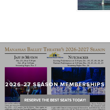
2026-27 SEASON MEMBERSHIPS
RESERVE THE BEST SEATS TODAY!