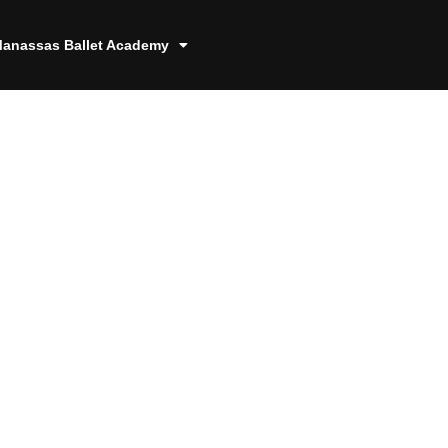
anassas Ballet Academy