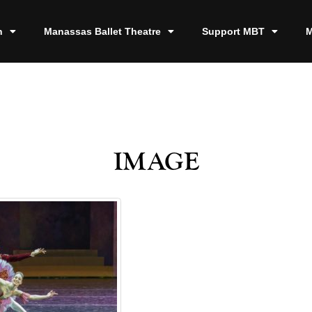
n
Manassas Ballet Theatre
Support MBT
M
image