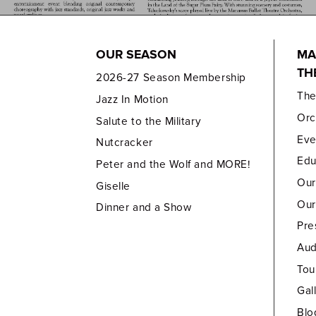
OUR SEASON
MA
TH
2026-27 Season Membership
Th
Jazz In Motion
Orc
Salute to the Military
Eve
Nutcracker
Edu
Peter and the Wolf and MORE!
Our
Giselle
Our
Dinner and a Show
Pre
Aud
Tou
Gal
Blo