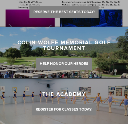
RESERVE THE BEST SEATS TODAY!
COLIN WOLFE MEMORIAL GOLF
TOURNAMENT
HELP HONOR OUR HEROES
THE ACADEMY
REGISTER FOR CLASSES TODAY!