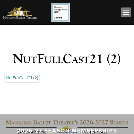
NutFullCast21 (2)
NutFullCast21 (2)
2026-27 SEASON MEMBERSHIPS