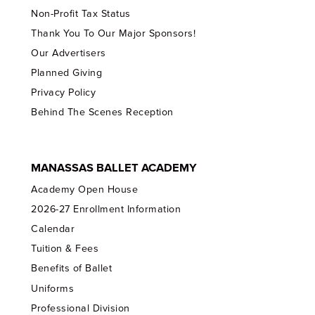
Non-Profit Tax Status
Thank You To Our Major Sponsors!
Our Advertisers
Planned Giving
Privacy Policy
Behind The Scenes Reception
MANASSAS BALLET ACADEMY
Academy Open House
2026-27 Enrollment Information
Calendar
Tuition & Fees
Benefits of Ballet
Uniforms
Professional Division