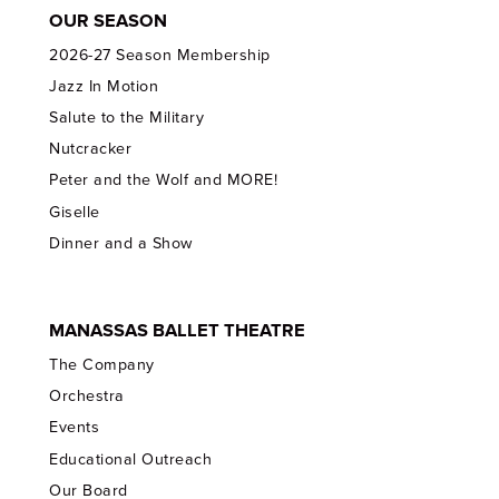
OUR SEASON
2026-27 Season Membership
Jazz In Motion
Salute to the Military
Nutcracker
Peter and the Wolf and MORE!
Giselle
Dinner and a Show
MANASSAS BALLET THEATRE
The Company
Orchestra
Events
Educational Outreach
Our Board