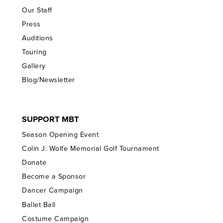
Our Staff
Press
Auditions
Touring
Gallery
Blog/Newsletter
SUPPORT MBT
Season Opening Event
Colin J. Wolfe Memorial Golf Tournament
Donate
Become a Sponsor
Dancer Campaign
Ballet Ball
Costume Campaign