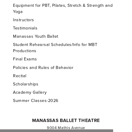
Equipment for PBT, Pilates, Stretch & Strength and
Yoga
Instructors
Testimonials
Manassas Youth Ballet
Student Rehearsal Schedules/Info for MBT
Productions
Final Exams
Policies and Rules of Behavior
Recital
Scholarships
Academy Gallery
Summer Classes-2026
MANASSAS BALLET THEATRE
9004 Mathis Avenue