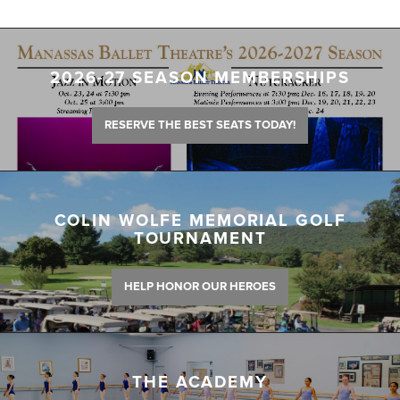
2026-27 SEASON MEMBERSHIPS
RESERVE THE BEST SEATS TODAY!
COLIN WOLFE MEMORIAL GOLF
TOURNAMENT
HELP HONOR OUR HEROES
THE ACADEMY