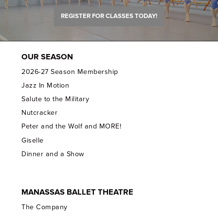
REGISTER FOR CLASSES TODAY!
OUR SEASON
2026-27 Season Membership
Jazz In Motion
Salute to the Military
Nutcracker
Peter and the Wolf and MORE!
Giselle
Dinner and a Show
MANASSAS BALLET THEATRE
The Company