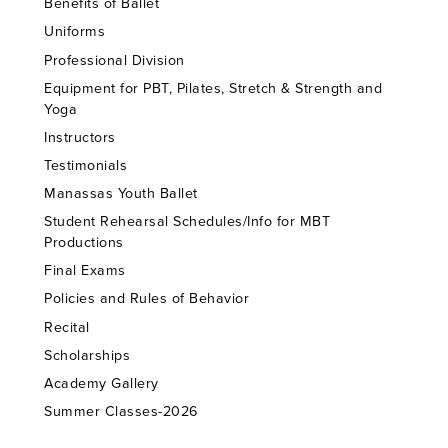
Benefits of Ballet
Uniforms
Professional Division
Equipment for PBT, Pilates, Stretch & Strength and
Yoga
Instructors
Testimonials
Manassas Youth Ballet
Student Rehearsal Schedules/Info for MBT
Productions
Final Exams
Policies and Rules of Behavior
Recital
Scholarships
Academy Gallery
Summer Classes-2026