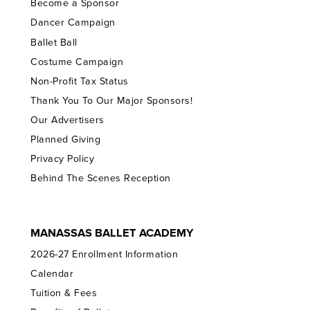
Become a Sponsor
Dancer Campaign
Ballet Ball
Costume Campaign
Non-Profit Tax Status
Thank You To Our Major Sponsors!
Our Advertisers
Planned Giving
Privacy Policy
Behind The Scenes Reception
MANASSAS BALLET ACADEMY
2026-27 Enrollment Information
Calendar
Tuition & Fees