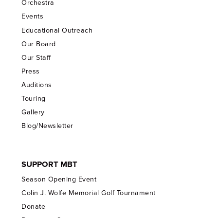
Orchestra
Events
Educational Outreach
Our Board
Our Staff
Press
Auditions
Touring
Gallery
Blog/Newsletter
SUPPORT MBT
Season Opening Event
Colin J. Wolfe Memorial Golf Tournament
Donate