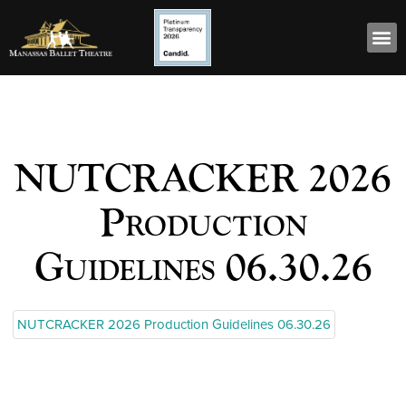
NUTCRACKER 2026
Production
Guidelines 06.30.26
NUTCRACKER 2026 Production Guidelines 06.30.26