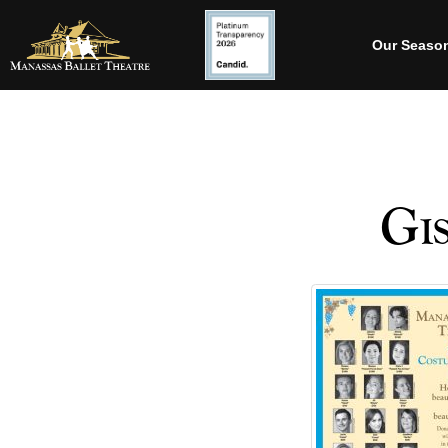
Our Seaso
Gis