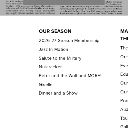
OUR SEASON
MA
TH
2026-27 Season Membership
Th
Jazz In Motion
Orc
Salute to the Military
Eve
Nutcracker
Edu
Peter and the Wolf and MORE!
Our
Giselle
Our
Dinner and a Show
Pre
Aud
Tou
Gal