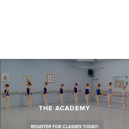
THE ACADEMY
REGISTER FOR CLASSES TODAY!