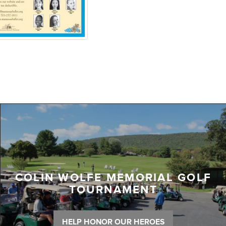
COLIN WOLFE MEMORIAL GOLF
TOURNAMENT
HELP HONOR OUR HEROES