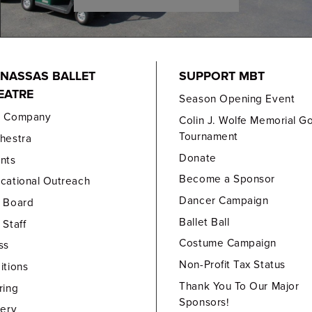
NASSAS BALLET
SUPPORT MBT
EATRE
Season Opening Event
e Company
Colin J. Wolfe Memorial Go
Tournament
hestra
Donate
nts
Become a Sponsor
cational Outreach
Dancer Campaign
 Board
Ballet Ball
 Staff
Costume Campaign
ss
Non-Profit Tax Status
itions
Thank You To Our Major
ring
Sponsors!
lery