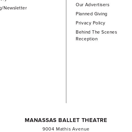
Our Advertisers
g/Newsletter
Planned Giving
Privacy Policy
Behind The Scenes
Reception
MANASSAS BALLET THEATRE
9004 Mathis Avenue