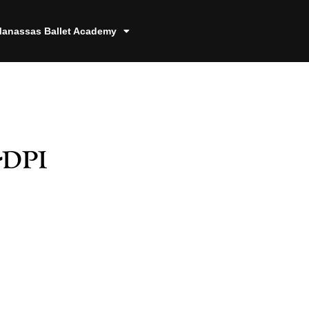
anassas Ballet Academy
-dpi