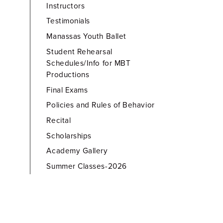
Instructors
Testimonials
Manassas Youth Ballet
Student Rehearsal
Schedules/Info for MBT
Productions
Final Exams
Policies and Rules of Behavior
Recital
Scholarships
Academy Gallery
Summer Classes-2026