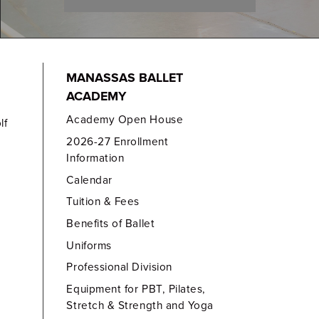
MANASSAS BALLET
ACADEMY
Academy Open House
lf
2026-27 Enrollment
Information
Calendar
Tuition & Fees
Benefits of Ballet
Uniforms
Professional Division
Equipment for PBT, Pilates,
Stretch & Strength and Yoga