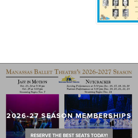
2026-27 SEASON MEMBERSHIPS
RESERVE THE BEST SEATS TODAY!