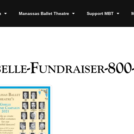
n
Manassas Ballet Theatre
Support MBT
M
elle-Fundraiser-800