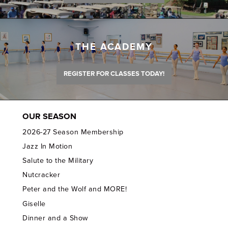
THE ACADEMY
REGISTER FOR CLASSES TODAY!
OUR SEASON
2026-27 Season Membership
Jazz In Motion
Salute to the Military
Nutcracker
Peter and the Wolf and MORE!
Giselle
Dinner and a Show