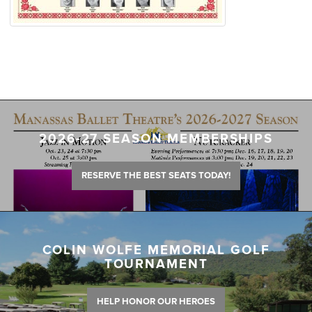
2026-27 SEASON MEMBERSHIPS
RESERVE THE BEST SEATS TODAY!
COLIN WOLFE MEMORIAL GOLF
TOURNAMENT
HELP HONOR OUR HEROES