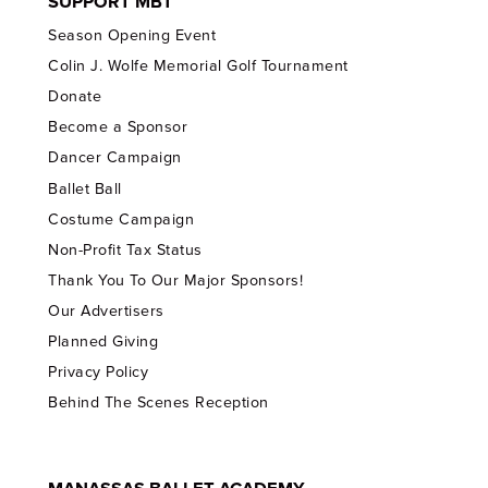
SUPPORT MBT
Season Opening Event
Colin J. Wolfe Memorial Golf Tournament
Donate
Become a Sponsor
Dancer Campaign
Ballet Ball
Costume Campaign
Non-Profit Tax Status
Thank You To Our Major Sponsors!
Our Advertisers
Planned Giving
Privacy Policy
Behind The Scenes Reception