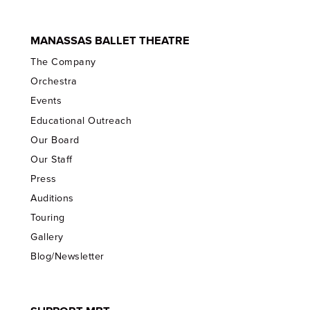
MANASSAS BALLET THEATRE
The Company
Orchestra
Events
Educational Outreach
Our Board
Our Staff
Press
Auditions
Touring
Gallery
Blog/Newsletter