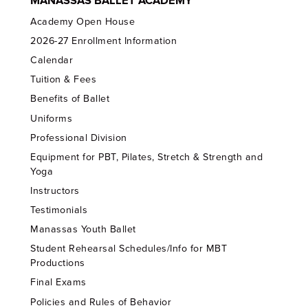
MANASSAS BALLET ACADEMY
Academy Open House
2026-27 Enrollment Information
Calendar
Tuition & Fees
Benefits of Ballet
Uniforms
Professional Division
Equipment for PBT, Pilates, Stretch & Strength and
Yoga
Instructors
Testimonials
Manassas Youth Ballet
Student Rehearsal Schedules/Info for MBT
Productions
Final Exams
Policies and Rules of Behavior