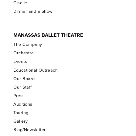
Giselle
Dinner and a Show
MANASSAS BALLET THEATRE
The Company
Orchestra
Events
Educational Outreach
Our Board
Our Staff
Press
Auditions
Touring
Gallery
Blog/Newsletter