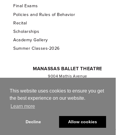
Final Exams
Policies and Rules of Behavior
Recital
Scholarships
Academy Gallery
Summer Classes-2026
MANASSAS BALLET THEATRE
9004 Mathis Avenue
Manassas, VA 20110
703.257.1811
This website uses cookies to ensure you get
the best experience on our website.
Registered 501(c)(3). EIN: 54-1244590
Learn more
CONTACT US
Decline
Allow cookies
© 2013-2026 Manassas Ballet Theatre. All Rights Reserved.