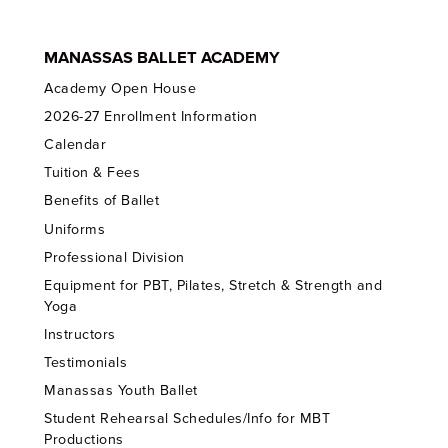
MANASSAS BALLET ACADEMY
Academy Open House
2026-27 Enrollment Information
Calendar
Tuition & Fees
Benefits of Ballet
Uniforms
Professional Division
Equipment for PBT, Pilates, Stretch & Strength and
Yoga
Instructors
Testimonials
Manassas Youth Ballet
Student Rehearsal Schedules/Info for MBT
Productions