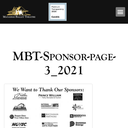
MBT-Sponsor-page-
3_2021