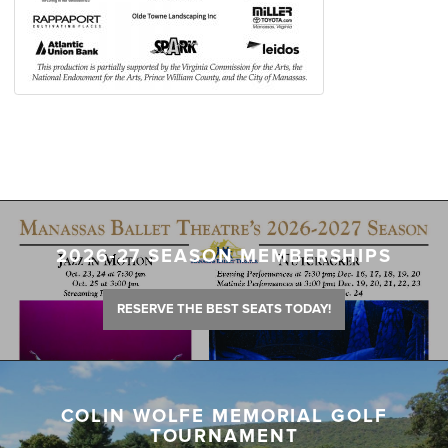
2026-27 SEASON MEMBERSHIPS
RESERVE THE BEST SEATS TODAY!
COLIN WOLFE MEMORIAL GOLF
TOURNAMENT