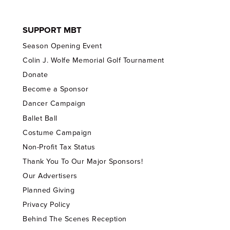
SUPPORT MBT
Season Opening Event
Colin J. Wolfe Memorial Golf Tournament
Donate
Become a Sponsor
Dancer Campaign
Ballet Ball
Costume Campaign
Non-Profit Tax Status
Thank You To Our Major Sponsors!
Our Advertisers
Planned Giving
Privacy Policy
Behind The Scenes Reception