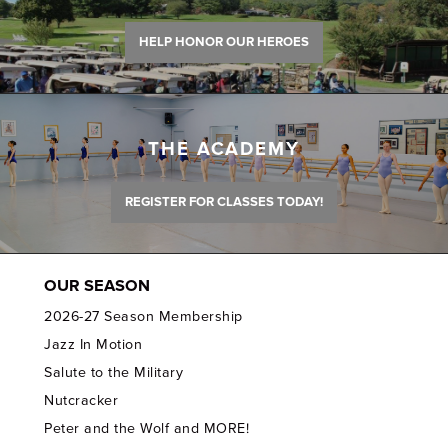
HELP HONOR OUR HEROES
THE ACADEMY
REGISTER FOR CLASSES TODAY!
OUR SEASON
2026-27 Season Membership
Jazz In Motion
Salute to the Military
Nutcracker
Peter and the Wolf and MORE!