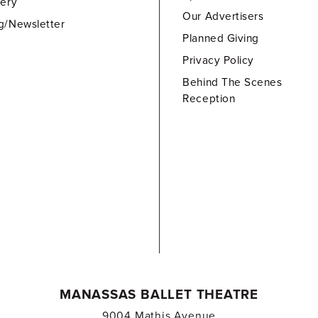
lery
Our Advertisers
g/Newsletter
Planned Giving
Privacy Policy
Behind The Scenes
Reception
MANASSAS BALLET THEATRE
9004 Mathis Avenue