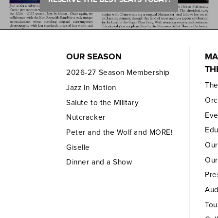
OUR SEASON
MA
TH
2026-27 Season Membership
Th
Jazz In Motion
Orc
Salute to the Military
Eve
Nutcracker
Edu
Peter and the Wolf and MORE!
Our
Giselle
Our
Dinner and a Show
Pre
Aud
Tou