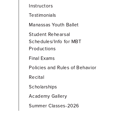
Instructors
Testimonials
Manassas Youth Ballet
Student Rehearsal
Schedules/Info for MBT
Productions
Final Exams
Policies and Rules of Behavior
Recital
Scholarships
Academy Gallery
Summer Classes-2026