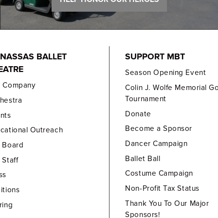
NASSAS BALLET
SUPPORT MBT
EATRE
Season Opening Event
e Company
Colin J. Wolfe Memorial Go
Tournament
hestra
Donate
nts
Become a Sponsor
cational Outreach
Dancer Campaign
 Board
Ballet Ball
 Staff
Costume Campaign
ss
Non-Profit Tax Status
itions
Thank You To Our Major
ring
Sponsors!