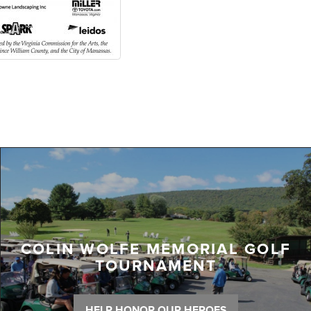
COLIN WOLFE MEMORIAL GOLF
TOURNAMENT
HELP HONOR OUR HEROES