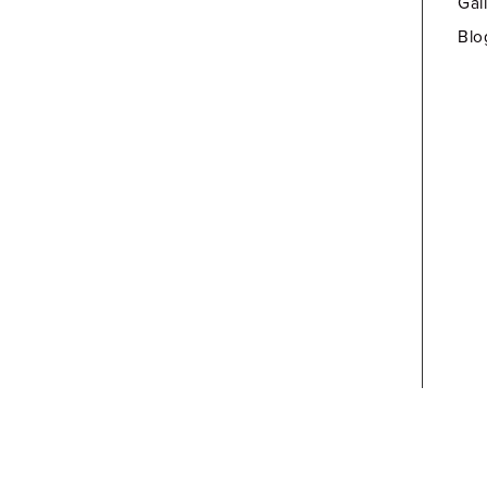
Gal
Blo