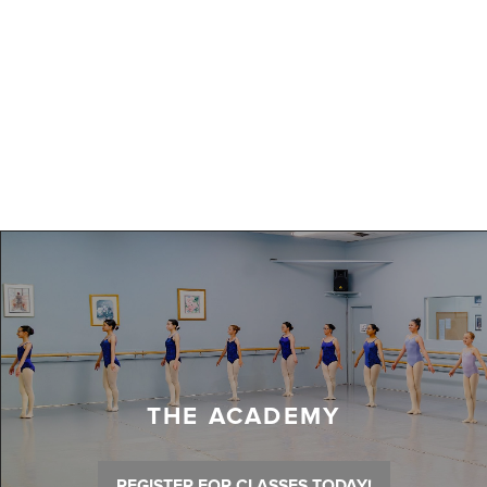
THE ACADEMY
REGISTER FOR CLASSES TODAY!