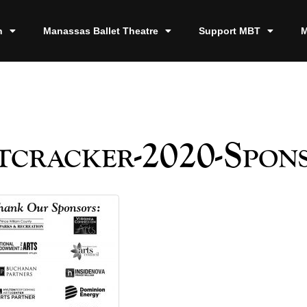
n
Manassas Ballet Theatre
Support MBT
M
cracker-2020-Spon