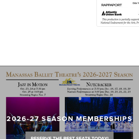
2026-27 SEASON MEMBERSHIPS
RESERVE THE BEST SEATS TODAY!