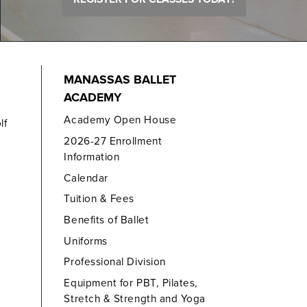
MANASSAS BALLET
ACADEMY
Academy Open House
lf
2026-27 Enrollment
Information
Calendar
Tuition & Fees
Benefits of Ballet
Uniforms
Professional Division
Equipment for PBT, Pilates,
Stretch & Strength and Yoga