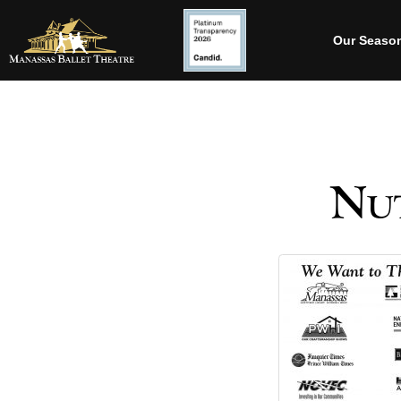
Our Seaso
Nut