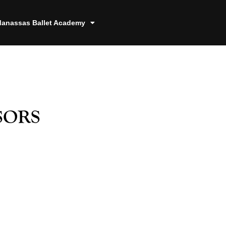
anassas Ballet Academy
sors