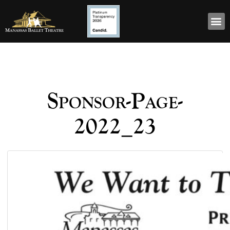
Sponsor-Page-
2022_23