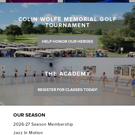
COLIN WOLFE MEMORIAL GOLF
TOURNAMENT
HELP HONOR OUR HEROES
THE ACADEMY
REGISTER FOR CLASSES TODAY!
OUR SEASON
2026-27 Season Membership
Jazz In Motion