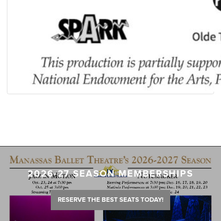
2026-27 SEASON MEMBERSHIPS
RESERVE THE BEST SEATS TODAY!