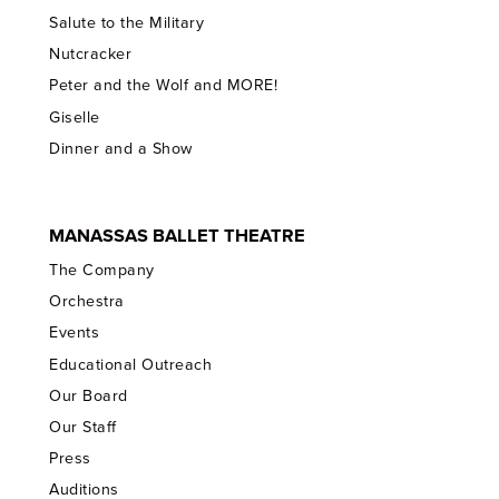
Salute to the Military
Nutcracker
Peter and the Wolf and MORE!
Giselle
Dinner and a Show
MANASSAS BALLET THEATRE
The Company
Orchestra
Events
Educational Outreach
Our Board
Our Staff
Press
Auditions