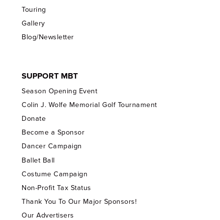
Touring
Gallery
Blog/Newsletter
SUPPORT MBT
Season Opening Event
Colin J. Wolfe Memorial Golf Tournament
Donate
Become a Sponsor
Dancer Campaign
Ballet Ball
Costume Campaign
Non-Profit Tax Status
Thank You To Our Major Sponsors!
Our Advertisers