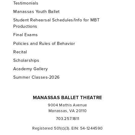
Testimonials
Manassas Youth Ballet
Student Rehearsal Schedules/Info for MBT
Productions
Final Exams
Policies and Rules of Behavior
Recital
Scholarships
Academy Gallery
Summer Classes-2026
MANASSAS BALLET THEATRE
9004 Mathis Avenue
Manassas, VA 20110
703.257.1811
Registered 501(c)(3). EIN: 54-1244590