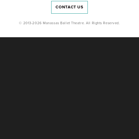
CONTACT US
© 2013-2026 Manassas Ballet Theatre. All Rights Reserved.