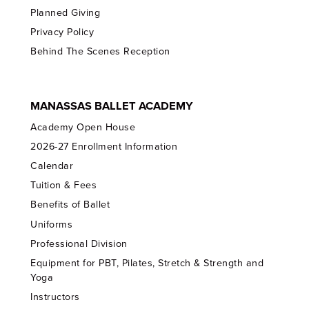
Planned Giving
Privacy Policy
Behind The Scenes Reception
MANASSAS BALLET ACADEMY
Academy Open House
2026-27 Enrollment Information
Calendar
Tuition & Fees
Benefits of Ballet
Uniforms
Professional Division
Equipment for PBT, Pilates, Stretch & Strength and
Yoga
Instructors