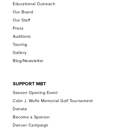
Educational Outreach
Our Board
Our Staff
Press
Auditions
Touring
Gallery
Blog/Newsletter
SUPPORT MBT
Season Opening Event
Colin J. Wolfe Memorial Golf Tournament
Donate
Become a Sponsor
Dancer Campaign