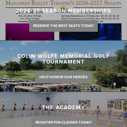
2026-27 SEASON MEMBERSHIPS
RESERVE THE BEST SEATS TODAY!
COLIN WOLFE MEMORIAL GOLF
TOURNAMENT
HELP HONOR OUR HEROES
THE ACADEMY
REGISTER FOR CLASSES TODAY!