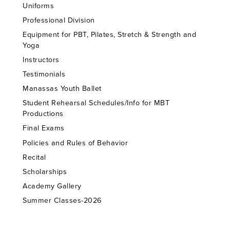
Uniforms
Professional Division
Equipment for PBT, Pilates, Stretch & Strength and
Yoga
Instructors
Testimonials
Manassas Youth Ballet
Student Rehearsal Schedules/Info for MBT
Productions
Final Exams
Policies and Rules of Behavior
Recital
Scholarships
Academy Gallery
Summer Classes-2026