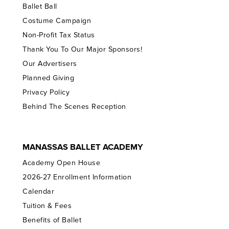
Ballet Ball
Costume Campaign
Non-Profit Tax Status
Thank You To Our Major Sponsors!
Our Advertisers
Planned Giving
Privacy Policy
Behind The Scenes Reception
MANASSAS BALLET ACADEMY
Academy Open House
2026-27 Enrollment Information
Calendar
Tuition & Fees
Benefits of Ballet