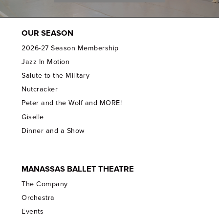
OUR SEASON
2026-27 Season Membership
Jazz In Motion
Salute to the Military
Nutcracker
Peter and the Wolf and MORE!
Giselle
Dinner and a Show
MANASSAS BALLET THEATRE
The Company
Orchestra
Events