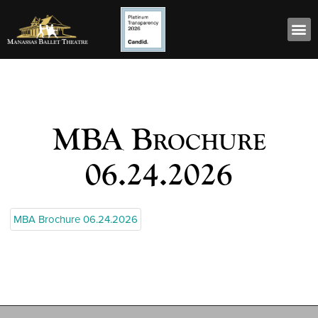
MBA Brochure
06.24.2026
MBA Brochure 06.24.2026