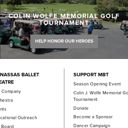
COLIN WOLFE MEMORIAL GOLF
TOURNAMENT
HELP HONOR OUR HEROES
NASSAS BALLET
SUPPORT MBT
EATRE
Season Opening Event
e Company
Colin J. Wolfe Memorial Go
Tournament
hestra
Donate
nts
Become a Sponsor
cational Outreach
Dancer Campaign
 Board