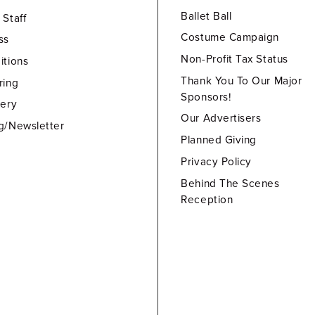
Ballet Ball
 Staff
Costume Campaign
ss
Non-Profit Tax Status
itions
Thank You To Our Major
ring
Sponsors!
lery
Our Advertisers
g/Newsletter
Planned Giving
Privacy Policy
Behind The Scenes
Reception