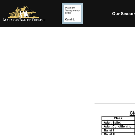
Our Seaso