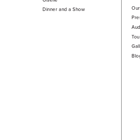
Our
Dinner and a Show
Pre
Aud
Tou
Gal
Blo