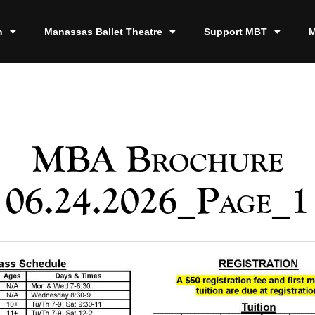
n
Manassas Ballet Theatre
Support MBT
M
MBA Brochure
06.24.2026_Page_1