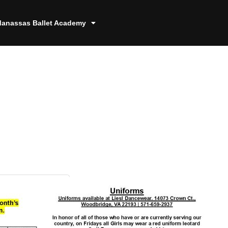
anassas Ballet Academy