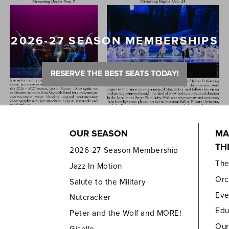
2026-27 SEASON MEMBERSHIPS
RESERVE THE BEST SEATS TODAY!
OUR SEASON
MA
TH
2026-27 Season Membership
Th
Jazz In Motion
Orc
Salute to the Military
Eve
Nutcracker
Edu
Peter and the Wolf and MORE!
Our
Giselle