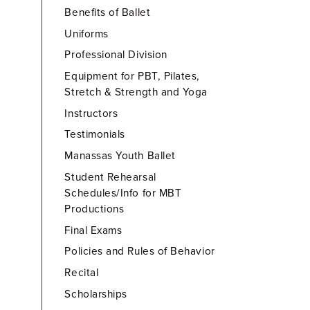
Benefits of Ballet
Uniforms
Professional Division
Equipment for PBT, Pilates,
Stretch & Strength and Yoga
Instructors
Testimonials
Manassas Youth Ballet
Student Rehearsal
Schedules/Info for MBT
Productions
Final Exams
Policies and Rules of Behavior
Recital
Scholarships