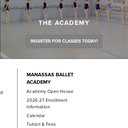
THE ACADEMY
REGISTER FOR CLASSES TODAY!
MANASSAS BALLET
ACADEMY
Academy Open House
lf
2026-27 Enrollment
Information
Calendar
Tuition & Fees