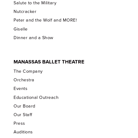
Salute to the Military
Nutcracker
Peter and the Wolf and MORE!
Giselle
Dinner and a Show
MANASSAS BALLET THEATRE
The Company
Orchestra
Events
Educational Outreach
Our Board
Our Staff
Press
Auditions