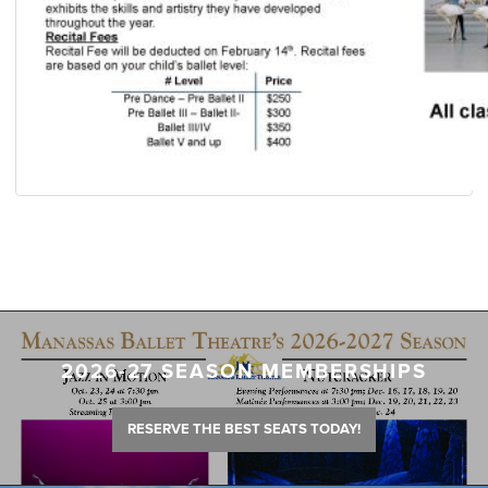
2026-27 SEASON MEMBERSHIPS
RESERVE THE BEST SEATS TODAY!