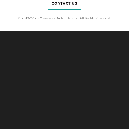
CONTACT US
© 2013-2026 Manassas Ballet Theatre. All Rights Reserved.