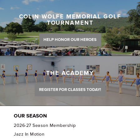
COLIN WOLFE MEMORIAL GOLF
TOURNAMENT
HELP HONOR OUR HEROES
THE ACADEMY
REGISTER FOR CLASSES TODAY!
OUR SEASON
2026-27 Season Membership
Jazz In Motion