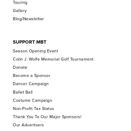
Touring
Gallery
Blog/Newsletter
SUPPORT MBT
Season Opening Event
Colin J. Wolfe Memorial Golf Tournament
Donate
Become a Sponsor
Dancer Campaign
Ballet Ball
Costume Campaign
Non-Profit Tax Status
Thank You To Our Major Sponsors!
Our Advertisers