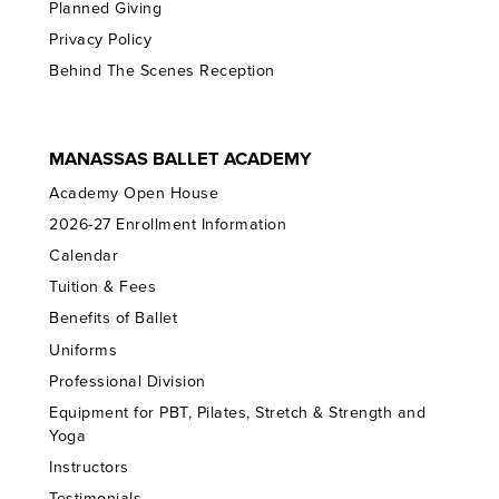
Planned Giving
Privacy Policy
Behind The Scenes Reception
MANASSAS BALLET ACADEMY
Academy Open House
2026-27 Enrollment Information
Calendar
Tuition & Fees
Benefits of Ballet
Uniforms
Professional Division
Equipment for PBT, Pilates, Stretch & Strength and
Yoga
Instructors
Testimonials