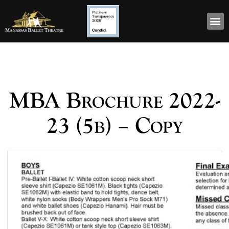
MBA Brochure 2022-
23 (5b) – Copy