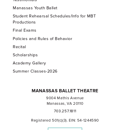
Manassas Youth Ballet
Student Rehearsal Schedules/Info for MBT
Productions
Final Exams
Policies and Rules of Behavior
Recital
Scholarships
Academy Gallery
Summer Classes-2026
MANASSAS BALLET THEATRE
9004 Mathis Avenue
Manassas, VA 20110
703.257.1811
Registered 501(c)(3). EIN: 54-1244590