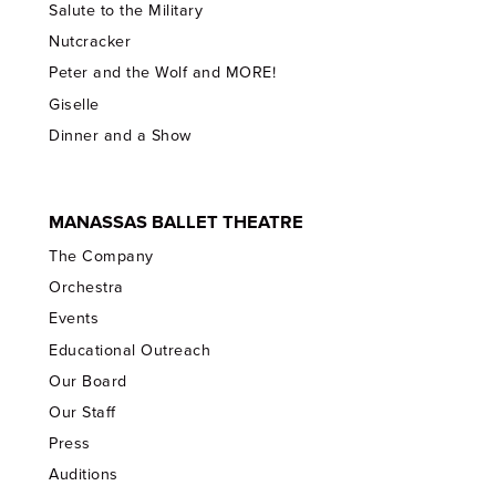
Salute to the Military
Nutcracker
Peter and the Wolf and MORE!
Giselle
Dinner and a Show
MANASSAS BALLET THEATRE
The Company
Orchestra
Events
Educational Outreach
Our Board
Our Staff
Press
Auditions