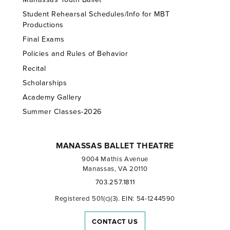
Student Rehearsal Schedules/Info for MBT
Productions
Final Exams
Policies and Rules of Behavior
Recital
Scholarships
Academy Gallery
Summer Classes-2026
MANASSAS BALLET THEATRE
9004 Mathis Avenue
Manassas, VA 20110
703.257.1811
Registered 501(c)(3). EIN: 54-1244590
CONTACT US