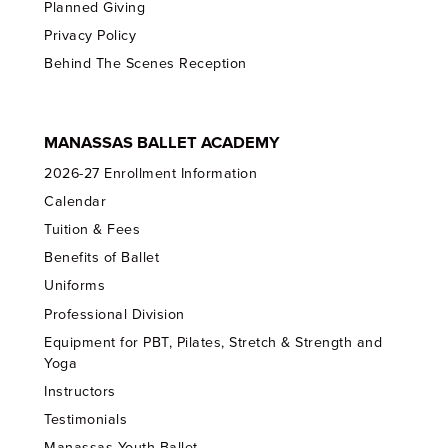
Planned Giving
Privacy Policy
Behind The Scenes Reception
MANASSAS BALLET ACADEMY
2026-27 Enrollment Information
Calendar
Tuition & Fees
Benefits of Ballet
Uniforms
Professional Division
Equipment for PBT, Pilates, Stretch & Strength and
Yoga
Instructors
Testimonials
Manassas Youth Ballet