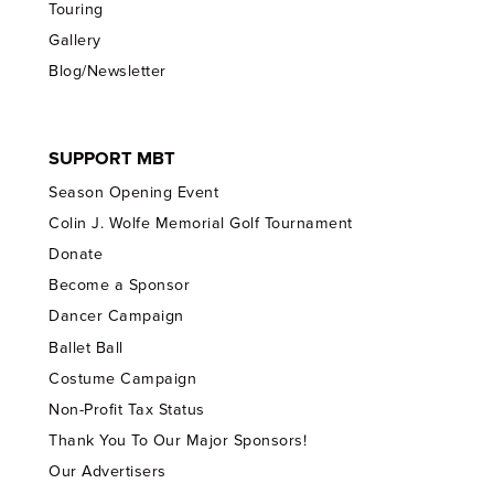
Touring
Gallery
Blog/Newsletter
SUPPORT MBT
Season Opening Event
Colin J. Wolfe Memorial Golf Tournament
Donate
Become a Sponsor
Dancer Campaign
Ballet Ball
Costume Campaign
Non-Profit Tax Status
Thank You To Our Major Sponsors!
Our Advertisers