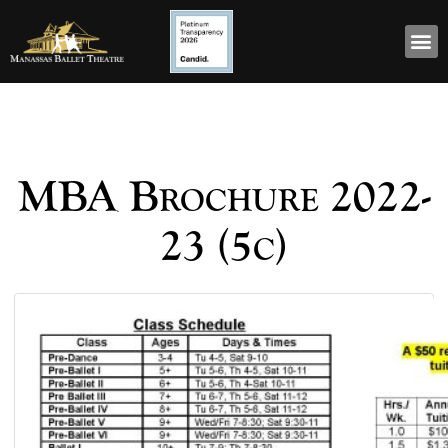
MBA Brochure 2022-
23 (5c)