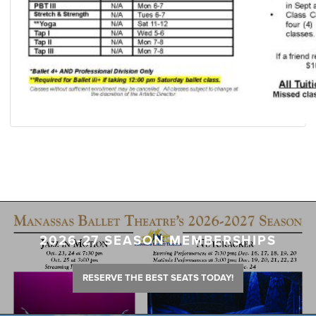
2026-27 SEASON MEMBERSHIPS
RESERVE THE BEST SEATS TODAY!