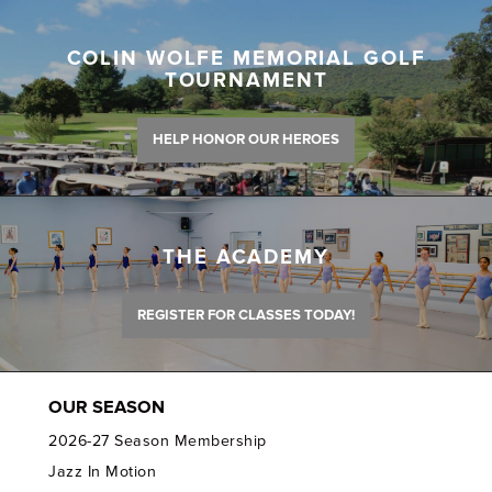
COLIN WOLFE MEMORIAL GOLF
TOURNAMENT
HELP HONOR OUR HEROES
THE ACADEMY
REGISTER FOR CLASSES TODAY!
OUR SEASON
2026-27 Season Membership
Jazz In Motion