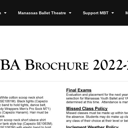
n
Manassas Ballet Theatre
Support MBT
M
BA Brochure 2022-