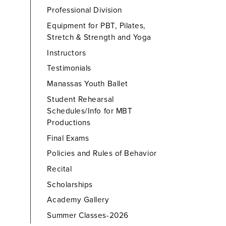
Professional Division
Equipment for PBT, Pilates,
Stretch & Strength and Yoga
Instructors
Testimonials
Manassas Youth Ballet
Student Rehearsal
Schedules/Info for MBT
Productions
Final Exams
Policies and Rules of Behavior
Recital
Scholarships
Academy Gallery
Summer Classes-2026