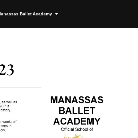
anassas Ballet Academy
23