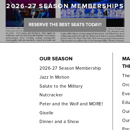
2026-27 SEASON MEMBERSHIPS
RESERVE THE BEST SEATS TODAY!
OUR SEASON
MA
TH
2026-27 Season Membership
Th
Jazz In Motion
Orc
Salute to the Military
Eve
Nutcracker
Edu
Peter and the Wolf and MORE!
Our
Giselle
Our
Dinner and a Show
Pre