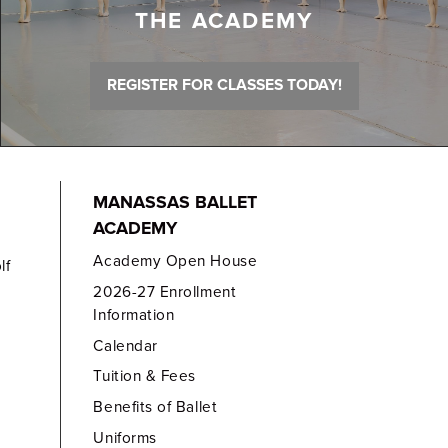
THE ACADEMY
REGISTER FOR CLASSES TODAY!
MANASSAS BALLET
ACADEMY
Academy Open House
lf
2026-27 Enrollment
Information
Calendar
Tuition & Fees
Benefits of Ballet
Uniforms