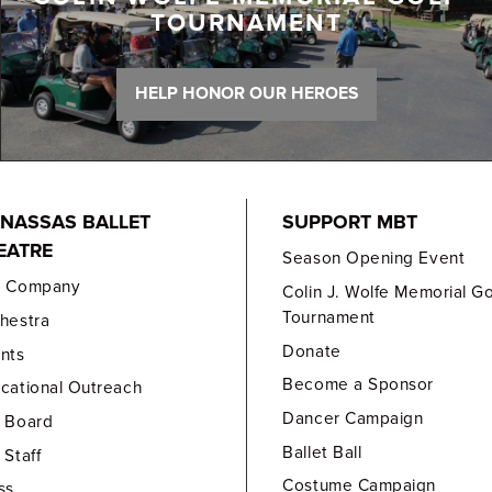
TOURNAMENT
HELP HONOR OUR HEROES
NASSAS BALLET
SUPPORT MBT
EATRE
Season Opening Event
e Company
Colin J. Wolfe Memorial Go
Tournament
hestra
Donate
nts
Become a Sponsor
cational Outreach
Dancer Campaign
 Board
Ballet Ball
 Staff
Costume Campaign
ss