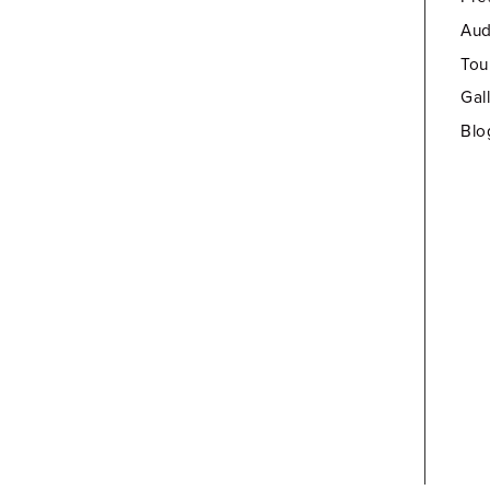
Aud
Tou
Gal
Blo