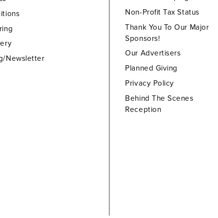
Non-Profit Tax Status
itions
Thank You To Our Major
ring
Sponsors!
lery
Our Advertisers
g/Newsletter
Planned Giving
Privacy Policy
Behind The Scenes
Reception