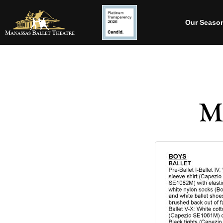
Our Seaso
M