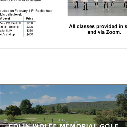
COLIN WOLFE MEMORIAL GOLF