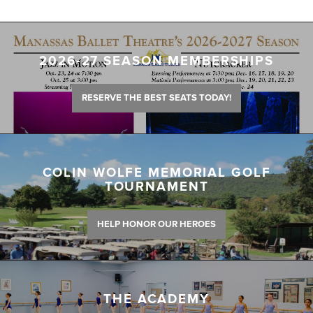
2026-27 SEASON MEMBERSHIPS
RESERVE THE BEST SEATS TODAY!
COLIN WOLFE MEMORIAL GOLF
TOURNAMENT
HELP HONOR OUR HEROES
THE ACADEMY