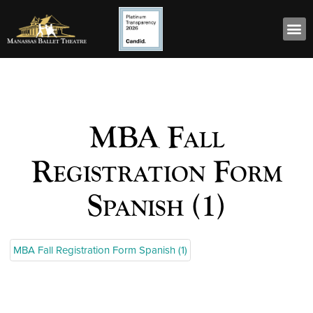
MBA Fall
Registration Form
Spanish (1)
MBA Fall Registration Form Spanish (1)