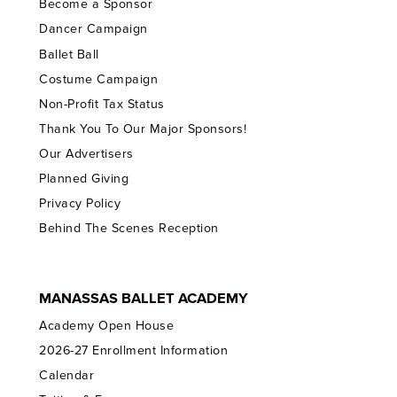
Become a Sponsor
Dancer Campaign
Ballet Ball
Costume Campaign
Non-Profit Tax Status
Thank You To Our Major Sponsors!
Our Advertisers
Planned Giving
Privacy Policy
Behind The Scenes Reception
MANASSAS BALLET ACADEMY
Academy Open House
2026-27 Enrollment Information
Calendar