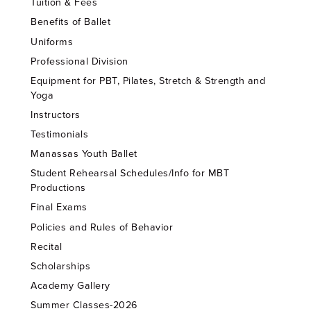
Tuition & Fees
Benefits of Ballet
Uniforms
Professional Division
Equipment for PBT, Pilates, Stretch & Strength and
Yoga
Instructors
Testimonials
Manassas Youth Ballet
Student Rehearsal Schedules/Info for MBT
Productions
Final Exams
Policies and Rules of Behavior
Recital
Scholarships
Academy Gallery
Summer Classes-2026