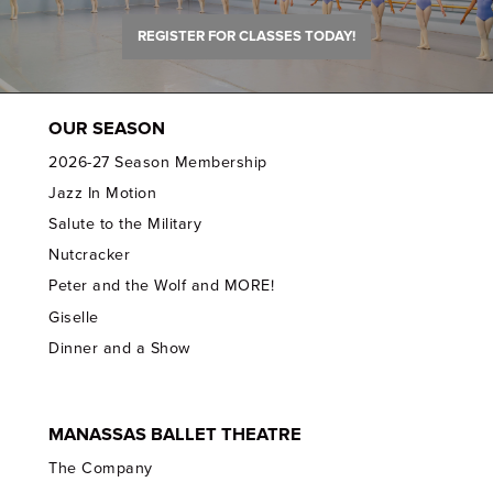
REGISTER FOR CLASSES TODAY!
OUR SEASON
2026-27 Season Membership
Jazz In Motion
Salute to the Military
Nutcracker
Peter and the Wolf and MORE!
Giselle
Dinner and a Show
MANASSAS BALLET THEATRE
The Company