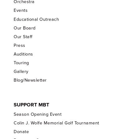
Orchestra
Events
Educational Outreach
Our Board
Our Staff
Press
Auditions
Touring
Gallery
Blog/Newsletter
SUPPORT MBT
Season Opening Event
Colin J. Wolfe Memorial Golf Tournament
Donate