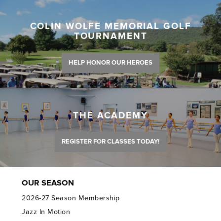
COLIN WOLFE MEMORIAL GOLF
TOURNAMENT
HELP HONOR OUR HEROES
THE ACADEMY
REGISTER FOR CLASSES TODAY!
OUR SEASON
2026-27 Season Membership
Jazz In Motion