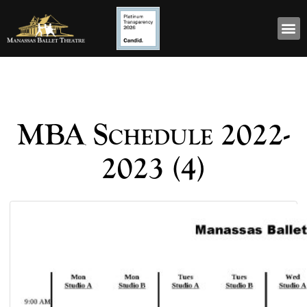
MBA Schedule 2022-
2023 (4)