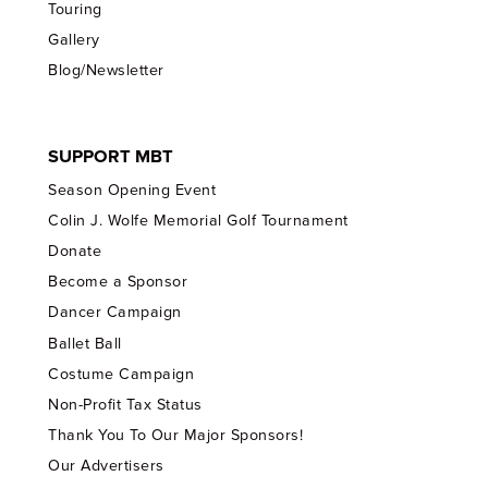
Touring
Gallery
Blog/Newsletter
SUPPORT MBT
Season Opening Event
Colin J. Wolfe Memorial Golf Tournament
Donate
Become a Sponsor
Dancer Campaign
Ballet Ball
Costume Campaign
Non-Profit Tax Status
Thank You To Our Major Sponsors!
Our Advertisers