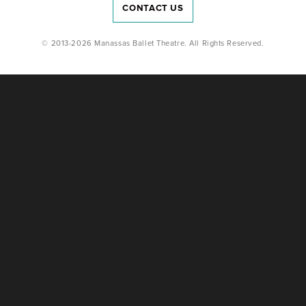
CONTACT US
© 2013-2026 Manassas Ballet Theatre. All Rights Reserved.