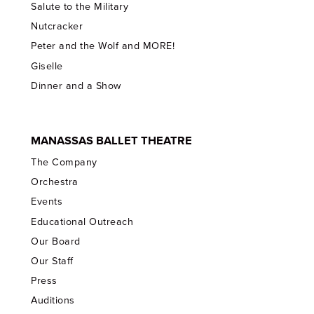
Salute to the Military
Nutcracker
Peter and the Wolf and MORE!
Giselle
Dinner and a Show
MANASSAS BALLET THEATRE
The Company
Orchestra
Events
Educational Outreach
Our Board
Our Staff
Press
Auditions