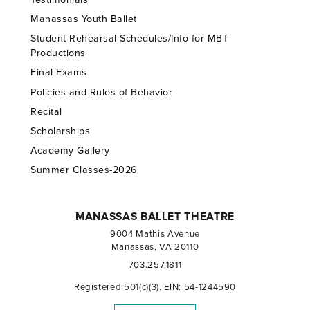
Manassas Youth Ballet
Student Rehearsal Schedules/Info for MBT
Productions
Final Exams
Policies and Rules of Behavior
Recital
Scholarships
Academy Gallery
Summer Classes-2026
MANASSAS BALLET THEATRE
9004 Mathis Avenue
Manassas, VA 20110
703.257.1811
Registered 501(c)(3). EIN: 54-1244590