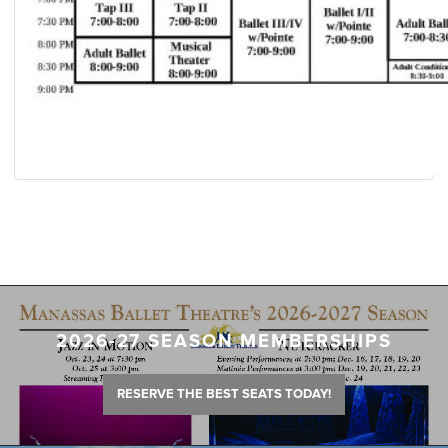
2026-27 SEASON MEMBERSHIPS
RESERVE THE BEST SEATS TODAY!