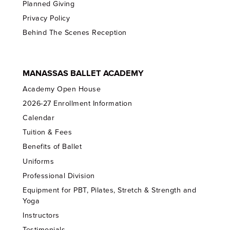
Planned Giving
Privacy Policy
Behind The Scenes Reception
MANASSAS BALLET ACADEMY
Academy Open House
2026-27 Enrollment Information
Calendar
Tuition & Fees
Benefits of Ballet
Uniforms
Professional Division
Equipment for PBT, Pilates, Stretch & Strength and
Yoga
Instructors
Testimonials