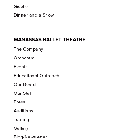
Giselle
Dinner and a Show
MANASSAS BALLET THEATRE
The Company
Orchestra
Events
Educational Outreach
Our Board
Our Staff
Press
Auditions
Touring
Gallery
Blog/Newsletter