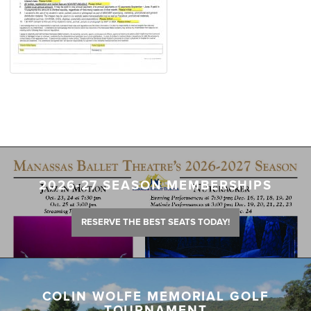
2026-27 SEASON MEMBERSHIPS
RESERVE THE BEST SEATS TODAY!
COLIN WOLFE MEMORIAL GOLF
TOURNAMENT