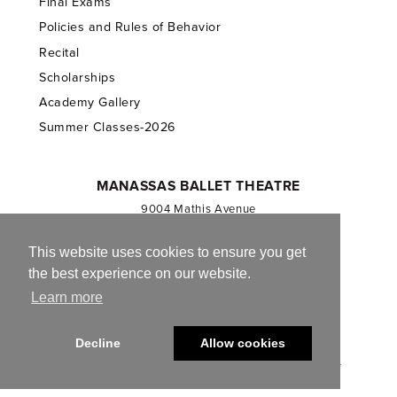
Final Exams
Policies and Rules of Behavior
Recital
Scholarships
Academy Gallery
Summer Classes-2026
MANASSAS BALLET THEATRE
9004 Mathis Avenue
Manassas, VA 20110
703.257.1811
This website uses cookies to ensure you get
the best experience on our website.
Registered 501(c)(3). EIN: 54-1244590
Learn more
CONTACT US
Decline
Allow cookies
© 2013-2026 Manassas Ballet Theatre. All Rights Reserved.