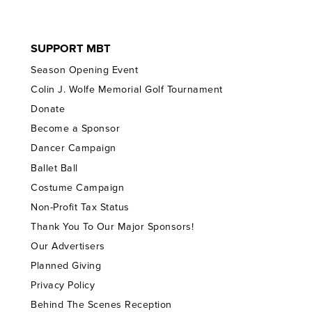
SUPPORT MBT
Season Opening Event
Colin J. Wolfe Memorial Golf Tournament
Donate
Become a Sponsor
Dancer Campaign
Ballet Ball
Costume Campaign
Non-Profit Tax Status
Thank You To Our Major Sponsors!
Our Advertisers
Planned Giving
Privacy Policy
Behind The Scenes Reception