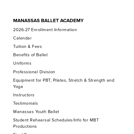
MANASSAS BALLET ACADEMY
2026-27 Enrollment Information
Calendar
Tuition & Fees
Benefits of Ballet
Uniforms
Professional Division
Equipment for PBT, Pilates, Stretch & Strength and
Yoga
Instructors
Testimonials
Manassas Youth Ballet
Student Rehearsal Schedules/Info for MBT
Productions