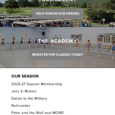
HELP HONOR OUR HEROES
THE ACADEMY
REGISTER FOR CLASSES TODAY!
OUR SEASON
2026-27 Season Membership
Jazz In Motion
Salute to the Military
Nutcracker
Peter and the Wolf and MORE!