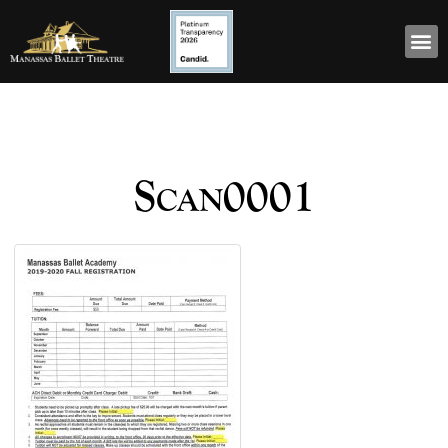
Scan0001