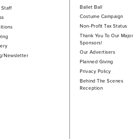
Ballet Ball
 Staff
Costume Campaign
ss
Non-Profit Tax Status
itions
Thank You To Our Major
ring
Sponsors!
lery
Our Advertisers
g/Newsletter
Planned Giving
Privacy Policy
Behind The Scenes
Reception