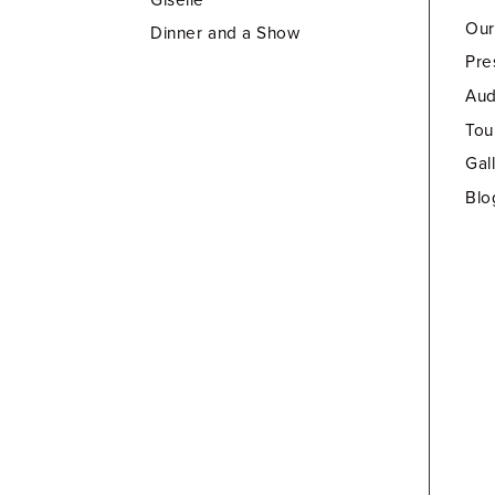
Our
Dinner and a Show
Pre
Aud
Tou
Gal
Blo