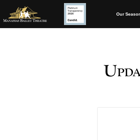
Our Seaso
Upda