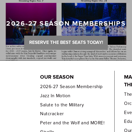
2026-27 SEASON MEMBERSHIPS
RESERVE THE BEST SEATS TODAY!
OUR SEASON
MA
TH
2026-27 Season Membership
Th
Jazz In Motion
Orc
Salute to the Military
Eve
Nutcracker
Edu
Peter and the Wolf and MORE!
Our
Giselle