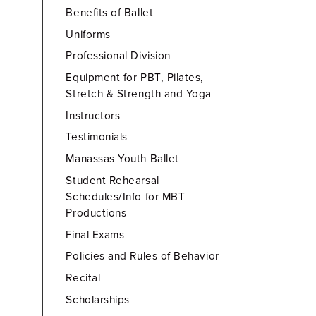
Benefits of Ballet
Uniforms
Professional Division
Equipment for PBT, Pilates,
Stretch & Strength and Yoga
Instructors
Testimonials
Manassas Youth Ballet
Student Rehearsal
Schedules/Info for MBT
Productions
Final Exams
Policies and Rules of Behavior
Recital
Scholarships