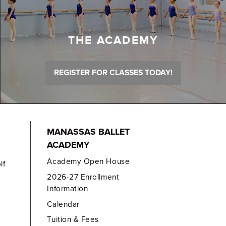
THE ACADEMY
REGISTER FOR CLASSES TODAY!
MANASSAS BALLET
ACADEMY
Academy Open House
lf
2026-27 Enrollment
Information
Calendar
Tuition & Fees