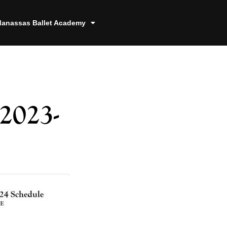
anassas Ballet Academy
2023-