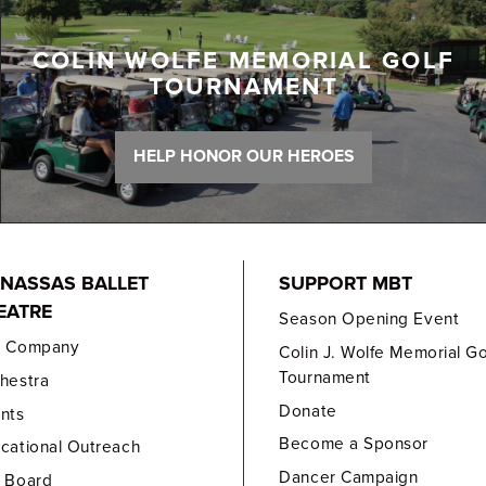
COLIN WOLFE MEMORIAL GOLF
TOURNAMENT
HELP HONOR OUR HEROES
NASSAS BALLET
SUPPORT MBT
EATRE
Season Opening Event
e Company
Colin J. Wolfe Memorial Go
Tournament
hestra
Donate
nts
Become a Sponsor
cational Outreach
Dancer Campaign
 Board