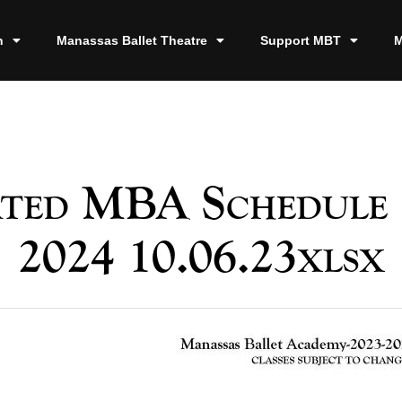
n
Manassas Ballet Theatre
Support MBT
M
ted MBA Schedule 
2024 10.06.23xlsx