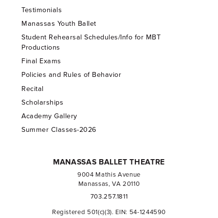
Testimonials
Manassas Youth Ballet
Student Rehearsal Schedules/Info for MBT
Productions
Final Exams
Policies and Rules of Behavior
Recital
Scholarships
Academy Gallery
Summer Classes-2026
MANASSAS BALLET THEATRE
9004 Mathis Avenue
Manassas, VA 20110
703.257.1811
Registered 501(c)(3). EIN: 54-1244590