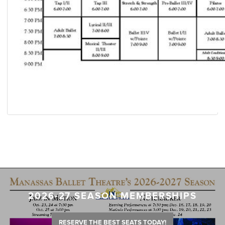
2026-27 SEASON MEMBERSHIPS
RESERVE THE BEST SEATS TODAY!