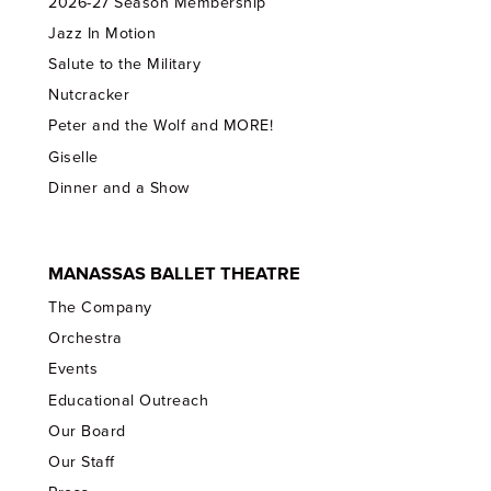
2026-27 Season Membership
Jazz In Motion
Salute to the Military
Nutcracker
Peter and the Wolf and MORE!
Giselle
Dinner and a Show
MANASSAS BALLET THEATRE
The Company
Orchestra
Events
Educational Outreach
Our Board
Our Staff