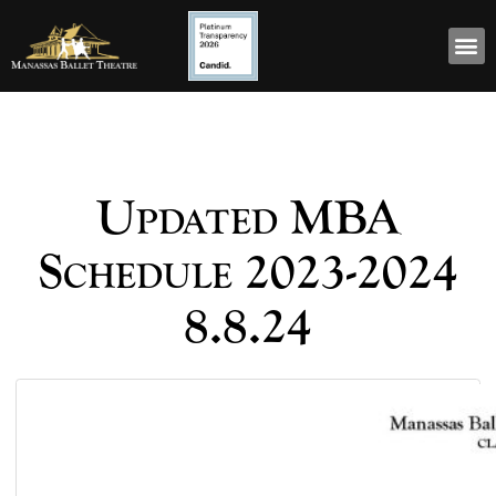
Updated MBA
Schedule 2023-2024
8.8.24