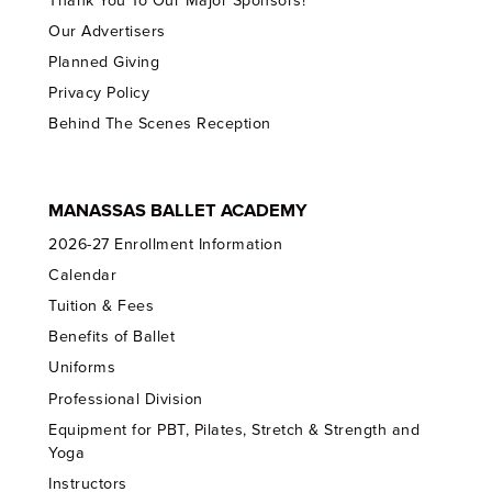
Thank You To Our Major Sponsors!
Our Advertisers
Planned Giving
Privacy Policy
Behind The Scenes Reception
MANASSAS BALLET ACADEMY
2026-27 Enrollment Information
Calendar
Tuition & Fees
Benefits of Ballet
Uniforms
Professional Division
Equipment for PBT, Pilates, Stretch & Strength and
Yoga
Instructors