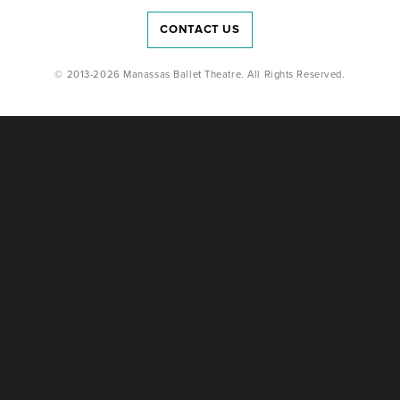
CONTACT US
© 2013-2026 Manassas Ballet Theatre. All Rights Reserved.