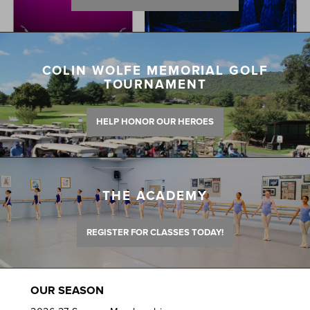
COLIN WOLFE MEMORIAL GOLF
TOURNAMENT
HELP HONOR OUR HEROES
THE ACADEMY
REGISTER FOR CLASSES TODAY!
OUR SEASON