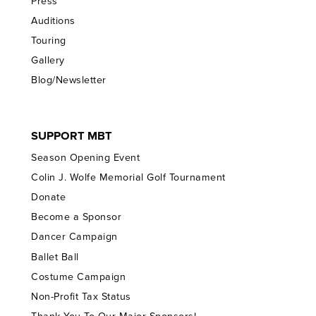
Press
Auditions
Touring
Gallery
Blog/Newsletter
SUPPORT MBT
Season Opening Event
Colin J. Wolfe Memorial Golf Tournament
Donate
Become a Sponsor
Dancer Campaign
Ballet Ball
Costume Campaign
Non-Profit Tax Status