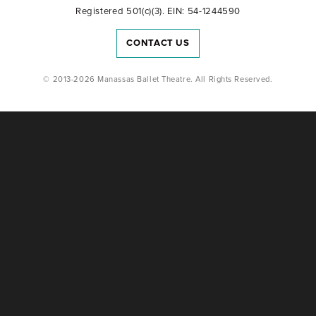
Registered 501(c)(3). EIN: 54-1244590
CONTACT US
© 2013-2026 Manassas Ballet Theatre. All Rights Reserved.