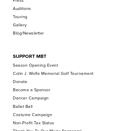
Press
Auditions
Touring
Gallery
Blog/Newsletter
SUPPORT MBT
Season Opening Event
Colin J. Wolfe Memorial Golf Tournament
Donate
Become a Sponsor
Dancer Campaign
Ballet Ball
Costume Campaign
Non-Profit Tax Status