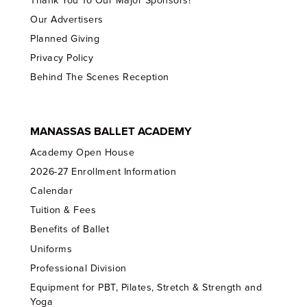
Thank You To Our Major Sponsors!
Our Advertisers
Planned Giving
Privacy Policy
Behind The Scenes Reception
MANASSAS BALLET ACADEMY
Academy Open House
2026-27 Enrollment Information
Calendar
Tuition & Fees
Benefits of Ballet
Uniforms
Professional Division
Equipment for PBT, Pilates, Stretch & Strength and
Yoga