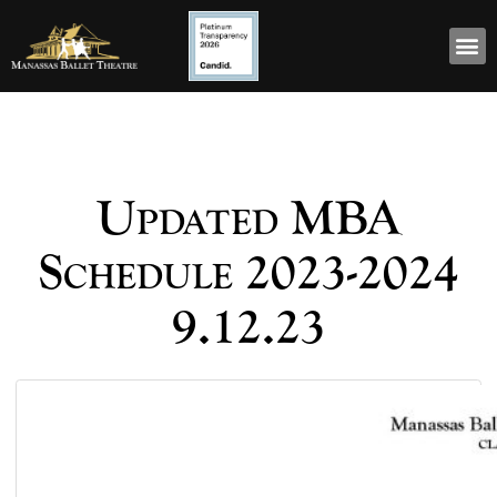
Updated MBA
Schedule 2023-2024
9.12.23