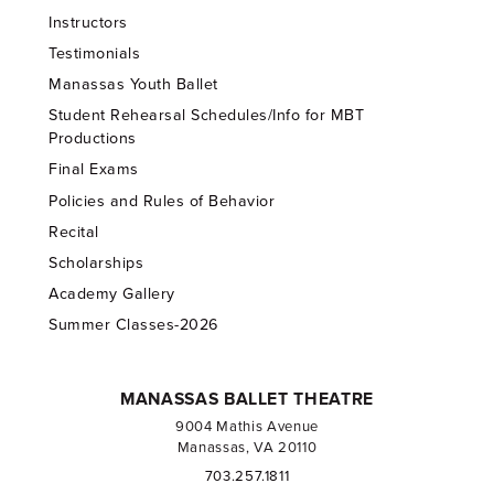
Instructors
Testimonials
Manassas Youth Ballet
Student Rehearsal Schedules/Info for MBT
Productions
Final Exams
Policies and Rules of Behavior
Recital
Scholarships
Academy Gallery
Summer Classes-2026
MANASSAS BALLET THEATRE
9004 Mathis Avenue
Manassas, VA 20110
703.257.1811