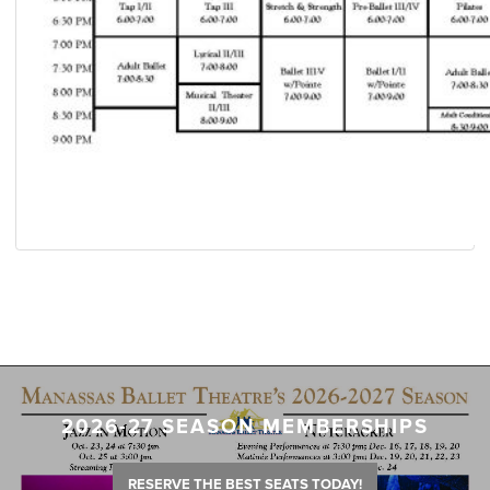
2026-27 SEASON MEMBERSHIPS
RESERVE THE BEST SEATS TODAY!