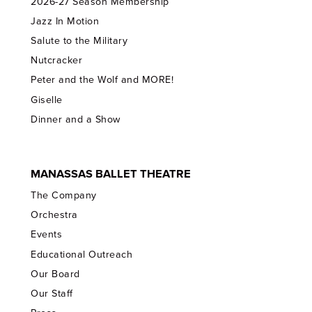
2026-27 Season Membership
Jazz In Motion
Salute to the Military
Nutcracker
Peter and the Wolf and MORE!
Giselle
Dinner and a Show
MANASSAS BALLET THEATRE
The Company
Orchestra
Events
Educational Outreach
Our Board
Our Staff