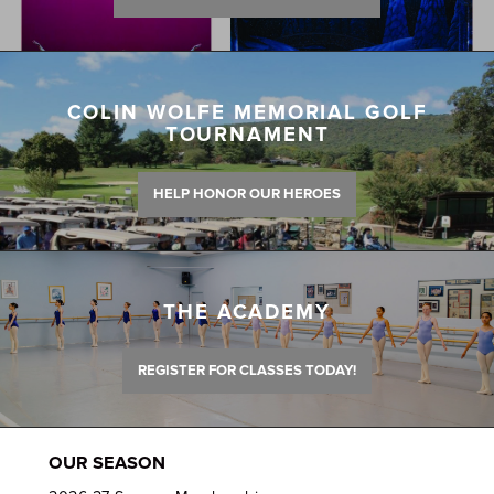
COLIN WOLFE MEMORIAL GOLF
TOURNAMENT
HELP HONOR OUR HEROES
THE ACADEMY
REGISTER FOR CLASSES TODAY!
OUR SEASON