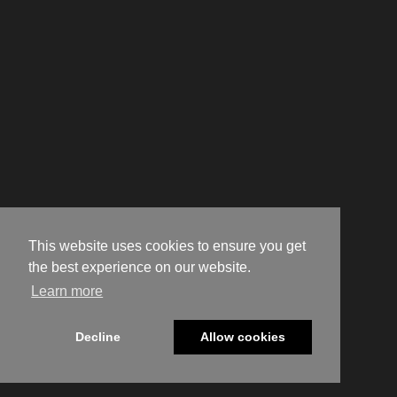
This website uses cookies to ensure you get
the best experience on our website.
Learn more
Decline
Allow cookies