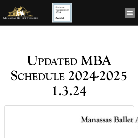
Updated MBA
Schedule 2024-2025
1.3.24