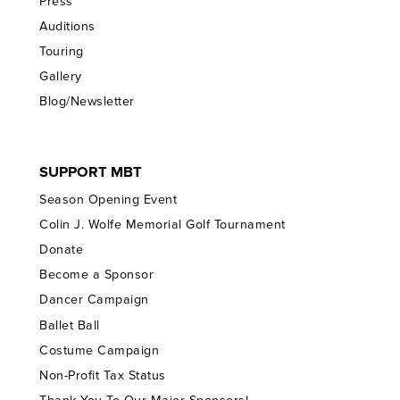
Press
Auditions
Touring
Gallery
Blog/Newsletter
SUPPORT MBT
Season Opening Event
Colin J. Wolfe Memorial Golf Tournament
Donate
Become a Sponsor
Dancer Campaign
Ballet Ball
Costume Campaign
Non-Profit Tax Status