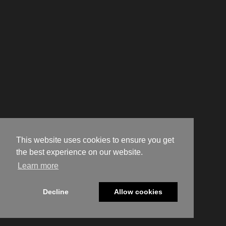
This website uses cookies to ensure you get
the best experience on our website.
Learn more
Decline
Allow cookies