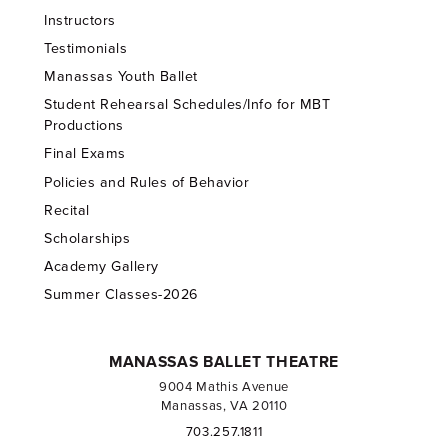
Instructors
Testimonials
Manassas Youth Ballet
Student Rehearsal Schedules/Info for MBT
Productions
Final Exams
Policies and Rules of Behavior
Recital
Scholarships
Academy Gallery
Summer Classes-2026
MANASSAS BALLET THEATRE
9004 Mathis Avenue
Manassas, VA 20110
703.257.1811