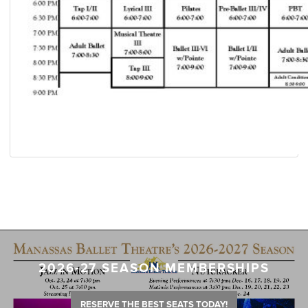
2026-27 SEASON MEMBERSHIPS
RESERVE THE BEST SEATS TODAY!