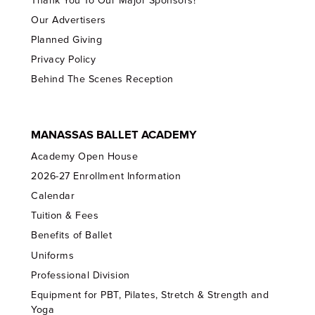
Thank You To Our Major Sponsors!
Our Advertisers
Planned Giving
Privacy Policy
Behind The Scenes Reception
MANASSAS BALLET ACADEMY
Academy Open House
2026-27 Enrollment Information
Calendar
Tuition & Fees
Benefits of Ballet
Uniforms
Professional Division
Equipment for PBT, Pilates, Stretch & Strength and
Yoga