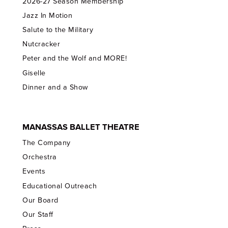
2026-27 Season Membership
Jazz In Motion
Salute to the Military
Nutcracker
Peter and the Wolf and MORE!
Giselle
Dinner and a Show
MANASSAS BALLET THEATRE
The Company
Orchestra
Events
Educational Outreach
Our Board
Our Staff