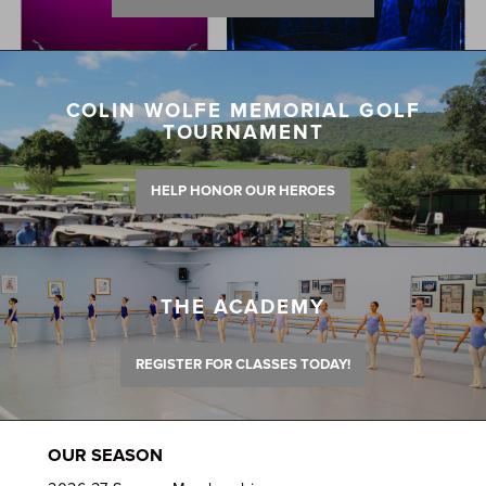
COLIN WOLFE MEMORIAL GOLF
TOURNAMENT
HELP HONOR OUR HEROES
THE ACADEMY
REGISTER FOR CLASSES TODAY!
OUR SEASON