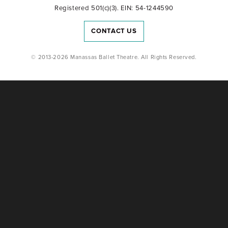
Registered 501(c)(3). EIN: 54-1244590
CONTACT US
© 2013-2026 Manassas Ballet Theatre. All Rights Reserved.