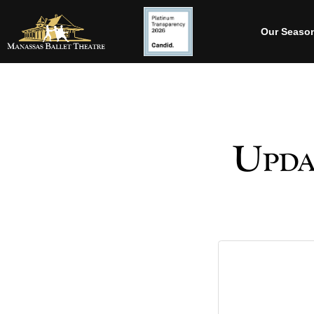
Our Seaso
Upda