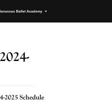
anassas Ballet Academy
2024-