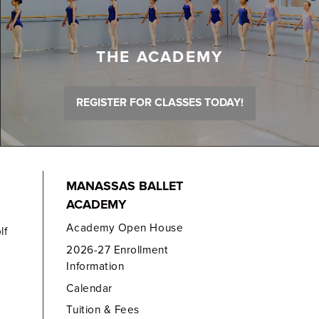
THE ACADEMY
REGISTER FOR CLASSES TODAY!
MANASSAS BALLET
ACADEMY
Academy Open House
lf
2026-27 Enrollment
Information
Calendar
Tuition & Fees