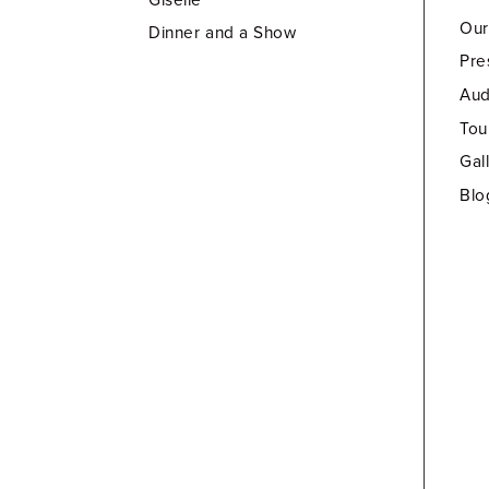
Our
Dinner and a Show
Pre
Aud
Tou
Gal
Blo