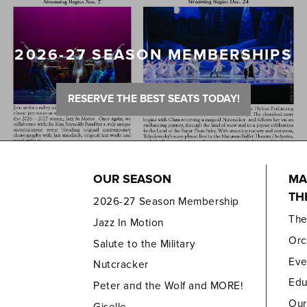
2026-27 SEASON MEMBERSHIPS
RESERVE THE BEST SEATS TODAY!
OUR SEASON
MA
TH
2026-27 Season Membership
Th
Jazz In Motion
Orc
Salute to the Military
Eve
Nutcracker
Edu
Peter and the Wolf and MORE!
Our
Giselle