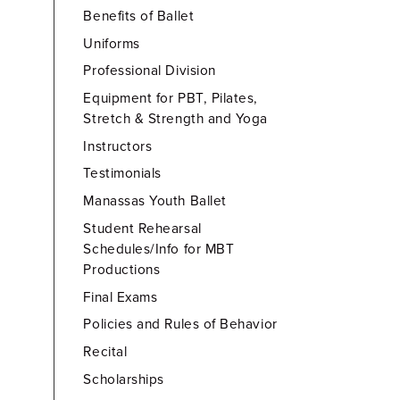
Benefits of Ballet
Uniforms
Professional Division
Equipment for PBT, Pilates,
Stretch & Strength and Yoga
Instructors
Testimonials
Manassas Youth Ballet
Student Rehearsal
Schedules/Info for MBT
Productions
Final Exams
Policies and Rules of Behavior
Recital
Scholarships