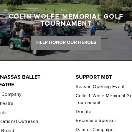
COLIN WOLFE MEMORIAL GOLF
TOURNAMENT
HELP HONOR OUR HEROES
NASSAS BALLET
SUPPORT MBT
EATRE
Season Opening Event
e Company
Colin J. Wolfe Memorial Go
Tournament
hestra
Donate
nts
Become a Sponsor
cational Outreach
Dancer Campaign
 Board