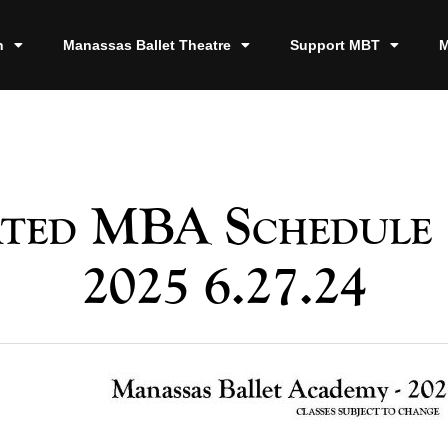
n
Manassas Ballet Theatre
Support MBT
M
ted MBA Schedule 
2025 6.27.24