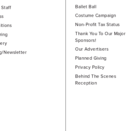
Ballet Ball
 Staff
Costume Campaign
ss
Non-Profit Tax Status
itions
Thank You To Our Major
ring
Sponsors!
lery
Our Advertisers
g/Newsletter
Planned Giving
Privacy Policy
Behind The Scenes
Reception