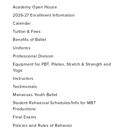
Academy Open House
2026-27 Enrollment Information
Calendar
Tuition & Fees
Benefits of Ballet
Uniforms
Professional Division
Equipment for PBT, Pilates, Stretch & Strength and
Yoga
Instructors
Testimonials
Manassas Youth Ballet
Student Rehearsal Schedules/Info for MBT
Productions
Final Exams
Policies and Rules of Behavior