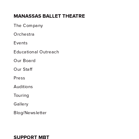
MANASSAS BALLET THEATRE
The Company
Orchestra
Events
Educational Outreach
Our Board
Our Staff
Press
Auditions
Touring
Gallery
Blog/Newsletter
SUPPORT MBT