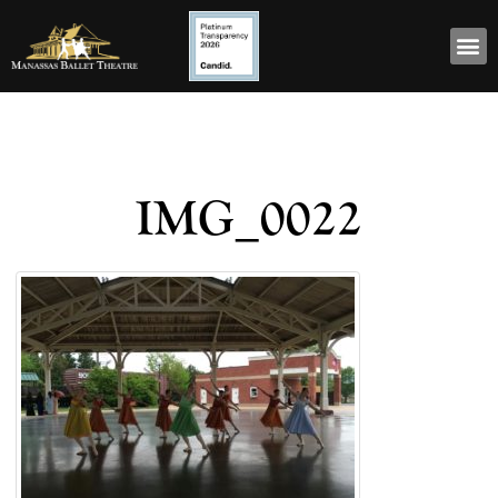
IMG_0022