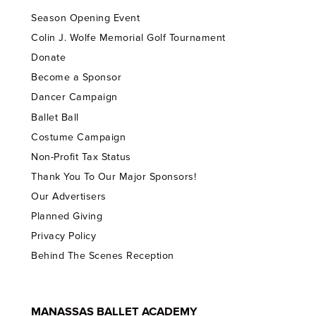
Season Opening Event
Colin J. Wolfe Memorial Golf Tournament
Donate
Become a Sponsor
Dancer Campaign
Ballet Ball
Costume Campaign
Non-Profit Tax Status
Thank You To Our Major Sponsors!
Our Advertisers
Planned Giving
Privacy Policy
Behind The Scenes Reception
MANASSAS BALLET ACADEMY