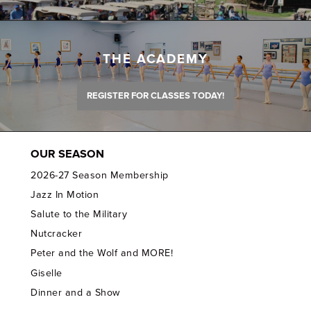
THE ACADEMY
REGISTER FOR CLASSES TODAY!
OUR SEASON
2026-27 Season Membership
Jazz In Motion
Salute to the Military
Nutcracker
Peter and the Wolf and MORE!
Giselle
Dinner and a Show