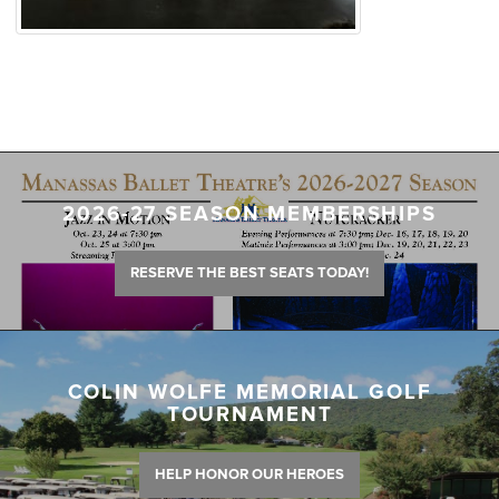
2026-27 SEASON MEMBERSHIPS
RESERVE THE BEST SEATS TODAY!
COLIN WOLFE MEMORIAL GOLF
TOURNAMENT
HELP HONOR OUR HEROES