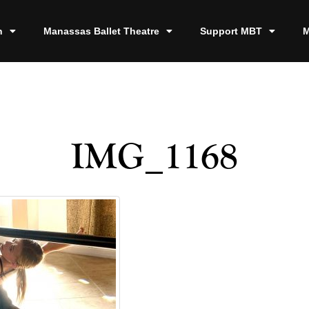
n
Manassas Ballet Theatre
Support MBT
M
IMG_1168