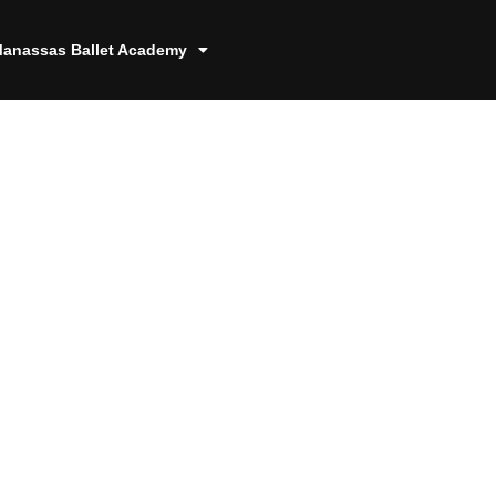
anassas Ballet Academy