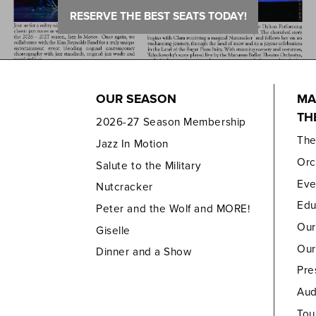
RESERVE THE BEST SEATS TODAY!
OUR SEASON
MA
TH
2026-27 Season Membership
Th
Jazz In Motion
Orc
Salute to the Military
Eve
Nutcracker
Edu
Peter and the Wolf and MORE!
Our
Giselle
Our
Dinner and a Show
Pre
Aud
Tou