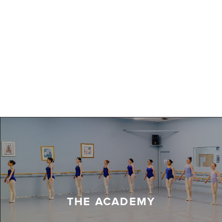
THE ACADEMY