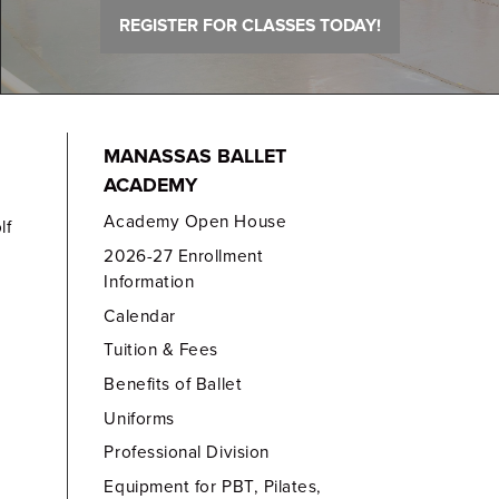
REGISTER FOR CLASSES TODAY!
MANASSAS BALLET
ACADEMY
Academy Open House
lf
2026-27 Enrollment
Information
Calendar
Tuition & Fees
Benefits of Ballet
Uniforms
Professional Division
Equipment for PBT, Pilates,