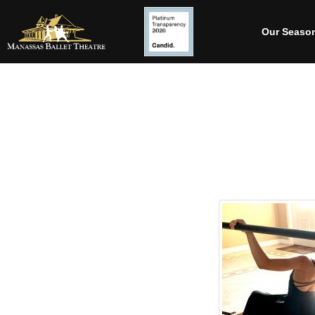
Our Seaso