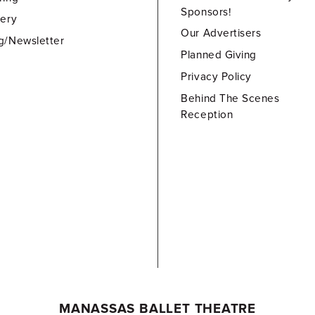
Sponsors!
lery
Our Advertisers
g/Newsletter
Planned Giving
Privacy Policy
Behind The Scenes
Reception
MANASSAS BALLET THEATRE