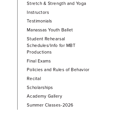
Stretch & Strength and Yoga
Instructors
Testimonials
Manassas Youth Ballet
Student Rehearsal
Schedules/Info for MBT
Productions
Final Exams
Policies and Rules of Behavior
Recital
Scholarships
Academy Gallery
Summer Classes-2026