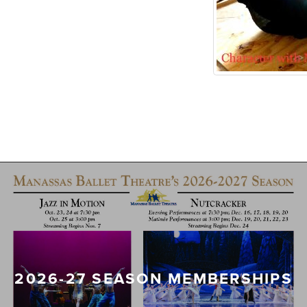
2026-27 SEASON MEMBERSHIPS