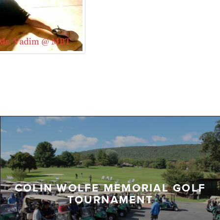
COLIN WOLFE MEMORIAL GOLF
TOURNAMENT