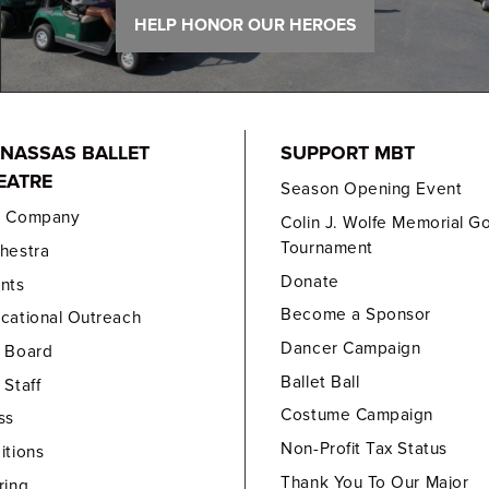
HELP HONOR OUR HEROES
NASSAS BALLET
SUPPORT MBT
EATRE
Season Opening Event
e Company
Colin J. Wolfe Memorial Go
Tournament
hestra
Donate
nts
Become a Sponsor
cational Outreach
Dancer Campaign
 Board
Ballet Ball
 Staff
Costume Campaign
ss
Non-Profit Tax Status
itions
Thank You To Our Major
ring