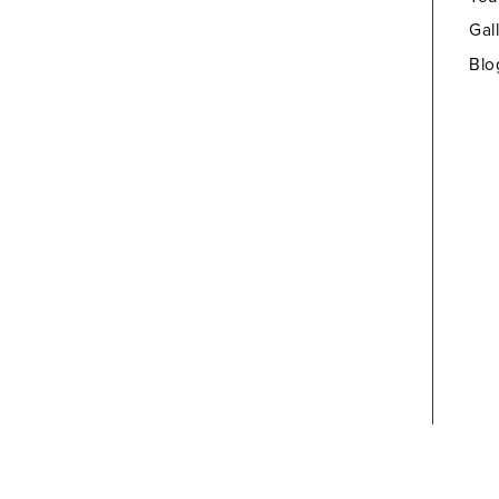
Gal
Blo