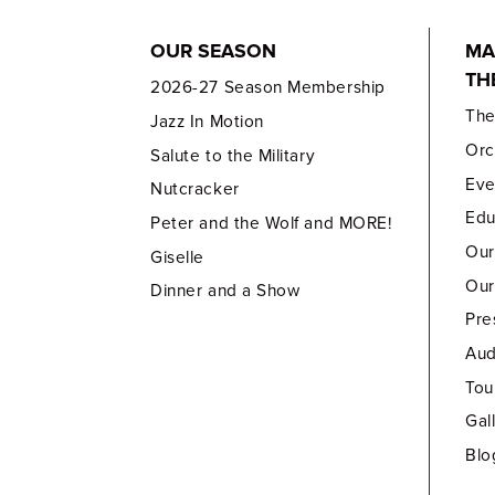
OUR SEASON
MA
TH
2026-27 Season Membership
Th
Jazz In Motion
Orc
Salute to the Military
Eve
Nutcracker
Edu
Peter and the Wolf and MORE!
Our
Giselle
Our
Dinner and a Show
Pre
Aud
Tou
Gal
Blo