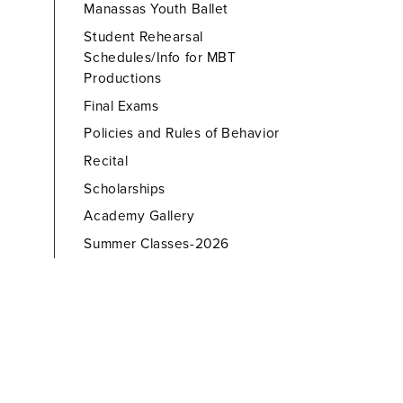
Manassas Youth Ballet
Student Rehearsal
Schedules/Info for MBT
Productions
Final Exams
Policies and Rules of Behavior
Recital
Scholarships
Academy Gallery
Summer Classes-2026