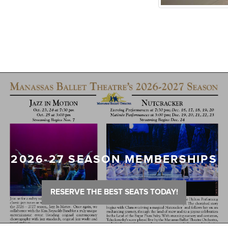
2026-27 SEASON MEMBERSHIPS
RESERVE THE BEST SEATS TODAY!