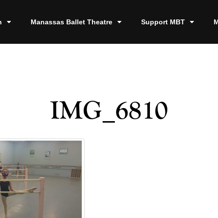
n
Manassas Ballet Theatre
Support MBT
M
IMG_6810