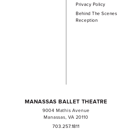
Privacy Policy
Behind The Scenes
Reception
MANASSAS BALLET THEATRE
9004 Mathis Avenue
Manassas, VA 20110
703.257.1811