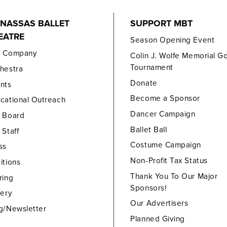
NASSAS BALLET
SUPPORT MBT
EATRE
Season Opening Event
e Company
Colin J. Wolfe Memorial Go
Tournament
hestra
Donate
nts
Become a Sponsor
cational Outreach
Dancer Campaign
 Board
Ballet Ball
 Staff
Costume Campaign
ss
Non-Profit Tax Status
itions
Thank You To Our Major
ring
Sponsors!
lery
Our Advertisers
g/Newsletter
Planned Giving