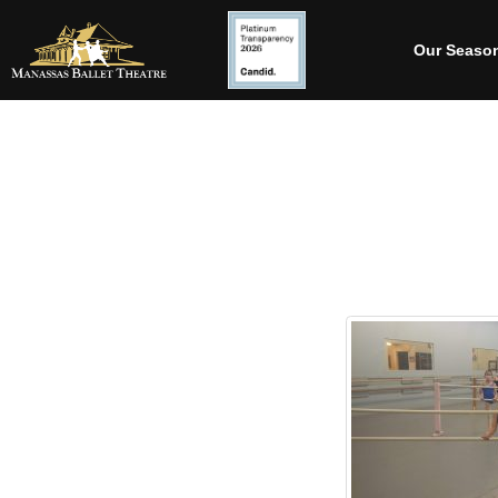
Our Seaso