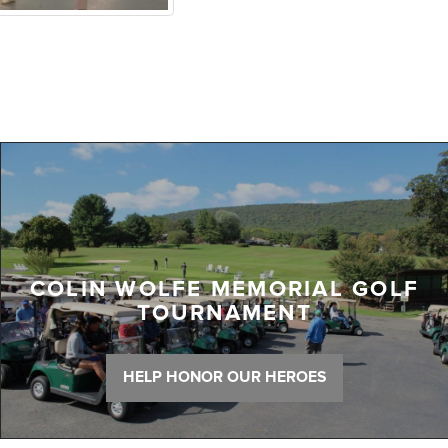
COLIN WOLFE MEMORIAL GOLF
TOURNAMENT
HELP HONOR OUR HEROES