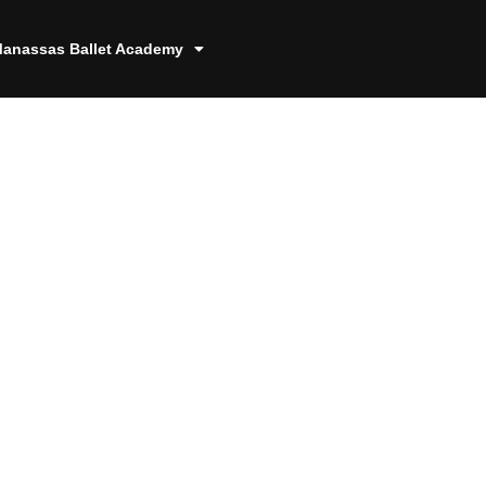
anassas Ballet Academy