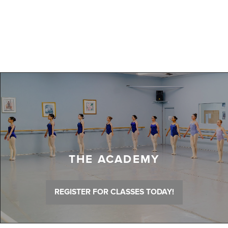
THE ACADEMY
REGISTER FOR CLASSES TODAY!