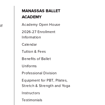
MANASSAS BALLET
ACADEMY
Academy Open House
lf
2026-27 Enrollment
Information
Calendar
Tuition & Fees
Benefits of Ballet
Uniforms
Professional Division
Equipment for PBT, Pilates,
Stretch & Strength and Yoga
Instructors
Testimonials