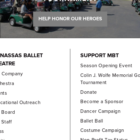
HELP HONOR OUR HEROES
NASSAS BALLET
SUPPORT MBT
EATRE
Season Opening Event
e Company
Colin J. Wolfe Memorial Go
Tournament
hestra
Donate
nts
Become a Sponsor
cational Outreach
Dancer Campaign
 Board
Ballet Ball
 Staff
Costume Campaign
ss