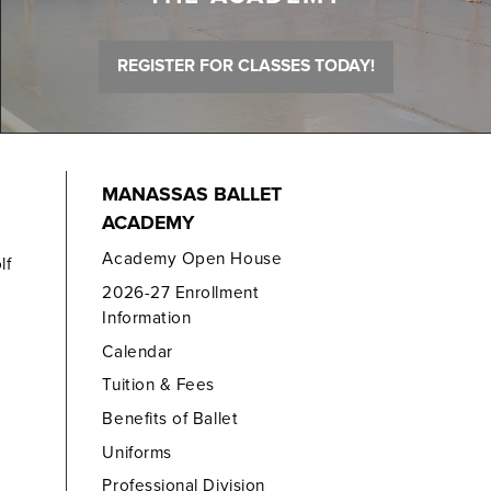
REGISTER FOR CLASSES TODAY!
MANASSAS BALLET
ACADEMY
Academy Open House
lf
2026-27 Enrollment
Information
Calendar
Tuition & Fees
Benefits of Ballet
Uniforms
Professional Division