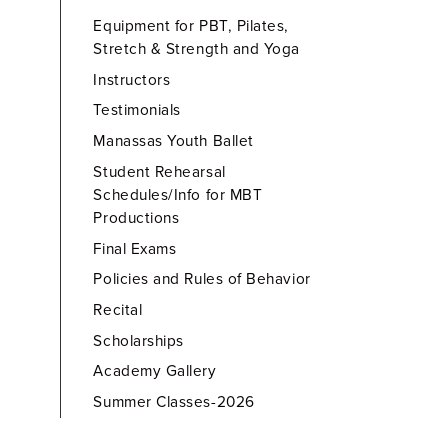
Equipment for PBT, Pilates,
Stretch & Strength and Yoga
Instructors
Testimonials
Manassas Youth Ballet
Student Rehearsal
Schedules/Info for MBT
Productions
Final Exams
Policies and Rules of Behavior
Recital
Scholarships
Academy Gallery
Summer Classes-2026