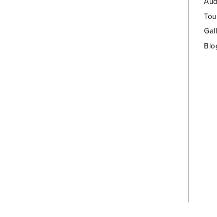
Aud
Tou
Gal
Blo