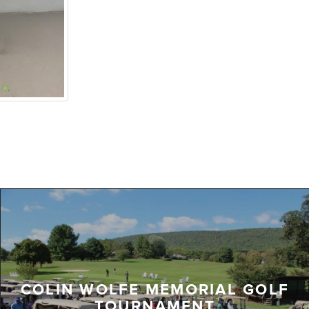
COLIN WOLFE MEMORIAL GOLF
TOURNAMENT