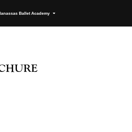
anassas Ballet Academy
chure