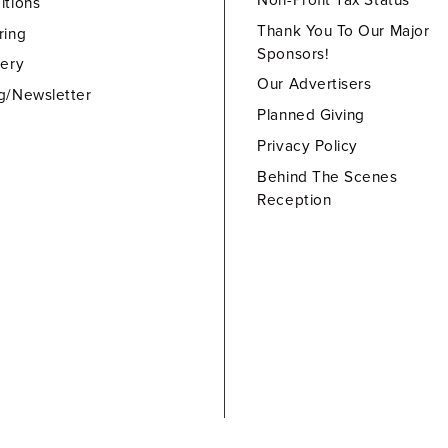
Non-Profit Tax Status
itions
Thank You To Our Major
ring
Sponsors!
lery
Our Advertisers
g/Newsletter
Planned Giving
Privacy Policy
Behind The Scenes
Reception