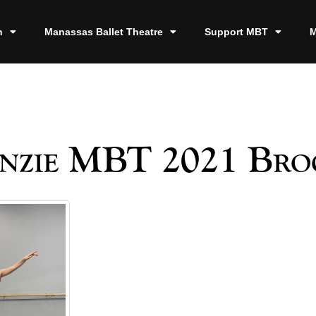
n
Manassas Ballet Theatre
Support MBT
M
nzie MBT 2021 Bro