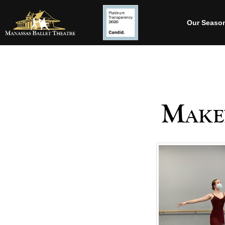
Our Seaso
Make