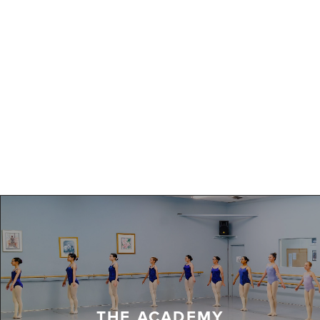
THE ACADEMY