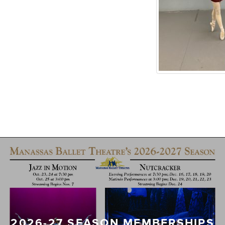
2026-27 SEASON MEMBERSHIPS