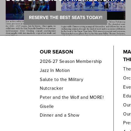
RESERVE THE BEST SEATS TODAY!
OUR SEASON
MA
TH
2026-27 Season Membership
Th
Jazz In Motion
Orc
Salute to the Military
Eve
Nutcracker
Edu
Peter and the Wolf and MORE!
Our
Giselle
Our
Dinner and a Show
Pre